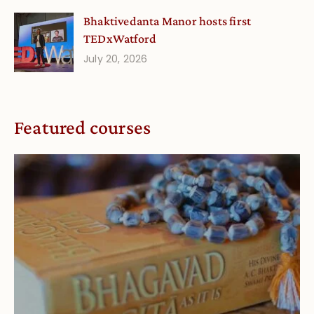
Bhaktivedanta Manor hosts first
TEDxWatford
July 20, 2026
Featured courses