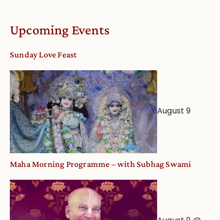
Online
Deity
Worship
Upcoming Events
from
an
Sunday Love Feast
Astrological
View
August 9
Maha Morning Programme – with Subhag Swami