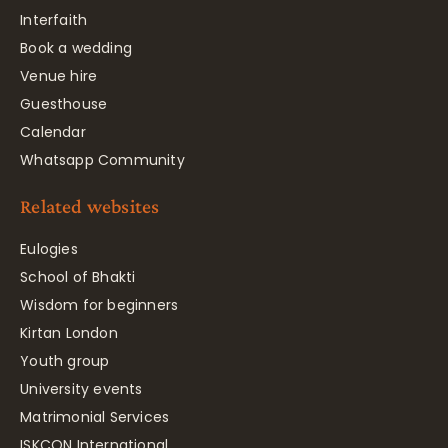
Interfaith
Book a wedding
Venue hire
Guesthouse
Calendar
Whatsapp Community
Related websites
Eulogies
School of Bhakti
Wisdom for beginners
Kirtan London
Youth group
University events
Matrimonial Services
ISKCON International