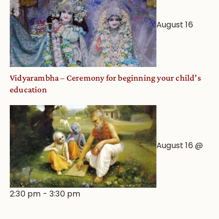
August 16
Vidyarambha – Ceremony for beginning your child’s
education
August 16 @
2:30 pm
-
3:30 pm