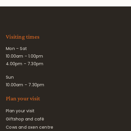
Visiting times
Mon – Sat
10.00am – 1.00pm
4.00pm – 7.30pm
Sun
10.00am – 7.30pm
Plan your visit
Plan your visit
Giftshop and café
Cows and oxen centre