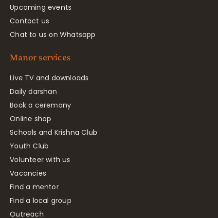
Upcoming events
Contact us
Chat to us on Whatsapp
Manor services
Live TV and downloads
Daily darshan
Book a ceremony
Online shop
Schools and Krishna Club
Youth Club
Volunteer with us
Vacancies
Find a mentor
Find a local group
Outreach