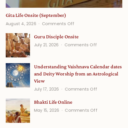
Gita Life Onsite (September)
on
August 4, 2026
Comments Off
Gita
Guru Disciple Onsite
Life
on
July 21, 2026
Comments Off
Onsite
Guru
(September)
Disciple
Understanding Vaishnava Calendar dates
Onsite
and Deity Worship from an Astrological
View
on
July 17, 2026
Comments Off
Understandin
Bhakti Life Online
Vaishnava
on
May 15, 2026
Comments Off
Calendar
Bhakti
dates
Life
and