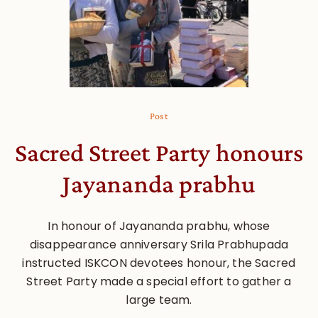
Post
Sacred Street Party honours
Jayananda prabhu
In honour of Jayananda prabhu, whose
disappearance anniversary Srila Prabhupada
instructed ISKCON devotees honour, the Sacred
Street Party made a special effort to gather a
large team.