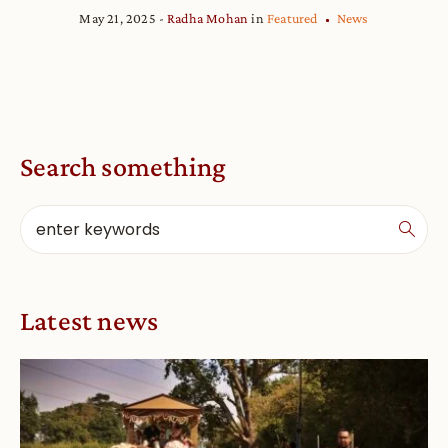
May 21, 2025
Radha Mohan
in
Featured
News
Search something
Latest news