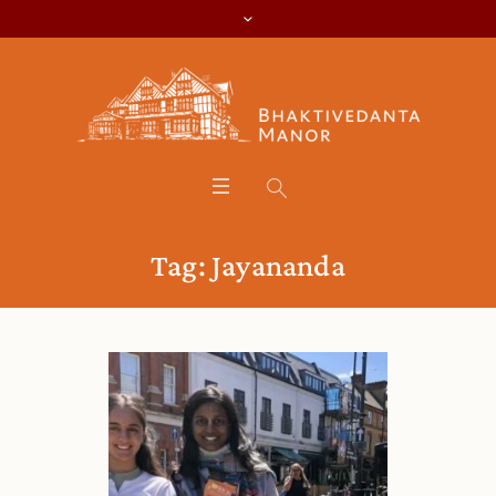
Tag:
Jayananda