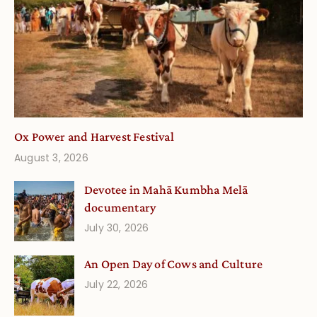
Ox Power and Harvest Festival
August 3, 2026
Devotee in Mahā Kumbha Melā
documentary
July 30, 2026
An Open Day of Cows and Culture
July 22, 2026