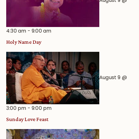
August 9 @
4:30 am
-
9:00 am
Holy Name Day
August 9 @
3:00 pm
-
9:00 pm
Sunday Love Feast