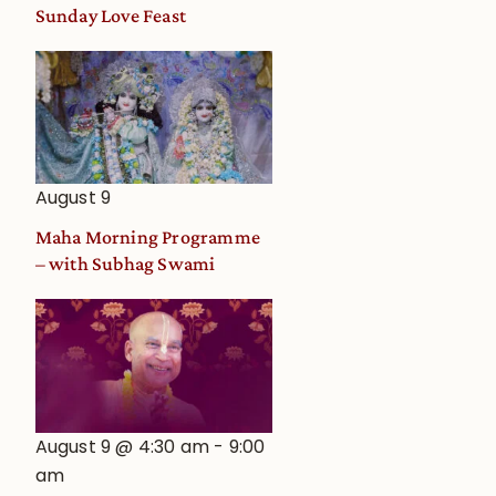
and
Sunday Love Feast
Deity
Worship
from
an
Astrological
View
August 9
Maha Morning Programme
– with Subhag Swami
August 9 @ 4:30 am
-
9:00
am