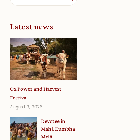
Latest news
Ox Power and Harvest
Festival
August 3, 2026
Devotee in
Mahā Kumbha
Melā