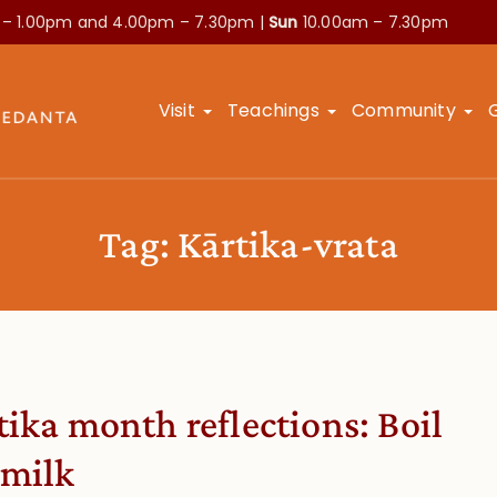
 – 1.00pm and
4.00pm – 7.30pm |
Sun
10.00am – 7.30pm
Visit
Teachings
Community
Tag:
Kārtika-vrata
tika month reflections: Boil
 milk