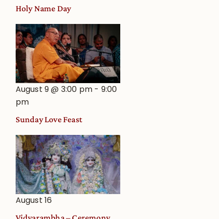
Holy Name Day
August 9 @ 3:00 pm
-
9:00
pm
Sunday Love Feast
August 16
Vidyarambha – Ceremony