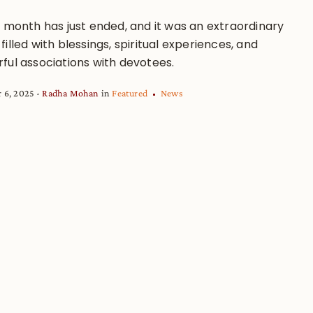
a month has just ended, and it was an extraordinary
illed with blessings, spiritual experiences, and
ful associations with devotees.
 6, 2025
Radha Mohan
in
Featured
News