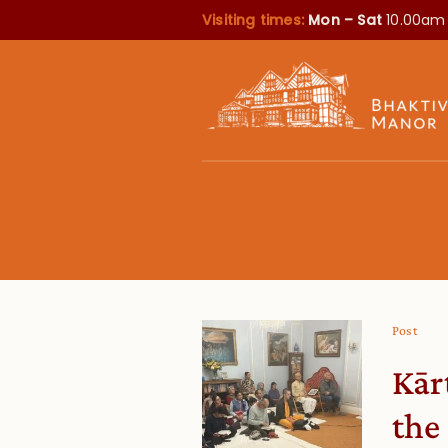
Visiting times:
Mon – Sat
10.00am
Post
Kār
the