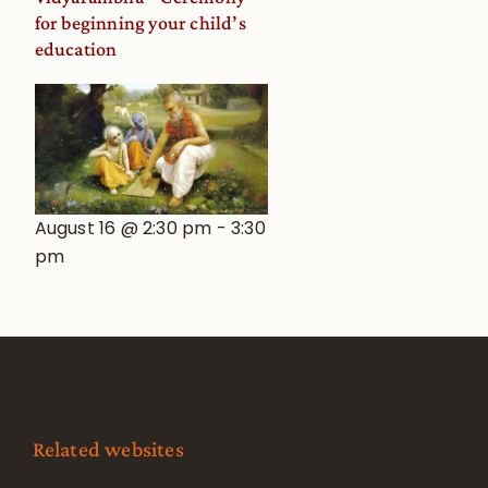
for beginning your child’s
education
August 16 @ 2:30 pm
-
3:30
pm
Related websites