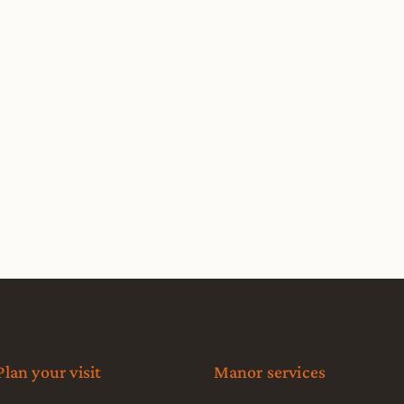
Plan your visit
Manor services