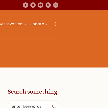
Get involved
Donate
Search something