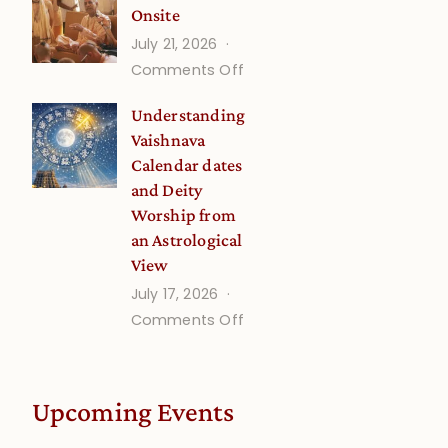
Onsite
Onsite
July 21, 2026
(September)
on
Comments Off
Guru
Understanding
Disciple
Vaishnava
Onsite
Calendar dates
and Deity
Worship from
an Astrological
View
July 17, 2026
on
Comments Off
Understanding
Vaishnava
Calendar
Upcoming Events
dates