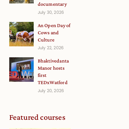
documentary
July 30, 2026
An Open Day of
Cows and
Culture
July 22, 2026
Bhaktivedanta
Manor hosts
first
TEDxWatford
July 20, 2026
Featured courses