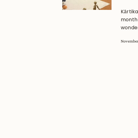
Kārtik
month f
wonder
November