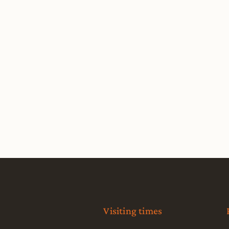
Visiting times