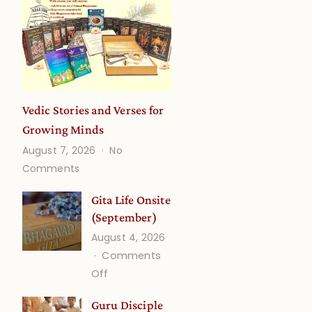
Vedic Stories and Verses for
Growing Minds
August 7, 2026
No
on
Comments
Vedic
Stories
Gita Life Onsite
and
(September)
Verses
August 4, 2026
for
Comments
Growing
on
Off
Minds
Gita
Guru Disciple
Life