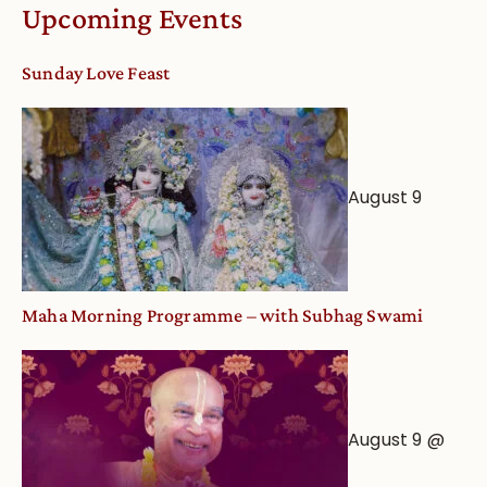
Calendar
Upcoming Events
dates
and
Sunday Love Feast
Deity
Worship
from
an
August 9
Astrological
View
Maha Morning Programme – with Subhag Swami
August 9 @