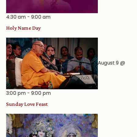
4:30 am
-
9:00 am
Holy Name Day
August 9 @
3:00 pm
-
9:00 pm
Sunday Love Feast