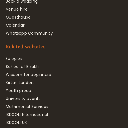
Book a wedding
Venue hire
Guesthouse
Calendar
Whatsapp Community
Related websites
Eulogies
School of Bhakti
Wisdom for beginners
Kirtan London
Youth group
University events
Matrimonial Services
ISKCON International
ISKCON UK