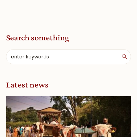
Search something
Latest news