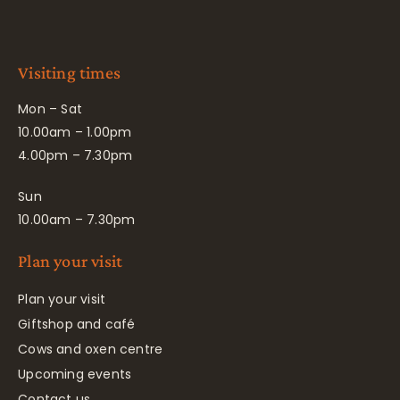
Visiting times
Mon – Sat
10.00am – 1.00pm
4.00pm – 7.30pm
Sun
10.00am – 7.30pm
Plan your visit
Plan your visit
Giftshop and café
Cows and oxen centre
Upcoming events
Contact us