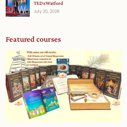
TEDxWatford
July 20, 2026
Featured courses