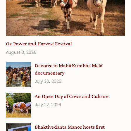
Ox Power and Harvest Festival
August 3, 2026
Devotee in Mahā Kumbha Melā
documentary
July 30, 2026
An Open Day of Cows and Culture
July 22, 2026
Bhaktivedanta Manor hosts first