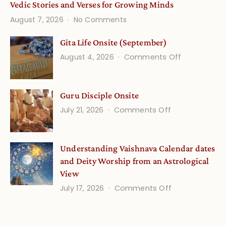
Vedic Stories and Verses for Growing Minds
on
August 7, 2026
No Comments
Vedic
Stories
Gita Life Onsite (September)
and
on
August 4, 2026
Comments Off
Verses
Gita
for
Life
Growing
Guru Disciple Onsite
Onsite
Minds
(September
on
July 21, 2026
Comments Off
Guru
Disciple
Understanding Vaishnava Calendar dates
Onsite
and Deity Worship from an Astrological
View
on
July 17, 2026
Comments Off
Understandin
Vaishnava