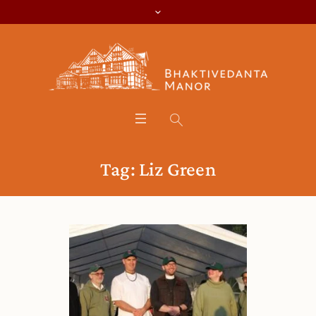
Tag:
Liz Green