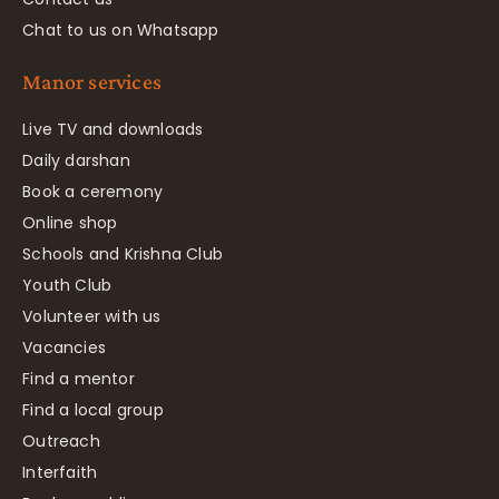
Chat to us on Whatsapp
Manor services
Live TV and downloads
Daily darshan
Book a ceremony
Online shop
Schools and Krishna Club
Youth Club
Volunteer with us
Vacancies
Find a mentor
Find a local group
Outreach
Interfaith