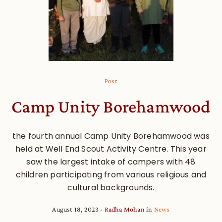
Post
Camp Unity Borehamwood
the fourth annual Camp Unity Borehamwood was
held at Well End Scout Activity Centre. This year
saw the largest intake of campers with 48
children participating from various religious and
cultural backgrounds.
August 18, 2023
Radha Mohan
in
News