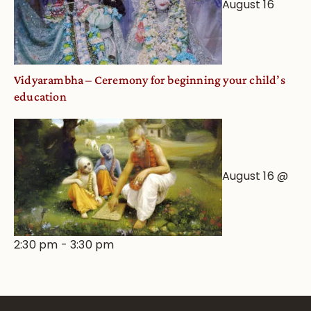
August 16
Vidyarambha – Ceremony for beginning your child’s
education
August 16 @
2:30 pm
-
3:30 pm