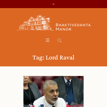
Tag:
Lord Raval