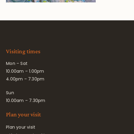
Visiting times
Mon – Sat
10.00am – 1.00pm
4.00pm – 7.30pm
Sun
10.00am – 7.30pm
Plan your visit
Plan your visit