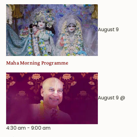
August 9
Maha Morning Programme
August 9 @
4:30 am
-
9:00 am