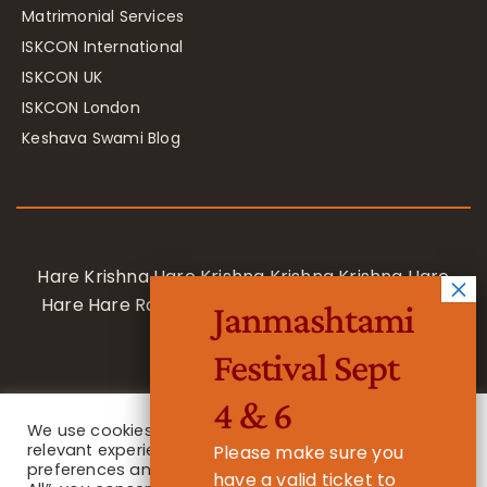
Matrimonial Services
ISKCON International
ISKCON UK
ISKCON London
Keshava Swami Blog
Hare Krishna Hare Krishna Krishna Krishna Hare
Hare Hare Rama Hare Rama Rama Rama Hare
Janmashtami
Hare
Festival Sept
4 & 6
We use cookies on our website to give you the most
relevant experience by remembering your
Please make sure you
preferences and repeat visits. By clicking “Accept
have a valid ticket to