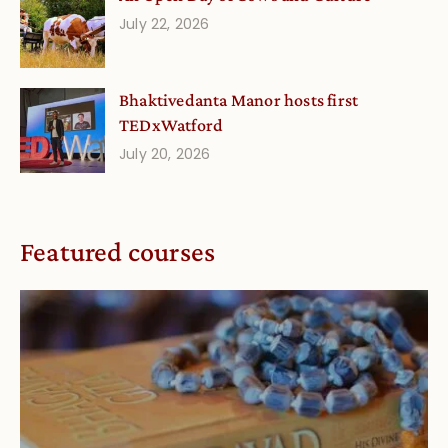
July 22, 2026
Bhaktivedanta Manor hosts first
TEDxWatford
July 20, 2026
Featured courses