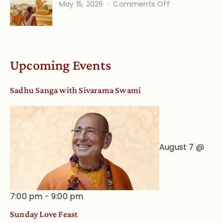
on
May 15, 2026
Comments Off
Calendar
Bhakti
dates
Life
and
Online
Deity
Worship
Upcoming Events
from
an
Sadhu Sanga with Sivarama Swami
Astrological
View
August 7 @
7:00 pm
-
9:00 pm
Sunday Love Feast