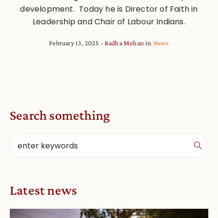
development. Today he is Director of Faith in
Leadership and Chair of Labour Indians.
February 13, 2025
Radha Mohan
in
News
Search something
Latest news