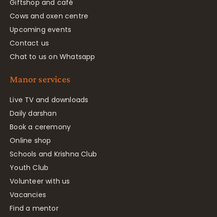
Giftshop and café
Cows and oxen centre
Upcoming events
Contact us
Chat to us on Whatsapp
Manor services
Live TV and downloads
Daily darshan
Book a ceremony
Online shop
Schools and Krishna Club
Youth Club
Volunteer with us
Vacancies
Find a mentor