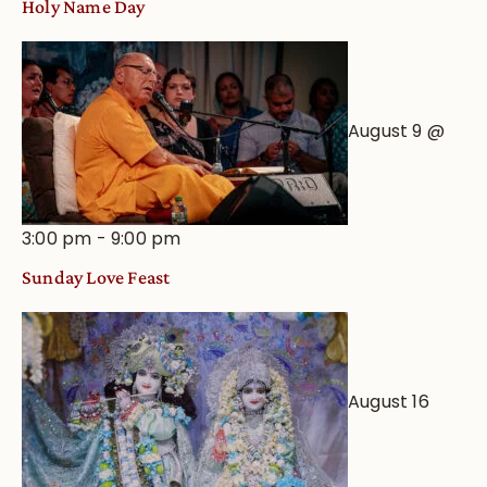
Holy Name Day
August 9 @
3:00 pm
-
9:00 pm
Sunday Love Feast
August 16