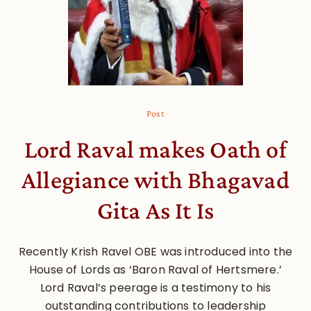
Post
Lord Raval makes Oath of
Allegiance with Bhagavad
Gita As It Is
Recently Krish Ravel OBE was introduced into the
House of Lords as ‘Baron Raval of Hertsmere.’
Lord Raval’s peerage is a testimony to his
outstanding contributions to leadership