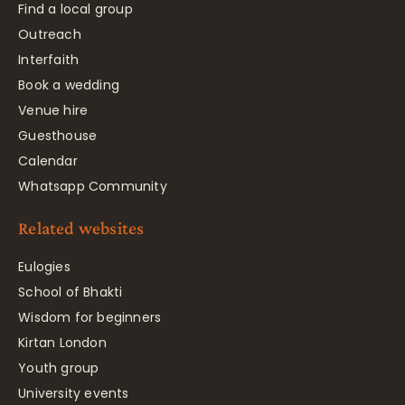
Find a local group
Outreach
Interfaith
Book a wedding
Venue hire
Guesthouse
Calendar
Whatsapp Community
Related websites
Eulogies
School of Bhakti
Wisdom for beginners
Kirtan London
Youth group
University events