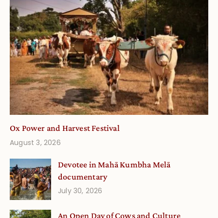
Ox Power and Harvest Festival
August 3, 2026
Devotee in Mahā Kumbha Melā
documentary
July 30, 2026
An Open Day of Cows and Culture