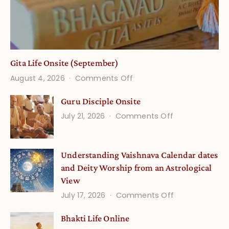
Gita Life Onsite (September)
on
August 4, 2026
Comments Off
Gita
Guru Disciple Onsite
Life
on
July 21, 2026
Comments Off
Onsite
Guru
(September)
Disciple
Understanding Vaishnava Calendar dates
Onsite
and Deity Worship from an Astrological
View
on
July 17, 2026
Comments Off
Understandin
Bhakti Life Online
Vaishnava