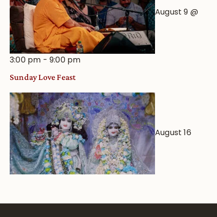
August 9 @
3:00 pm
-
9:00 pm
Sunday Love Feast
August 16