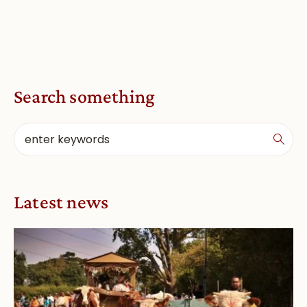
Search something
Latest news