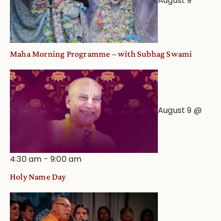
August 9
Maha Morning Programme – with Subhag Swami
August 9 @
4:30 am
-
9:00 am
Holy Name Day