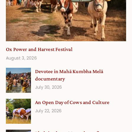
Ox Power and Harvest Festival
August 3, 2026
Devotee in Mahā Kumbha Melā
documentary
July 30, 2026
An Open Day of Cows and Culture
July 22, 2026