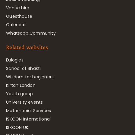
Venue hire
Guesthouse
Calendar
Whatsapp Community
Related websites
Eulogies
School of Bhakti
Wisdom for beginners
Kirtan London
Youth group
University events
Matrimonial Services
ISKCON International
ISKCON UK