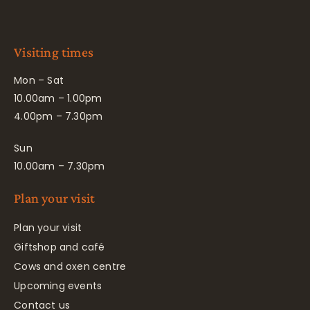
Visiting times
Mon – Sat
10.00am – 1.00pm
4.00pm – 7.30pm
Sun
10.00am – 7.30pm
Plan your visit
Plan your visit
Giftshop and café
Cows and oxen centre
Upcoming events
Contact us