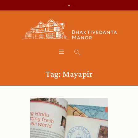
Tag:
Mayapir