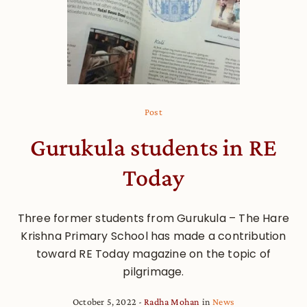
Post
Gurukula students in RE
Today
Three former students from Gurukula – The Hare
Krishna Primary School has made a contribution
toward RE Today magazine on the topic of
pilgrimage.
October 5, 2022
Radha Mohan
in
News