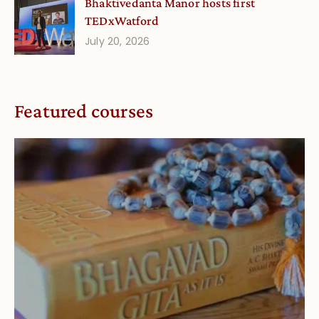
Bhaktivedanta Manor hosts first
TEDxWatford
July 20, 2026
Featured courses