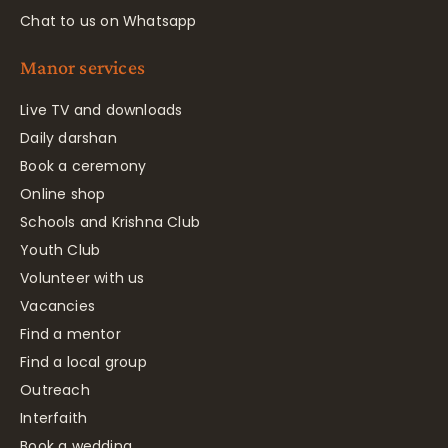
Chat to us on Whatsapp
Manor services
Live TV and downloads
Daily darshan
Book a ceremony
Online shop
Schools and Krishna Club
Youth Club
Volunteer with us
Vacancies
Find a mentor
Find a local group
Outreach
Interfaith
Book a wedding