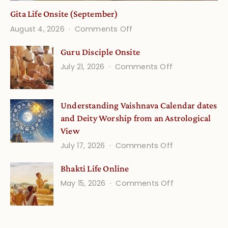
Gita Life Onsite (September)
on
August 4, 2026
Comments Off
Gita
Guru Disciple Onsite
Life
on
July 21, 2026
Comments Off
Onsite
Guru
(September)
Disciple
Understanding Vaishnava Calendar dates
Onsite
and Deity Worship from an Astrological
View
on
July 17, 2026
Comments Off
Understandin
Bhakti Life Online
Vaishnava
on
May 15, 2026
Comments Off
Calendar
Bhakti
dates
Life
and
Online
Deity