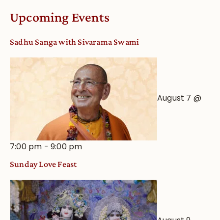
Worship
Upcoming Events
from
an
Sadhu Sanga with Sivarama Swami
Astrological
View
August 7 @
7:00 pm
-
9:00 pm
Sunday Love Feast