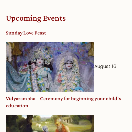
Vaishnava
Calendar
Upcoming Events
dates
and
Sunday Love Feast
Deity
Worship
from
an
August 16
Astrological
View
Vidyarambha – Ceremony for beginning your child’s
education