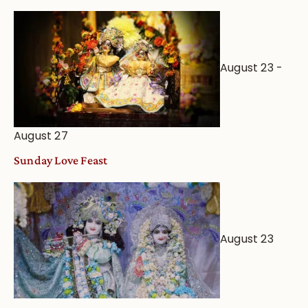
August 23
-
August 27
Sunday Love Feast
August 23