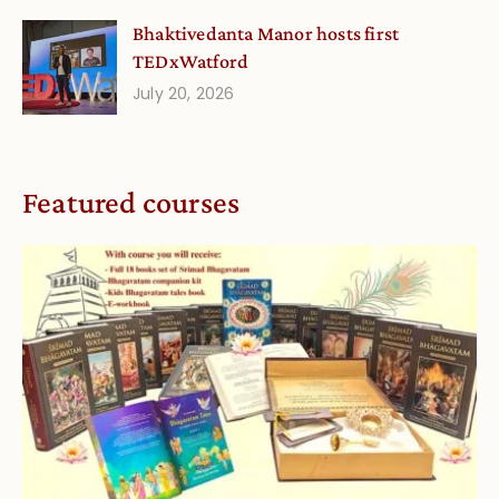
Bhaktivedanta Manor hosts first
TEDxWatford
July 20, 2026
Featured courses