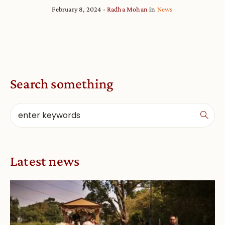
February 8, 2024
Radha Mohan
in
News
Search something
Latest news