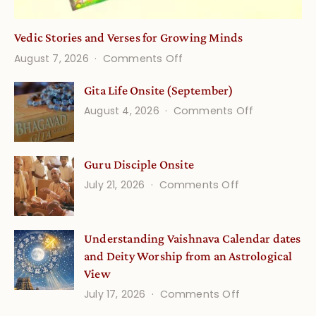
Vedic Stories and Verses for Growing Minds
on
August 7, 2026
Comments Off
Vedic
Gita Life Onsite (September)
Stories
on
August 4, 2026
Comments Off
and
Gita
Verses
Life
for
Guru Disciple Onsite
Onsite
Growing
(September
on
July 21, 2026
Comments Off
Minds
Guru
Disciple
Understanding Vaishnava Calendar dates
Onsite
and Deity Worship from an Astrological
View
on
July 17, 2026
Comments Off
Understandin