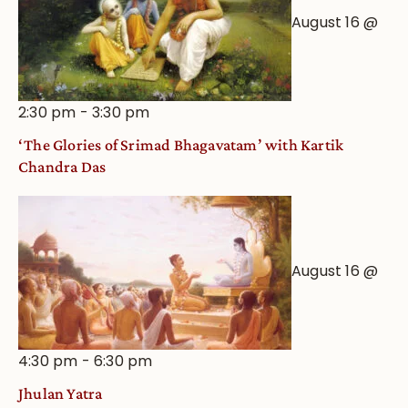
August 16 @
2:30 pm
-
3:30 pm
‘The Glories of Srimad Bhagavatam’ with Kartik
Chandra Das
August 16 @
4:30 pm
-
6:30 pm
Jhulan Yatra