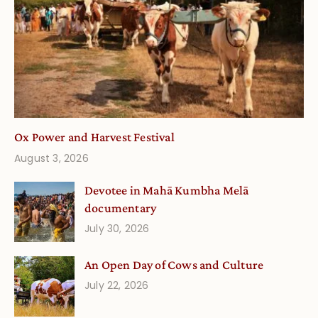
Ox Power and Harvest Festival
August 3, 2026
Devotee in Mahā Kumbha Melā
documentary
July 30, 2026
An Open Day of Cows and Culture
July 22, 2026