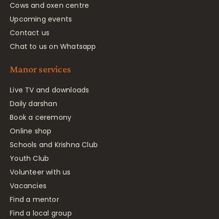
Cows and oxen centre
Upcoming events
Contact us
Chat to us on Whatsapp
Manor services
Live TV and downloads
Daily darshan
Book a ceremony
Online shop
Schools and Krishna Club
Youth Club
Volunteer with us
Vacancies
Find a mentor
Find a local group