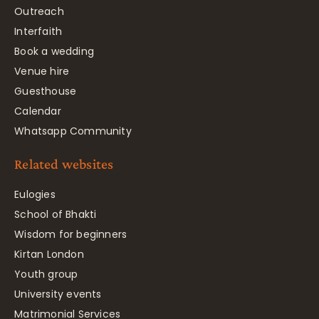
Outreach
Interfaith
Book a wedding
Venue hire
Guesthouse
Calendar
Whatsapp Community
Related websites
Eulogies
School of Bhakti
Wisdom for beginners
Kirtan London
Youth group
University events
Matrimonial Services