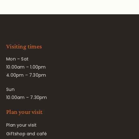
Visiting times
Mon – Sat
10.00am – 1.00pm
4.00pm – 7.30pm
Sun
10.00am – 7.30pm
Plan your visit
Plan your visit
Giftshop and café