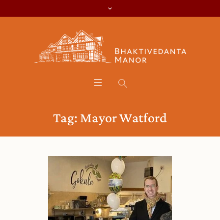
Tag:
Mayor Watford