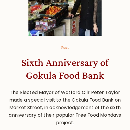
Post
Sixth Anniversary of
Gokula Food Bank
The Elected Mayor of Watford Cllr Peter Taylor
made a special visit to the Gokula Food Bank on
Market Street, in acknowledgement of the sixth
anniversary of their popular Free Food Mondays
project.