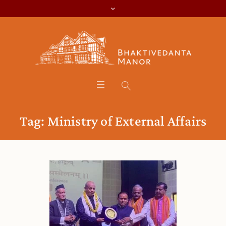
Tag:
Ministry of External Affairs