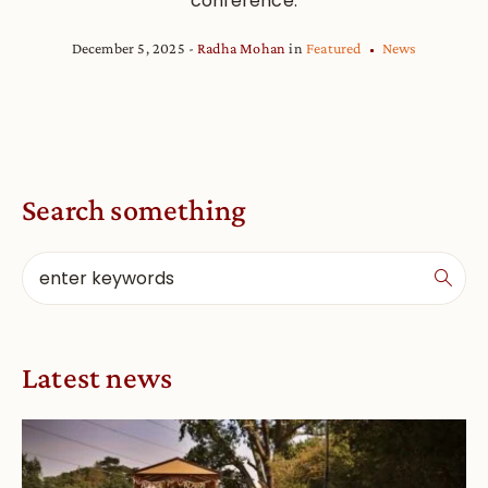
conference.
December 5, 2025
Radha Mohan
in
Featured
News
Search something
Latest news