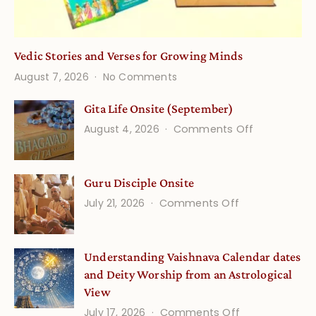
Vedic Stories and Verses for Growing Minds
on
August 7, 2026
No Comments
Vedic
Stories
Gita Life Onsite (September)
and
on
August 4, 2026
Comments Off
Verses
Gita
for
Life
Growing
Guru Disciple Onsite
Onsite
Minds
(September
on
July 21, 2026
Comments Off
Guru
Disciple
Understanding Vaishnava Calendar dates
Onsite
and Deity Worship from an Astrological
View
on
July 17, 2026
Comments Off