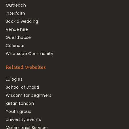
Outreach
Interfaith
Book a wedding
Venue hire
Guesthouse
Calendar
Whatsapp Community
Related websites
Eulogies
School of Bhakti
Wisdom for beginners
Kirtan London
Youth group
University events
Matrimonial Services