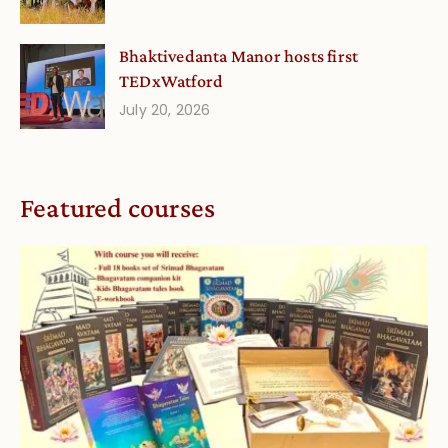
Bhaktivedanta Manor hosts first
TEDxWatford
July 20, 2026
Featured courses