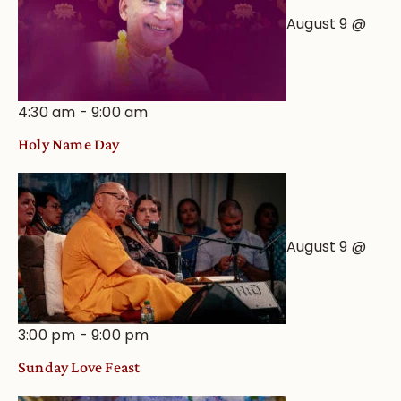
August 9 @
4:30 am
-
9:00 am
Holy Name Day
August 9 @
3:00 pm
-
9:00 pm
Sunday Love Feast