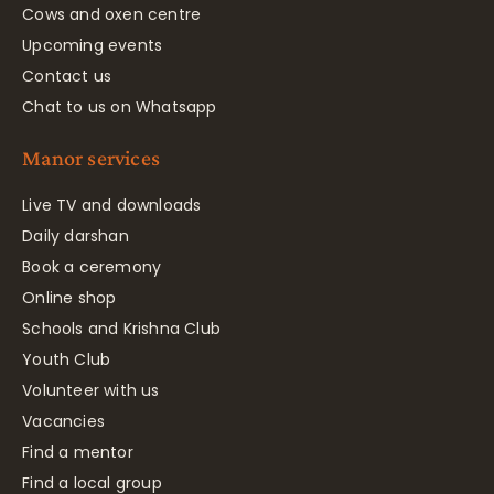
Cows and oxen centre
Upcoming events
Contact us
Chat to us on Whatsapp
Manor services
Live TV and downloads
Daily darshan
Book a ceremony
Online shop
Schools and Krishna Club
Youth Club
Volunteer with us
Vacancies
Find a mentor
Find a local group