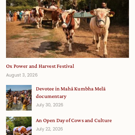
Ox Power and Harvest Festival
August 3, 2026
Devotee in Mahā Kumbha Melā
documentary
July 30, 2026
An Open Day of Cows and Culture
July 22, 2026