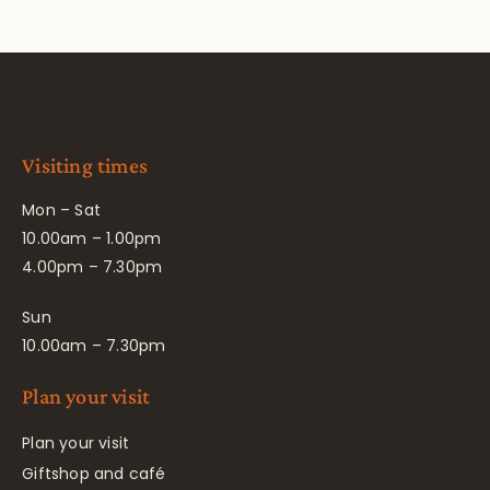
Visiting times
Mon – Sat
10.00am – 1.00pm
4.00pm – 7.30pm
Sun
10.00am – 7.30pm
Plan your visit
Plan your visit
Giftshop and café