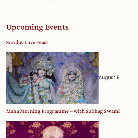
Understandin
Vaishnava
Calendar
Upcoming Events
dates
and
Sunday Love Feast
Deity
Worship
from
an
August 9
Astrological
View
Maha Morning Programme – with Subhag Swami