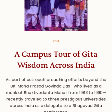
Post
A Campus Tour of Gita
Wisdom Across India
As part of outreach preaching efforts beyond the
UK, Maha Prasad Govinda Das—who lived as a
monk at Bhaktivedanta Manor from 1983 to 1990—
recently traveled to three prestigious universities
across India as a delegate to a Bhagavad Gita