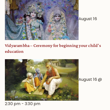
August 16
Vidyarambha – Ceremony for beginning your child’s
education
August 16 @
2:30 pm
-
3:30 pm