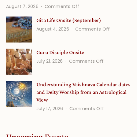
on
August 7, 2026
Comments Off
Vedic
Gita Life Onsite (September)
Stories
on
August 4, 2026
Comments Off
and
Gita
Verses
Life
for
Guru Disciple Onsite
Onsite
Growing
(September
on
July 21, 2026
Comments Off
Minds
Guru
Disciple
Understanding Vaishnava Calendar dates
Onsite
and Deity Worship from an Astrological
View
on
July 17, 2026
Comments Off
Understandin
Vaishnava
Calendar
Upcoming Events