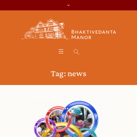
Tag:
news