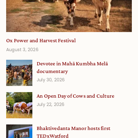
Ox Power and Harvest Festival
August 3, 2026
Devotee in Mahā Kumbha Melā
documentary
July 30, 2026
An Open Day of Cows and Culture
July 22, 2026
Bhaktivedanta Manor hosts first
TEDxWatford