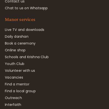
Contact us
Chat to us on Whatsapp
Manor services
Live TV and downloads
Daily darshan
Book a ceremony
Online shop
Schools and Krishna Club
Youth Club
Volunteer with us
Vacancies
Find a mentor
Find a local group
Outreach
Interfaith