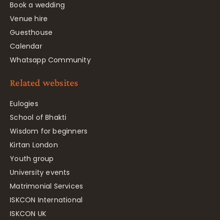
Book a wedding
Venue hire
Guesthouse
Calendar
Whatsapp Community
Related websites
Eulogies
School of Bhakti
Wisdom for beginners
Kirtan London
Youth group
University events
Matrimonial Services
ISKCON International
ISKCON UK