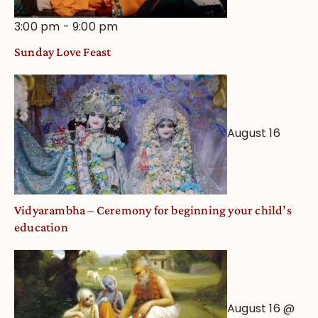
3:00 pm
-
9:00 pm
Sunday Love Feast
August 16
Vidyarambha – Ceremony for beginning your child’s
education
August 16 @