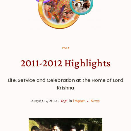
Post
2011-2012 Highlights
Life, Service and Celebration at the Home of Lord
Krishna
August 17, 2012
Yogi
in
import
News