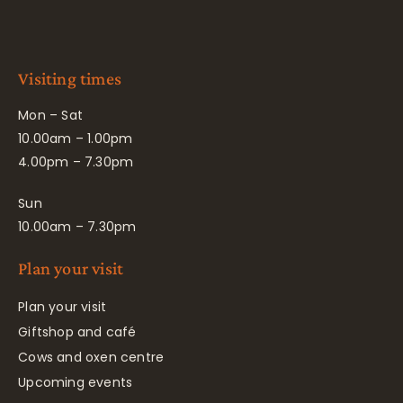
Visiting times
Mon – Sat
10.00am – 1.00pm
4.00pm – 7.30pm
Sun
10.00am – 7.30pm
Plan your visit
Plan your visit
Giftshop and café
Cows and oxen centre
Upcoming events