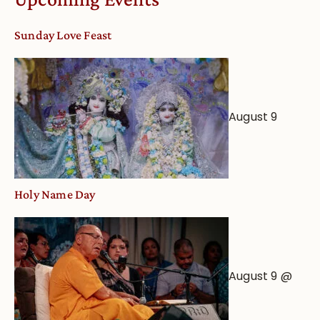
dates
and
Sunday Love Feast
Deity
Worship
from
an
August 9
Astrological
View
Holy Name Day
August 9 @