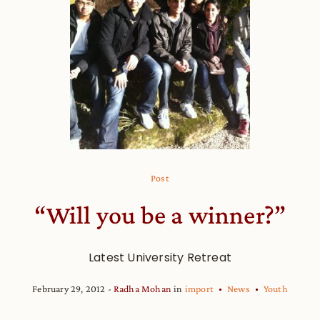
Post
“Will you be a winner?”
Latest University Retreat
February 29, 2012
Radha Mohan
in
import
News
Youth