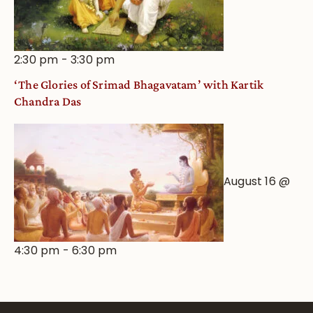
2:30 pm
-
3:30 pm
‘The Glories of Srimad Bhagavatam’ with Kartik
Chandra Das
August 16 @
4:30 pm
-
6:30 pm