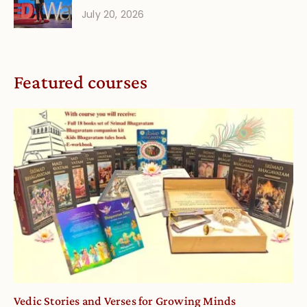
July 20, 2026
Featured courses
Vedic Stories and Verses for Growing Minds