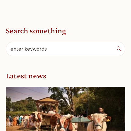
Search something
Latest news