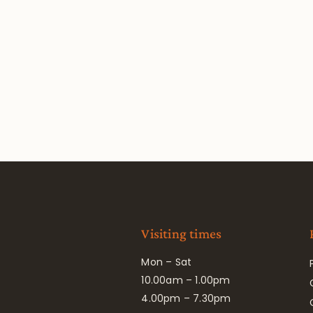
Visiting times
Mon – Sat
10.00am – 1.00pm
4.00pm – 7.30pm