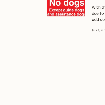
With t
due to 
odd dog
July 4, 2