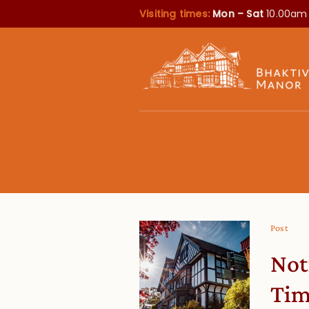
Visiting times:
Mon – Sat
10.00am
Post
Not
Tim