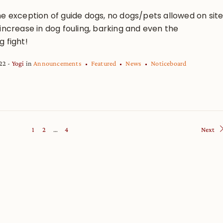
he exception of guide dogs, no dogs/pets allowed on sit
increase in dog fouling, barking and even the
 fight!
022
Yogi
in
Announcements
Featured
News
Noticeboard
1
2
…
4
Next