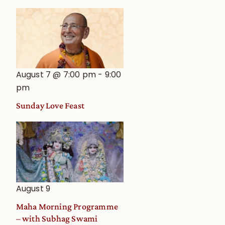
August 7 @ 7:00 pm
-
9:00
pm
Sunday Love Feast
August 9
Maha Morning Programme
– with Subhag Swami