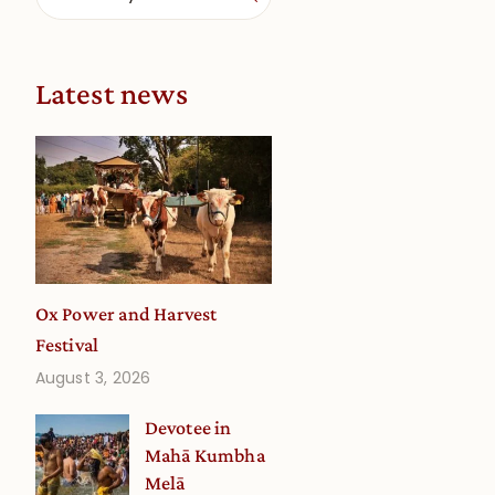
Latest news
Ox Power and Harvest
Festival
August 3, 2026
Devotee in
Mahā Kumbha
Melā