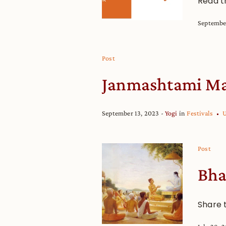
Read t
Septembe
Post
Janmashtami Ma
September 13, 2023
Yogi
in
Festivals
U
Post
Bha
Share 