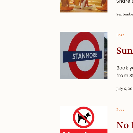
Share 
Septembe
Post
Sun
Book y
from S
July 6, 2
Post
No 