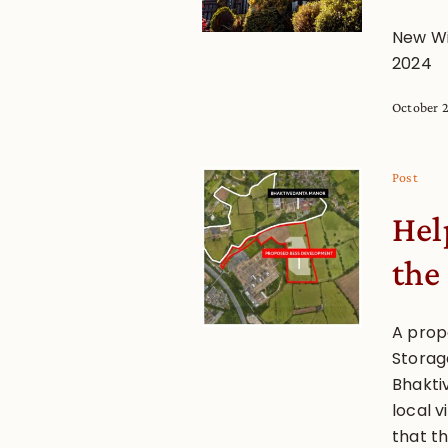
New Wi
2024
October 
Post
Hel
the
A prop
Storag
Bhakti
local 
that t