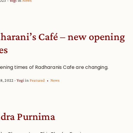
2023
Yogi
in
News
harani’s Café – new opening
es
ening times of Radharanis Cafe are changing.
28, 2022
Yogi
in
Featured
News
dra Purnima