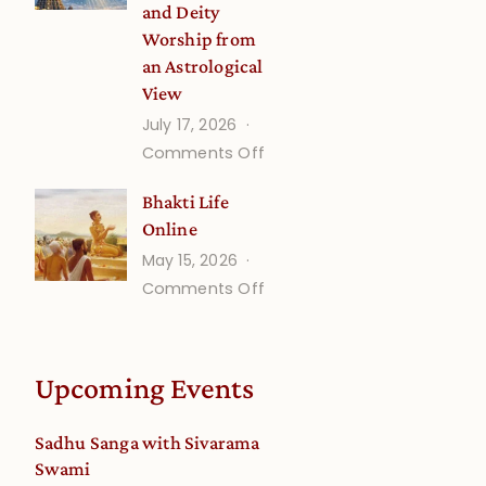
and Deity
Worship from
an Astrological
View
July 17, 2026
on
Comments Off
Understanding
Bhakti Life
Vaishnava
Online
Calendar
May 15, 2026
dates
on
Comments Off
and
Bhakti
Deity
Life
Worship
Online
from
Upcoming Events
an
Astrological
Sadhu Sanga with Sivarama
View
Swami