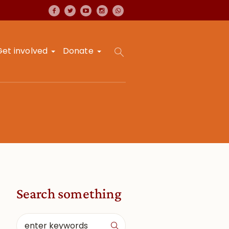
Get involved
Donate
Search something