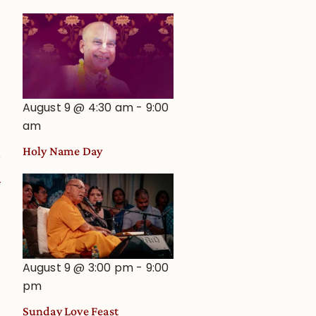
e
August 9 @ 4:30 am
-
9:00
am
Holy Name Day
August 9 @ 3:00 pm
-
9:00
pm
Sunday Love Feast