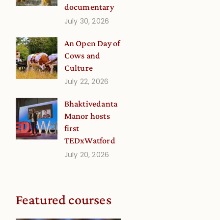
documentary
July 30, 2026
An Open Day of
Cows and
Culture
July 22, 2026
Bhaktivedanta
Manor hosts
first
TEDxWatford
July 20, 2026
Featured courses