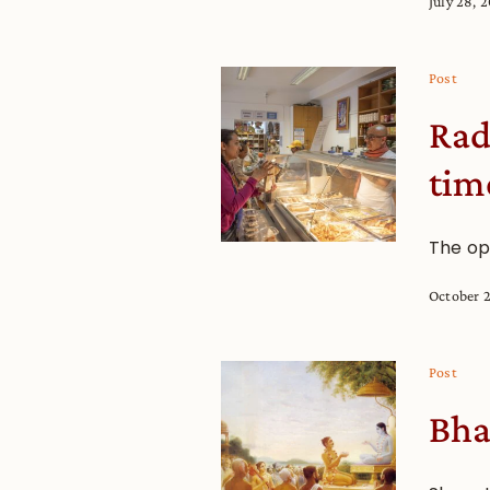
July 28, 
Post
Rad
tim
The op
October 
Post
Bha