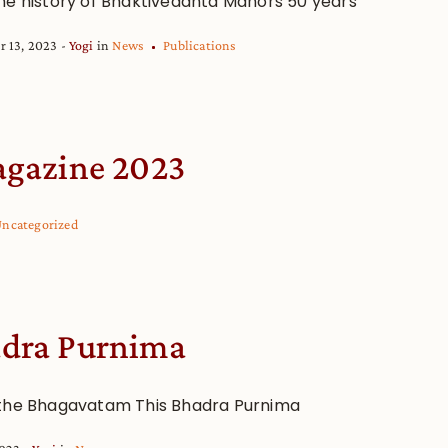
he history of Bhaktivedanta Manors 50 years
r 13, 2023
Yogi
in
News
Publications
gazine 2023
ncategorized
dra Purnima
the Bhagavatam This Bhadra Purnima