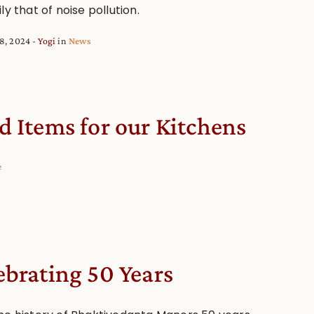
ly that of noise pollution.
8, 2024
Yogi
in
News
d Items for our Kitchens
e
ebrating 50 Years