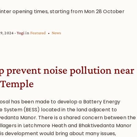
nter opening times, starting from Mon 28 October
29, 2024
Yogi
in
Featured
News
p prevent noise pollution near
 Temple
osal has been made to develop a Battery Energy
e System (BESS) located in the land adjacent to
vedanta Manor. There is a shared concern between the
villagers in Letchmore Heath and Bhaktivedanta Manor
his development would bring about many issues,