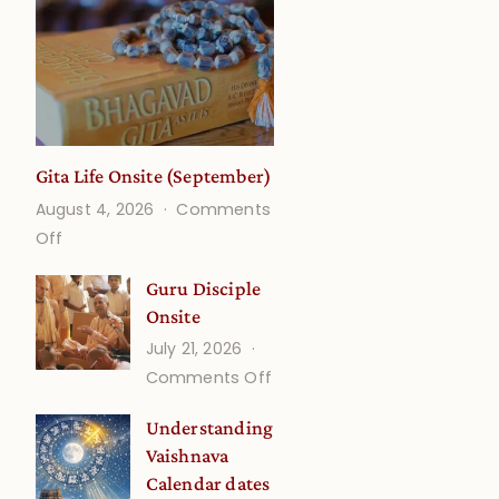
Gita Life Onsite (September)
August 4, 2026
Comments
on
Off
Gita
Guru Disciple
Life
Onsite
Onsite
July 21, 2026
(September)
on
Comments Off
Guru
Understanding
Disciple
Vaishnava
Onsite
Calendar dates