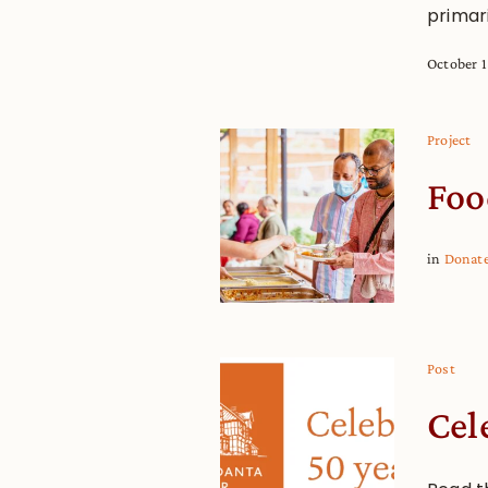
primari
October 1
Project
Foo
in
Donat
Post
Cel