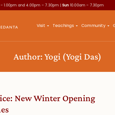
 – 1.00pm and
4.00pm – 7.30pm |
Sun
10.00am – 7.30pm
Visit
Teachings
Community
Author:
Yogi
(Yogi Das)
ice: New Winter Opening
es