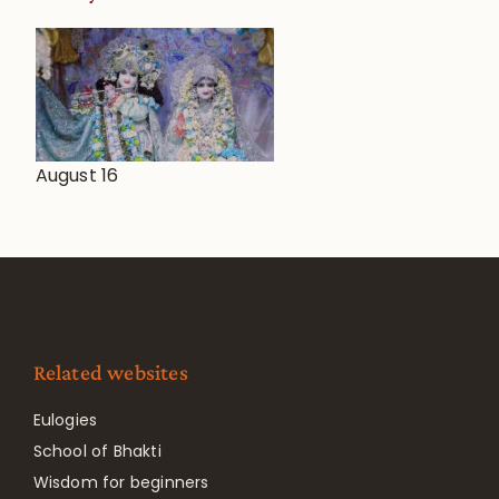
August 16
Related websites
Eulogies
School of Bhakti
Wisdom for beginners