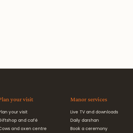
Plan your visit
Manor services
Plan your visit
Live TV and downloads
Giftshop and café
Daily darshan
Cows and oxen centre
Book a ceremony