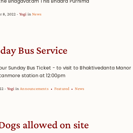
the Bhagavatam This Bhadra Purnima
r 8, 2022
Yogi
in
News
day Bus Service
our Sunday Bus Ticket - to visit to Bhaktivedanta Manor
tanmore station at 12:00pm
022
Yogi
in
Announcements
Featured
News
Dogs allowed on site