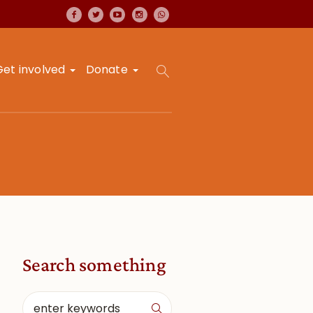
Get involved
Donate
Search something