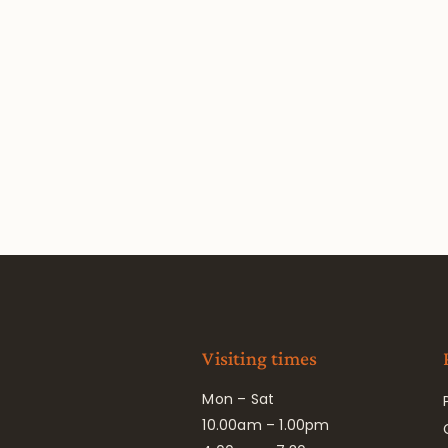
Visiting times
Mon – Sat
10.00am – 1.00pm