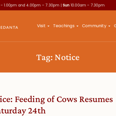
 – 1.00pm and
4.00pm – 7.30pm |
Sun
10.00am – 7.30pm
Visit
Teachings
Community
Tag:
Notice
ice: Feeding of Cows Resumes
aturday 24th