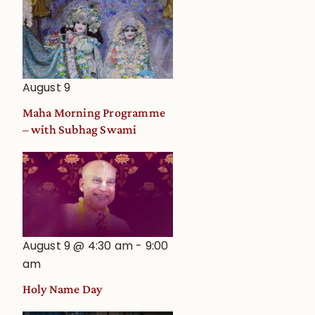
August 9
Maha Morning Programme
– with Subhag Swami
August 9 @ 4:30 am
-
9:00
am
Holy Name Day