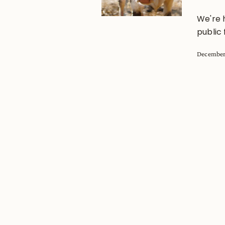
We're 
public 
December