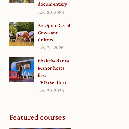
documentary
July 30, 2026
An Open Day of
Cows and
Culture
July 22, 2026
Bhaktivedanta
Manor hosts
first
TEDxWatford
July 20, 2026
Featured courses