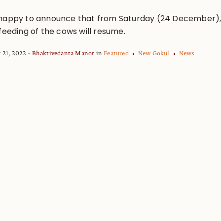
happy to announce that from Saturday (24 December)
feeding of the cows will resume.
 21, 2022
Bhaktivedanta Manor
in
Featured
New Gokul
News