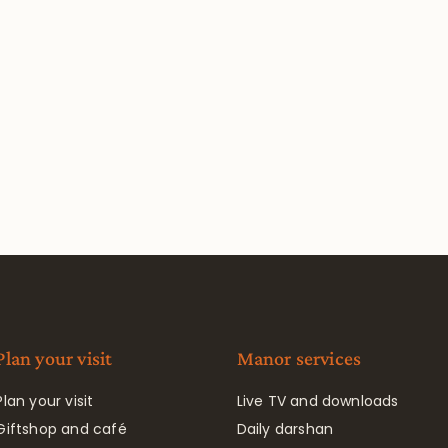
Plan your visit
Manor services
Plan your visit
Live TV and downloads
Giftshop and café
Daily darshan