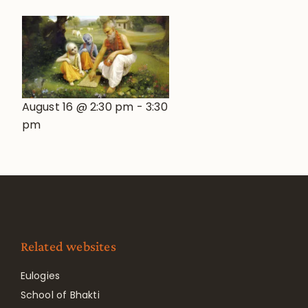
August 16 @ 2:30 pm
-
3:30
pm
Related websites
Eulogies
School of Bhakti