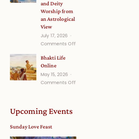
and Deity
Worship from
an Astrological
View
July 17, 2026
on
Comments Off
Understanding
Bhakti Life
Vaishnava
Online
Calendar
May 15, 2026
dates
on
Comments Off
and
Bhakti
Deity
Life
Worship
Online
from
Upcoming Events
an
Astrological
Sunday Love Feast
View