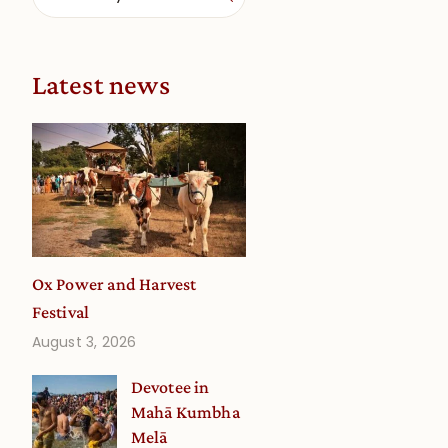
,
Latest news
Ox Power and Harvest
Festival
August 3, 2026
Devotee in
Mahā Kumbha
Melā