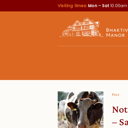
Visiting times:
Mon – Sat
10.00am
Post
Not
– S