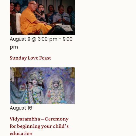
August 9 @ 3:00 pm
-
9:00
pm
Sunday Love Feast
August 16
Vidyarambha – Ceremony
for beginning your child’s
education