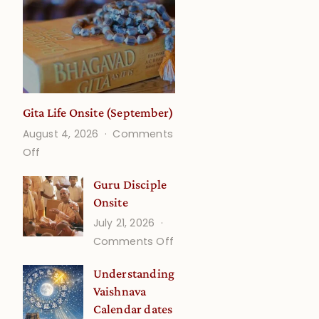
Gita Life Onsite (September)
August 4, 2026
Comments
on
Off
Gita
Guru Disciple
Life
Onsite
Onsite
July 21, 2026
(September)
on
Comments Off
Guru
Understanding
Disciple
Vaishnava
Onsite
Calendar dates