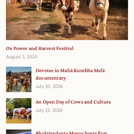
Ox Power and Harvest Festival
August 3, 2026
Devotee in Mahā Kumbha Melā
documentary
July 30, 2026
An Open Day of Cows and Culture
July 22, 2026
Bhaktivedanta Manor hosts first