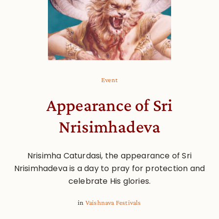
Event
Appearance of Sri
Nrisimhadeva
Nrisimha Caturdasi, the appearance of Sri
Nrisimhadeva is a day to pray for protection and
celebrate His glories.
in
Vaishnava Festivals