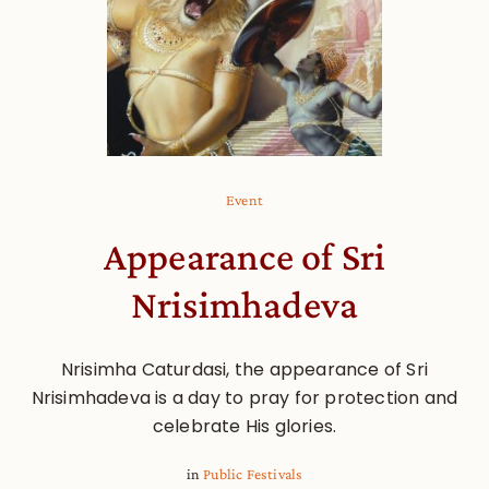
Event
Appearance of Sri
Nrisimhadeva
Nrisimha Caturdasi, the appearance of Sri
Nrisimhadeva is a day to pray for protection and
celebrate His glories.
in
Public Festivals