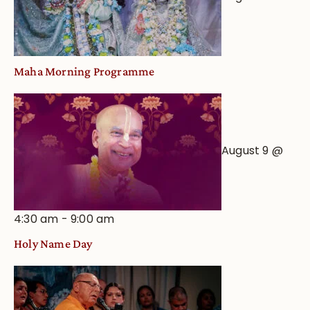
Maha Morning Programme
August 9 @
4:30 am
-
9:00 am
Holy Name Day