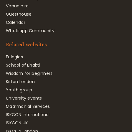
Venue hire
Guesthouse
Calendar
Whatsapp Community
Related websites
Eulogies
School of Bhakti
Wisdom for beginners
Kirtan London
Youth group
University events
Matrimonial Services
ISKCON International
ISKCON UK
ISKCON London