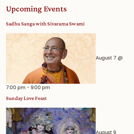
Worship
Upcoming Events
from
an
Sadhu Sanga with Sivarama Swami
Astrological
View
August 7 @
7:00 pm
-
9:00 pm
Sunday Love Feast
August 9