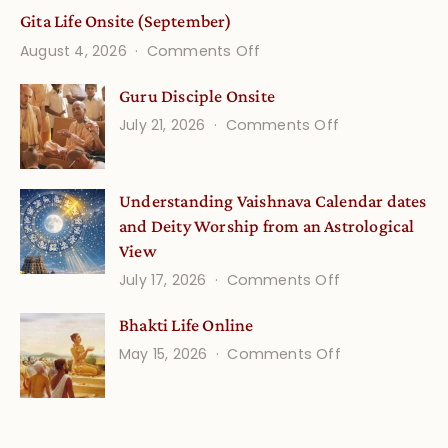
Gita Life Onsite (September)
on
August 4, 2026
Comments Off
Gita
Guru Disciple Onsite
Life
on
July 21, 2026
Comments Off
Onsite
Guru
(September)
Disciple
Understanding Vaishnava Calendar dates
Onsite
and Deity Worship from an Astrological
View
on
July 17, 2026
Comments Off
Understandin
Bhakti Life Online
Vaishnava
on
May 15, 2026
Comments Off
Calendar
Bhakti
dates
Life
and
Online
Deity