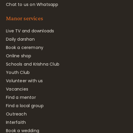
Chat to us on Whatsapp
Manor services
Live TV and downloads
Daily darshan
Book a ceremony
Online shop
Schools and Krishna Club
Youth Club
Volunteer with us
Vacancies
Find a mentor
Find a local group
Outreach
Interfaith
Book a wedding