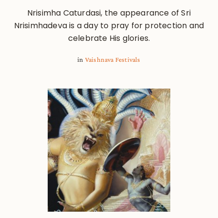
Nrisimha Caturdasi, the appearance of Sri
Nrisimhadeva is a day to pray for protection and
celebrate His glories.
in
Vaishnava Festivals