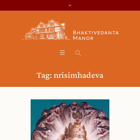
Tag:
nrisimhadeva