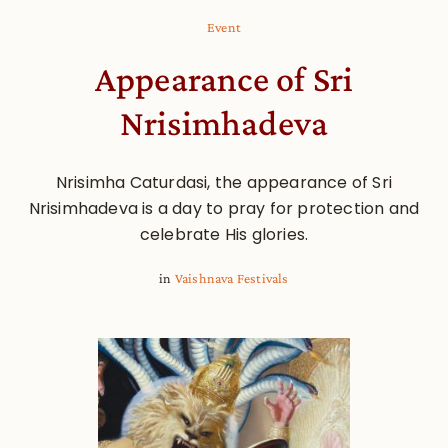
Event
Appearance of Sri
Nrisimhadeva
Nrisimha Caturdasi, the appearance of Sri
Nrisimhadeva is a day to pray for protection and
celebrate His glories.
in
Vaishnava Festivals