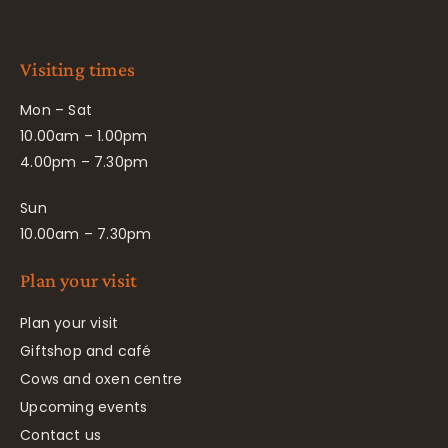
Visiting times
Mon – Sat
10.00am – 1.00pm
4.00pm – 7.30pm
Sun
10.00am – 7.30pm
Plan your visit
Plan your visit
Giftshop and café
Cows and oxen centre
Upcoming events
Contact us