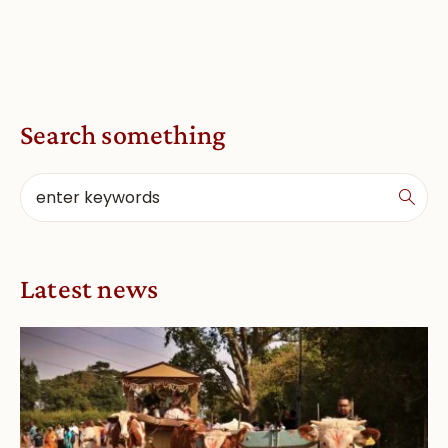
Search something
Latest news