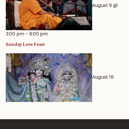
August 9 @
3:00 pm
-
9:00 pm
Sunday Love Feast
August 16