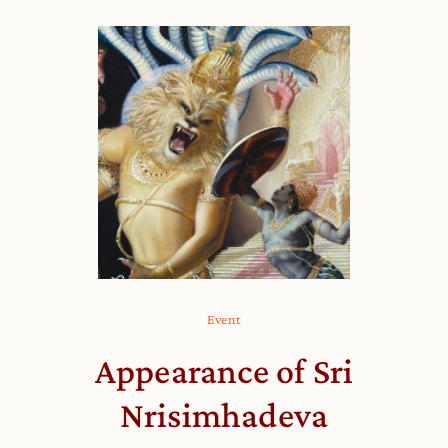
Event
Appearance of Sri
Nrisimhadeva