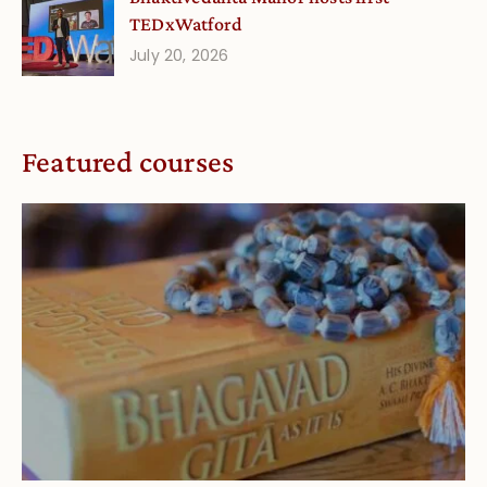
TEDxWatford
July 20, 2026
Featured courses