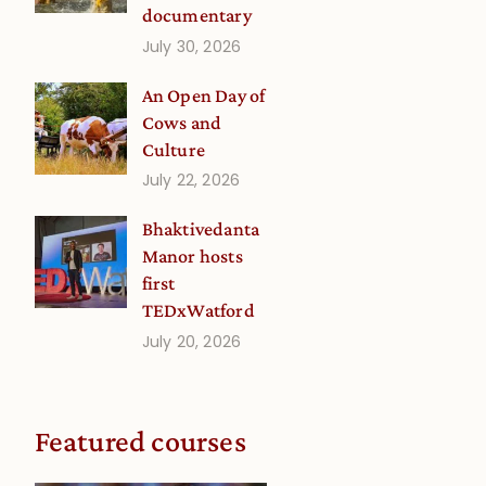
documentary
July 30, 2026
An Open Day of
Cows and
Culture
July 22, 2026
Bhaktivedanta
Manor hosts
first
TEDxWatford
July 20, 2026
Featured courses