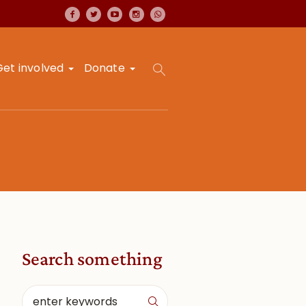
Get involved
Donate
Search something