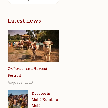
Latest news
Ox Power and Harvest
Festival
August 3, 2026
Devotee in
Mahā Kumbha
Melā