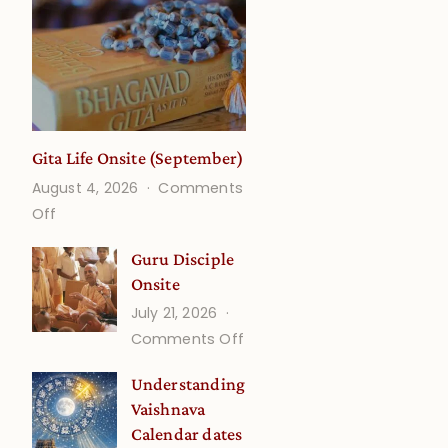
Gita Life Onsite (September)
August 4, 2026
Comments
on
Off
Gita
Guru Disciple
Life
Onsite
Onsite
July 21, 2026
(September)
on
Comments Off
Guru
Understanding
Disciple
Vaishnava
Onsite
Calendar dates