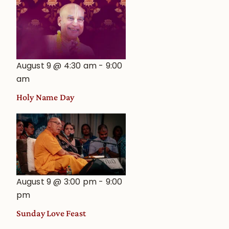
August 9 @ 4:30 am
-
9:00
am
Holy Name Day
August 9 @ 3:00 pm
-
9:00
pm
Sunday Love Feast