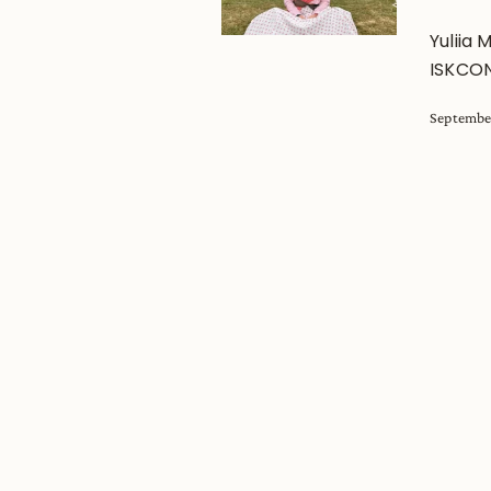
Yuliia 
ISKCON
Septembe