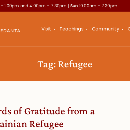
 – 1.00pm and
4.00pm – 7.30pm |
Sun
10.00am – 7.30pm
Visit
Teachings
Community
Tag:
Refugee
ds of Gratitude from a
ainian Refugee