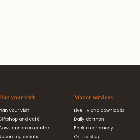
Plan your visit
Manor services
Plan your visit
Live TV and downloads
Giftshop and café
Daily darshan
Cows and oxen centre
Book a ceremony
Upcoming events
Online shop