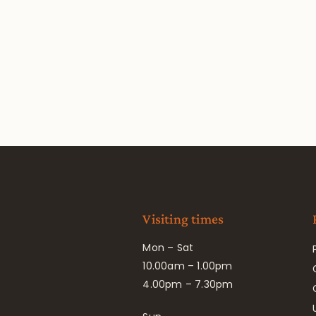
Visiting times
Mon – Sat
10.00am – 1.00pm
4.00pm – 7.30pm