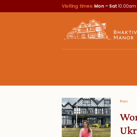
Visiting times:
Mon – Sat
10.00am
Post
Wor
Ukr