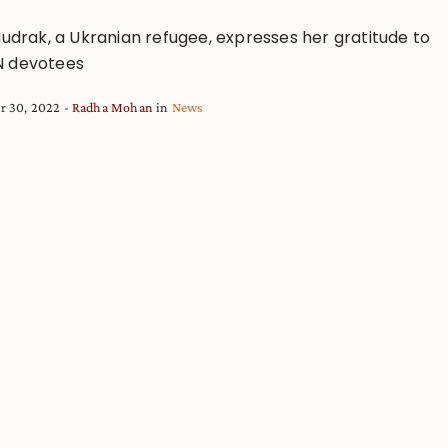
Mudrak, a Ukranian refugee, expresses her gratitude to
 devotees
r 30, 2022
Radha Mohan
in
News