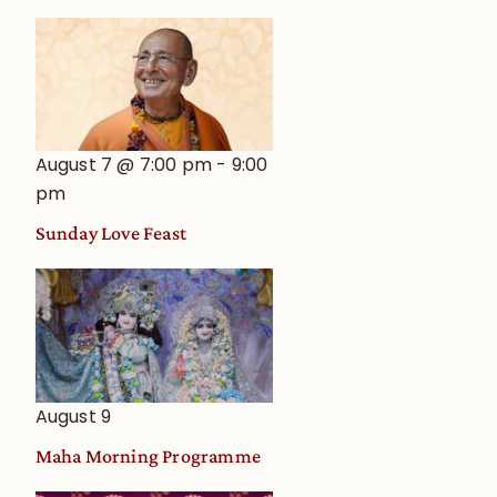
August 7 @ 7:00 pm
-
9:00
pm
Sunday Love Feast
August 9
Maha Morning Programme