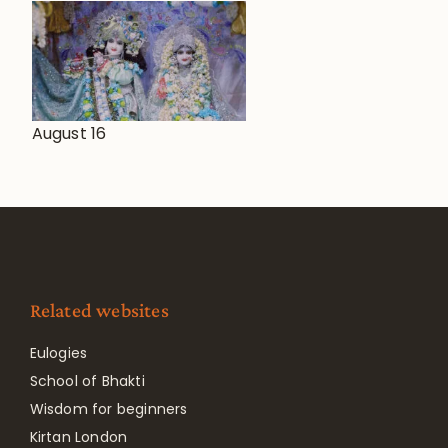
August 16
Related websites
Eulogies
School of Bhakti
Wisdom for beginners
Kirtan London