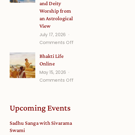
and Deity
Worship from
an Astrological
View
July 17, 2026
on
Comments Off
Understanding
Bhakti Life
Vaishnava
Online
Calendar
May 15, 2026
dates
on
Comments Off
and
Bhakti
Deity
Life
Worship
Online
from
Upcoming Events
an
Astrological
Sadhu Sanga with Sivarama
View
Swami