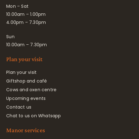
Mon – Sat
10.00am – 1.00pm
4.00pm – 7.30pm
Sun
10.00am – 7.30pm
Plan your visit
Plan your visit
Giftshop and café
Cows and oxen centre
Upcoming events
Contact us
Chat to us on Whatsapp
Manor services