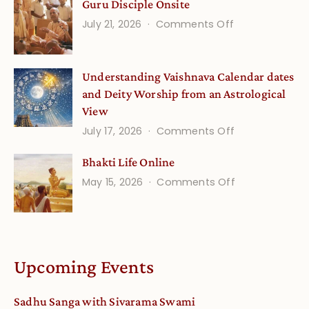
Guru Disciple Onsite
Life
on
July 21, 2026
Comments Off
Onsite
Guru
(September)
Disciple
Understanding Vaishnava Calendar dates
Onsite
and Deity Worship from an Astrological
View
on
July 17, 2026
Comments Off
Understandin
Bhakti Life Online
Vaishnava
on
May 15, 2026
Comments Off
Calendar
Bhakti
dates
Life
and
Online
Deity
Worship
Upcoming Events
from
an
Sadhu Sanga with Sivarama Swami