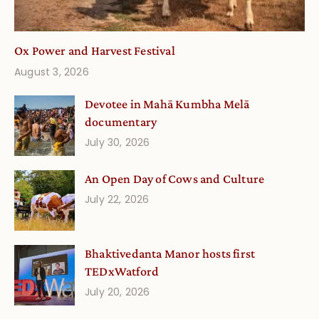
Ox Power and Harvest Festival
August 3, 2026
Devotee in Mahā Kumbha Melā
documentary
July 30, 2026
An Open Day of Cows and Culture
July 22, 2026
Bhaktivedanta Manor hosts first
TEDxWatford
July 20, 2026