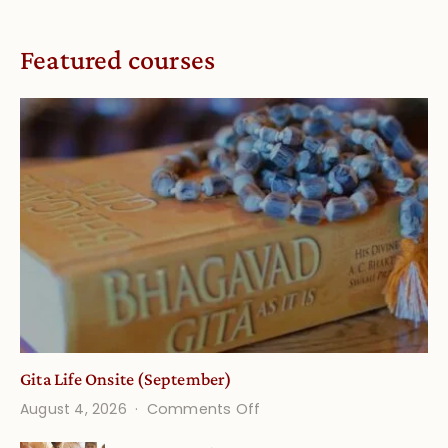
Featured courses
Gita Life Onsite (September)
on
August 4, 2026
Comments Off
Gita