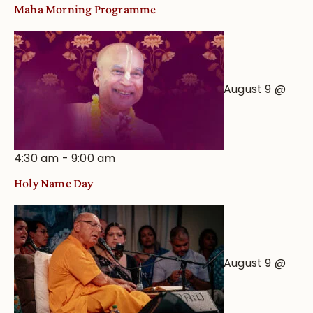
Maha Morning Programme
August 9 @
4:30 am
-
9:00 am
Holy Name Day
August 9 @