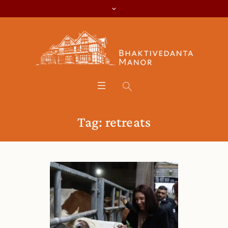
Tag:
retreats