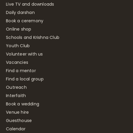
Live TV and downloads
Daily darshan
Book a ceremony
Online shop
Schools and Krishna Club
Youth Club
Volunteer with us
Vacancies
Find a mentor
Find a local group
Outreach
Interfaith
Book a wedding
Venue hire
Guesthouse
Calendar