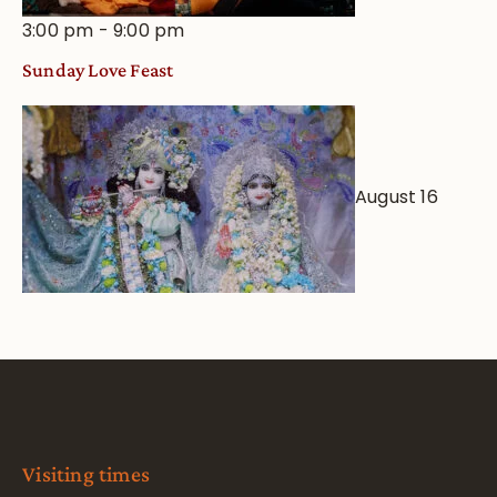
3:00 pm
-
9:00 pm
Sunday Love Feast
August 16
Visiting times