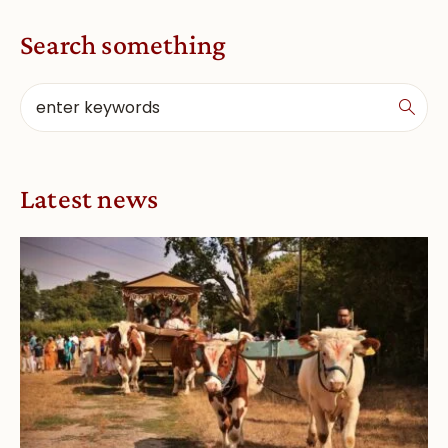
Search something
Latest news