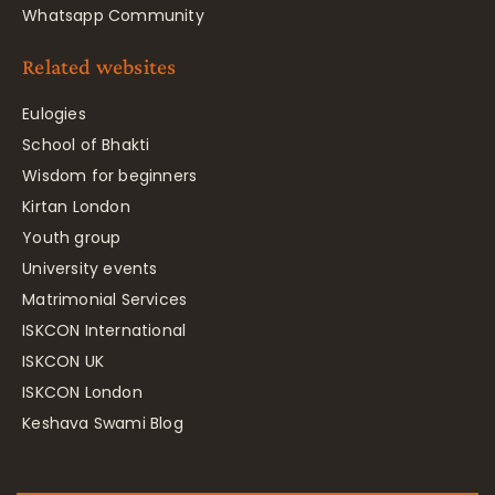
Whatsapp Community
Related websites
Eulogies
School of Bhakti
Wisdom for beginners
Kirtan London
Youth group
University events
Matrimonial Services
ISKCON International
ISKCON UK
ISKCON London
Keshava Swami Blog