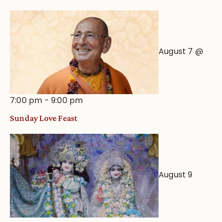
Astrological
View
August 7 @
7:00 pm
-
9:00 pm
Sunday Love Feast
August 9