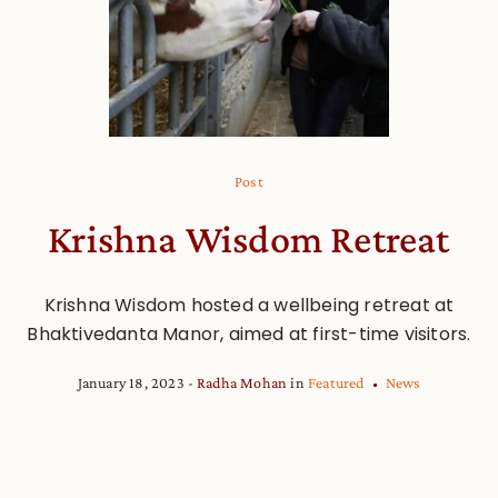
Post
Krishna Wisdom Retreat
Krishna Wisdom hosted a wellbeing retreat at
Bhaktivedanta Manor, aimed at first-time visitors.
January 18, 2023
Radha Mohan
in
Featured
News