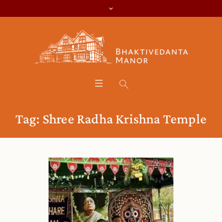
Tag:
Shree Radha Krishna Temple