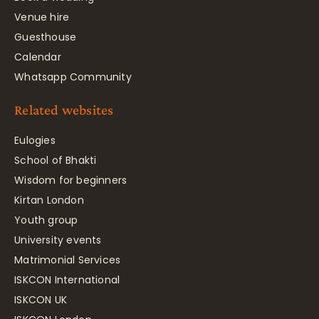
Venue hire
Guesthouse
Calendar
Whatsapp Community
Related websites
Eulogies
School of Bhakti
Wisdom for beginners
Kirtan London
Youth group
University events
Matrimonial Services
ISKCON International
ISKCON UK