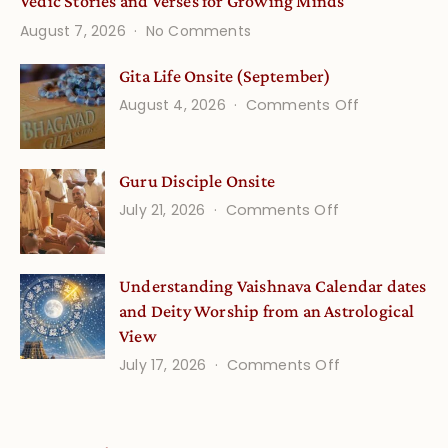
Vedic Stories and Verses for Growing Minds
on
August 7, 2026
No Comments
Vedic
Stories
Gita Life Onsite (September)
and
on
August 4, 2026
Comments Off
Verses
Gita
for
Life
Growing
Guru Disciple Onsite
Onsite
Minds
(September
on
July 21, 2026
Comments Off
Guru
Disciple
Understanding Vaishnava Calendar dates
Onsite
and Deity Worship from an Astrological
View
on
July 17, 2026
Comments Off
Understandin
Vaishnava
Calendar