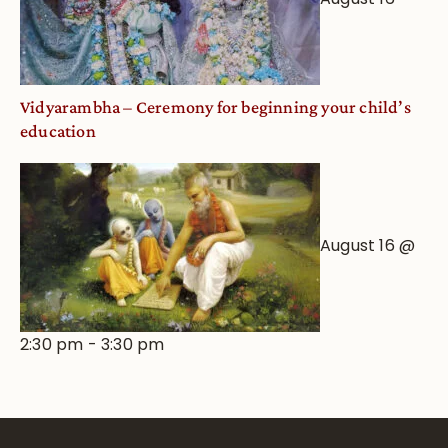
Vidyarambha – Ceremony for beginning your child’s
education
August 16 @
2:30 pm
-
3:30 pm