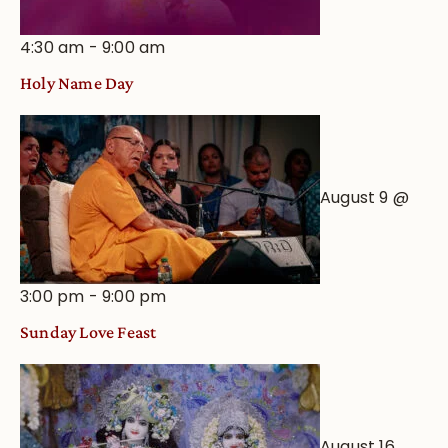
4:30 am
-
9:00 am
Holy Name Day
August 9 @
3:00 pm
-
9:00 pm
Sunday Love Feast
August 16