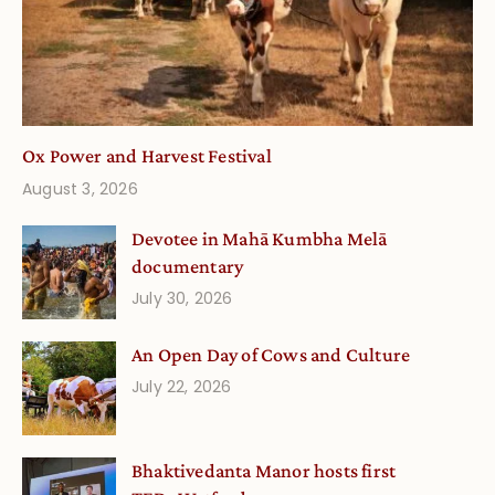
Ox Power and Harvest Festival
August 3, 2026
Devotee in Mahā Kumbha Melā
documentary
July 30, 2026
An Open Day of Cows and Culture
July 22, 2026
Bhaktivedanta Manor hosts first