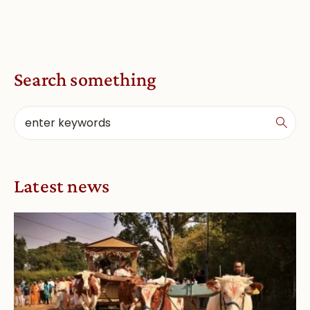
Search something
Latest news