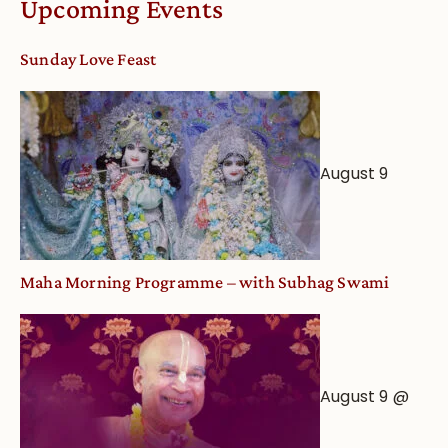
Upcoming Events
dates
and
Sunday Love Feast
Deity
Worship
from
an
August 9
Astrological
View
Maha Morning Programme – with Subhag Swami
August 9 @