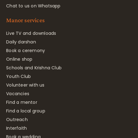
Chat to us on Whatsapp
Manor services
Live TV and downloads
Daily darshan
Book a ceremony
Online shop
Schools and Krishna Club
Youth Club
Volunteer with us
Vacancies
Find a mentor
Find a local group
Outreach
Interfaith
Book a wedding