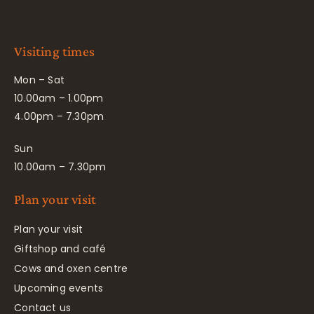
Visiting times
Mon – Sat
10.00am – 1.00pm
4.00pm – 7.30pm
Sun
10.00am – 7.30pm
Plan your visit
Plan your visit
Giftshop and café
Cows and oxen centre
Upcoming events
Contact us