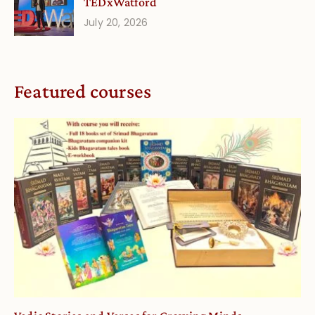
TEDxWatford
July 20, 2026
Featured courses