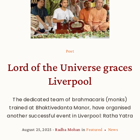
Post
Lord of the Universe graces
Liverpool
The dedicated team of brahmacaris (monks)
trained at Bhaktivedanta Manor, have organised
another successful event in Liverpool: Ratha Yatra
August 25, 2025
Radha Mohan
in
Featured
News