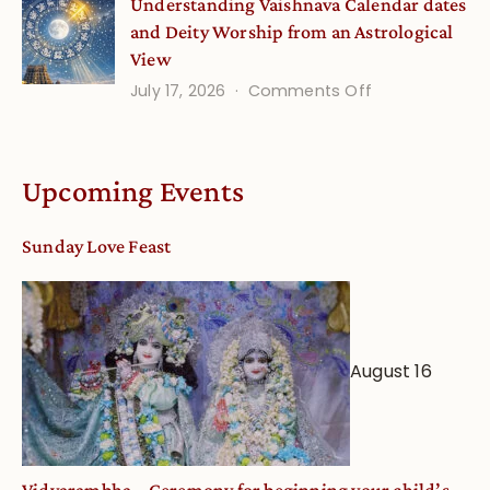
Understanding Vaishnava Calendar dates
Onsite
and Deity Worship from an Astrological
View
on
July 17, 2026
Comments Off
Understandin
Vaishnava
Calendar
Upcoming Events
dates
and
Sunday Love Feast
Deity
Worship
from
an
August 16
Astrological
View