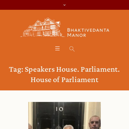
Tag:
Speakers House. Parliament.
House of Parliament