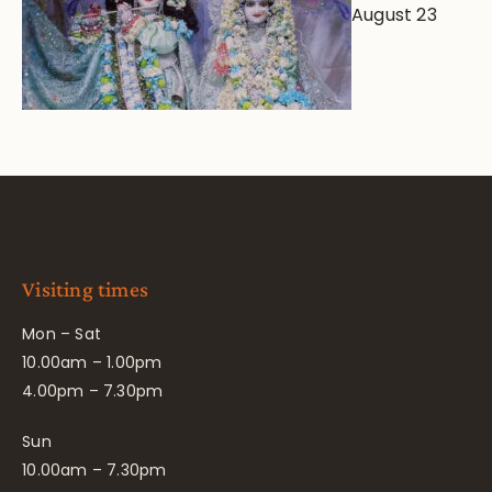
August 23
Visiting times
Mon – Sat
10.00am – 1.00pm
4.00pm – 7.30pm
Sun
10.00am – 7.30pm