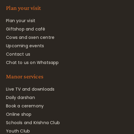
Plan your visit
Plan your visit
Giftshop and café
Cows and oxen centre
Upcoming events
Contact us
Chat to us on Whatsapp
Manor services
Live TV and downloads
Daily darshan
Book a ceremony
Online shop
Schools and Krishna Club
Youth Club