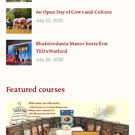
An Open Day of Cows and Culture
July 22, 2026
Bhaktivedanta Manor hosts first
TEDxWatford
July 20, 2026
Featured courses