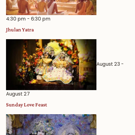
4:30 pm
-
6:30 pm
Jhulan Yatra
August 23
-
August 27
Sunday Love Feast