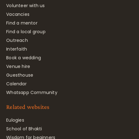
Volunteer with us
Vacancies
Find a mentor
Find a local group
Outreach
Interfaith
Book a wedding
Venue hire
Guesthouse
Calendar
Whatsapp Community
Related websites
Eulogies
School of Bhakti
Wisdom for beginners