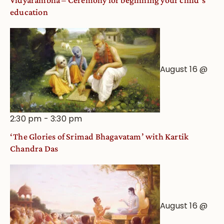
Vidyarambha – Ceremony for beginning your child’s
education
August 16 @
2:30 pm
-
3:30 pm
‘The Glories of Srimad Bhagavatam’ with Kartik
Chandra Das
August 16 @