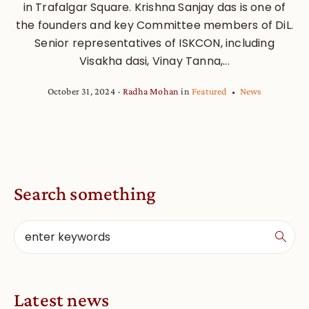
in Trafalgar Square. Krishna Sanjay das is one of
the founders and key Committee members of DiL.
Senior representatives of ISKCON, including
Visakha dasi, Vinay Tanna,...
October 31, 2024
Radha Mohan
in
Featured
News
Search something
Latest news