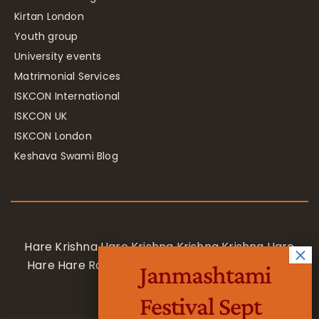
Kirtan London
Youth group
University events
Matrimonial Services
ISKCON International
ISKCON UK
ISKCON London
Keshava Swami Blog
Hare Krishna Hare Krishna Krishna Krishna Hare
Hare Hare Rama Hare Rama Rama Rama Hare
Janmashtami
Hare
Festival Sept