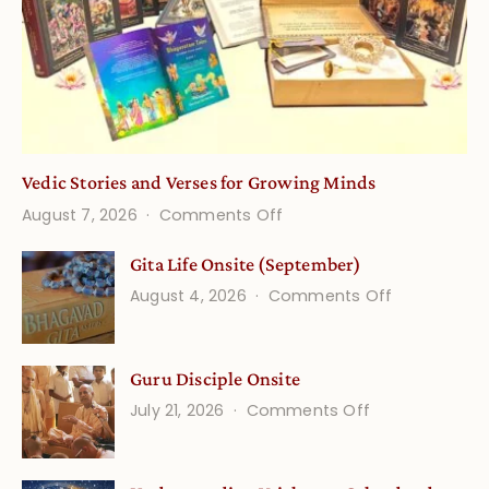
Vedic Stories and Verses for Growing Minds
on
August 7, 2026
Comments Off
Vedic
Gita Life Onsite (September)
Stories
on
August 4, 2026
Comments Off
and
Gita
Verses
Life
for
Guru Disciple Onsite
Onsite
Growing
(September
on
July 21, 2026
Comments Off
Minds
Guru
Disciple