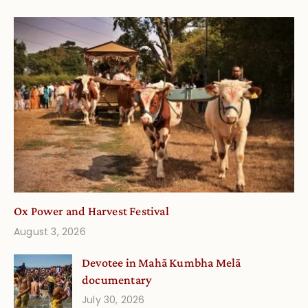
Ox Power and Harvest Festival
August 3, 2026
Devotee in Mahā Kumbha Melā
documentary
July 30, 2026