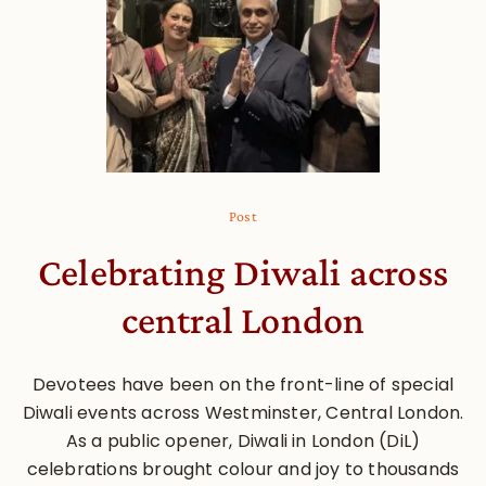
Post
Celebrating Diwali across
central London
Devotees have been on the front-line of special
Diwali events across Westminster, Central London.
As a public opener, Diwali in London (DiL)
celebrations brought colour and joy to thousands