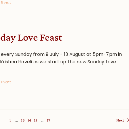
l Event
day Love Feast
s every Sunday from 9 July - 13 August at 5pm-7pm in
i Krishna Haveli as we start up the new Sunday Love
l Event
1
…
13
14
15
…
17
Next