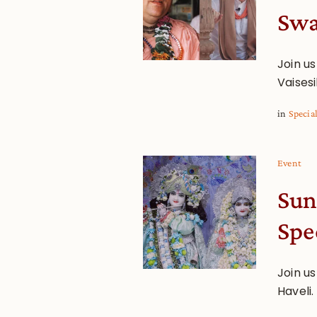
Swa
Join u
Vaisesi
in
Specia
Event
Sun
Spe
Join u
Haveli.