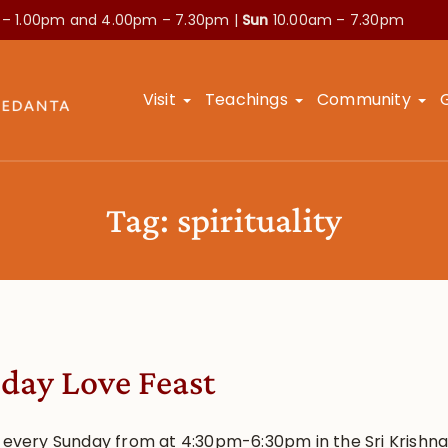
 – 1.00pm and
4.00pm – 7.30pm |
Sun
10.00am – 7.30pm
Visit
Teachings
Community
Tag:
spirituality
day Love Feast
s every Sunday from at 4:30pm-6:30pm in the Sri Krishn