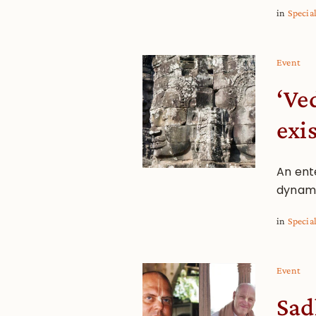
in
Specia
Event
‘Ve
exi
An ente
dynami
in
Specia
Event
Sad