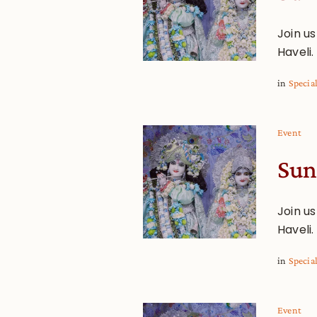
Join u
Haveli.
in
Specia
Event
Sun
Join u
Haveli.
in
Specia
Event