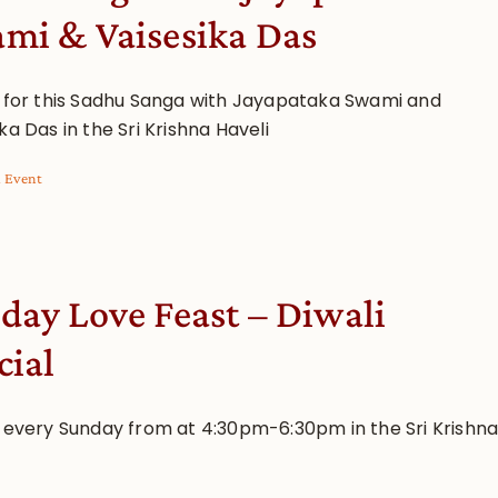
mi & Vaisesika Das
s for this Sadhu Sanga with Jayapataka Swami and
ka Das in the Sri Krishna Haveli
l Event
day Love Feast – Diwali
cial
s every Sunday from at 4:30pm-6:30pm in the Sri Krishn