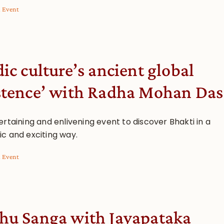
l Event
dic culture’s ancient global
stence’ with Radha Mohan Das
rtaining and enlivening event to discover Bhakti in a
c and exciting way.
l Event
hu Sanga with Jayapataka