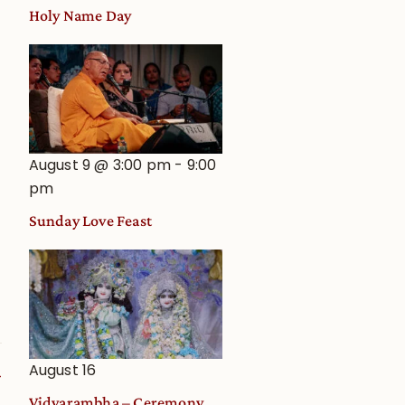
Holy Name Day
August 9 @ 3:00 pm
-
9:00
pm
Sunday Love Feast
August 16
Vidyarambha – Ceremony