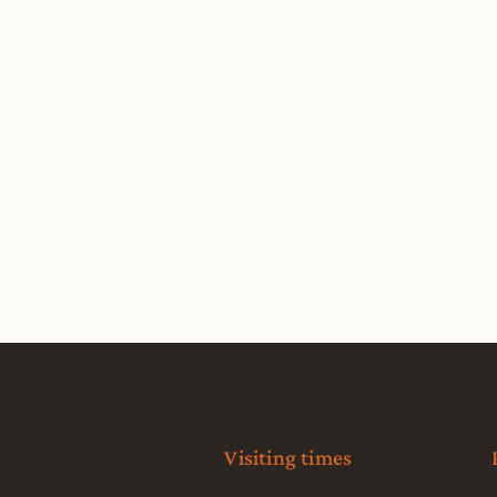
Visiting times