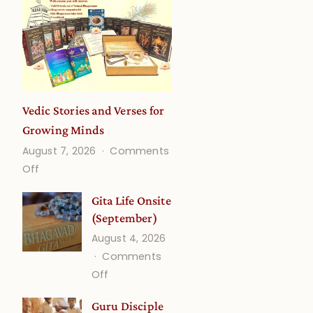
a
Vedic Stories and Verses for
Growing Minds
August 7, 2026
Comments
on
Off
Vedic
Gita Life Onsite
Stories
(September)
and
August 4, 2026
Verses
Comments
for
on
Off
Growing
Gita
Minds
Guru Disciple
Life