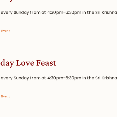
s every Sunday from at 4:30pm-6:30pm in the Sri Krishn
l Event
day Love Feast
s every Sunday from at 4:30pm-6:30pm in the Sri Krishn
l Event