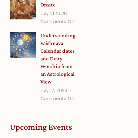
Onsite
Onsite
July 21, 2026
(September)
on
Comments Off
Guru
Understanding
Disciple
Vaishnava
Onsite
Calendar dates
and Deity
Worship from
an Astrological
View
July 17, 2026
on
Comments Off
Understanding
Vaishnava
Calendar
Upcoming Events
dates