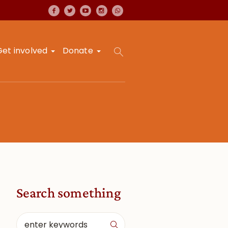
Get involved
Donate
Search something
a