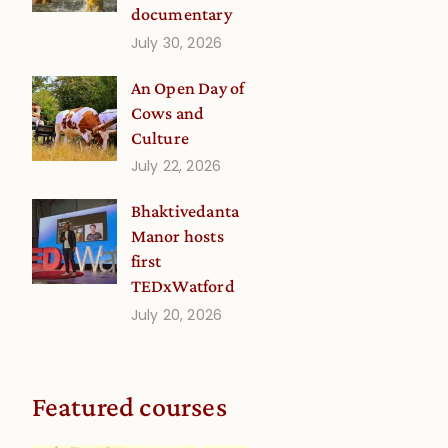
documentary
July 30, 2026
a
An Open Day of
Cows and
Culture
July 22, 2026
Bhaktivedanta
Manor hosts
first
TEDxWatford
a
July 20, 2026
Featured courses