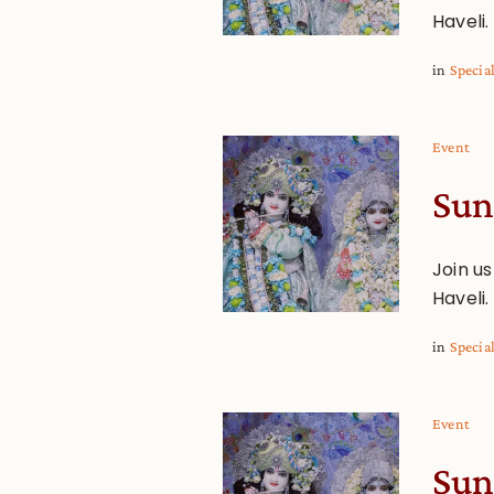
Haveli.
in
Specia
Event
Sun
Join u
Haveli.
in
Specia
Event
Sun