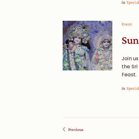
in
Specia
Event
Sun
Join u
the Sr
Feast.
in
Specia
Previous