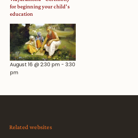
for beginning your child’s
education
August 16 @ 2:30 pm
-
3:30
pm
Related websites