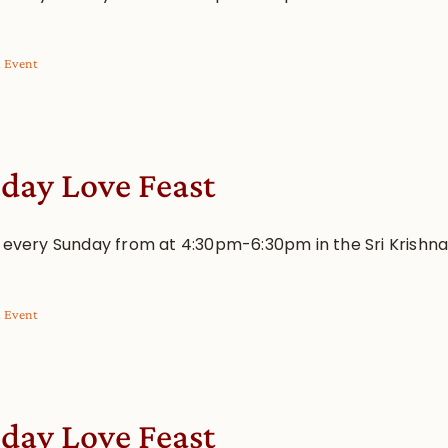
l Event
day Love Feast
s every Sunday from at 4:30pm-6:30pm in the Sri Krishn
l Event
day Love Feast