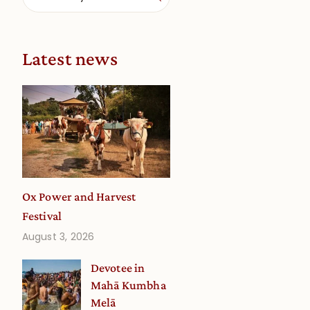
Latest news
a
Ox Power and Harvest
Festival
August 3, 2026
Devotee in
Mahā Kumbha
Melā