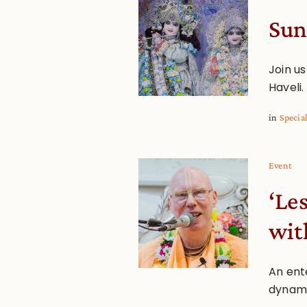
Sun
Join u
Haveli.
in
Specia
Event
‘Le
wit
An ente
dynami