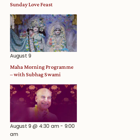
and
Sunday Love Feast
Deity
Worship
from
an
Astrological
View
August 9
Maha Morning Programme
– with Subhag Swami
a
August 9 @ 4:30 am
-
9:00
am