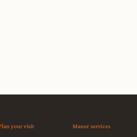
Plan your visit
Manor services