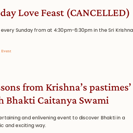
day Love Feast (CANCELLED)
s every Sunday from at 4:30pm-6:30pm in the Sri Krishn
l Event
ssons from Krishna’s pastimes’
h Bhakti Caitanya Swami
rtaining and enlivening event to discover Bhakti in a
c and exciting way.