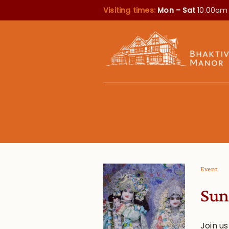
Visiting times:
Mon – Sat
10.00am
Event
Sun
Join u