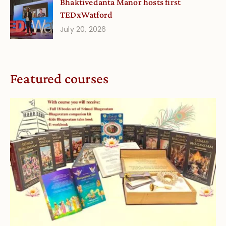
Bhaktivedanta Manor hosts first
TEDxWatford
July 20, 2026
Featured courses