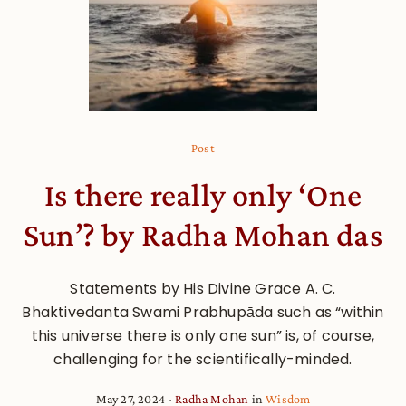
Post
Is there really only ‘One
Sun’? by Radha Mohan das
Statements by His Divine Grace A. C.
Bhaktivedanta Swami Prabhupāda such as “within
this universe there is only one sun” is, of course,
challenging for the scientifically-minded.
May 27, 2024
Radha Mohan
in
Wisdom