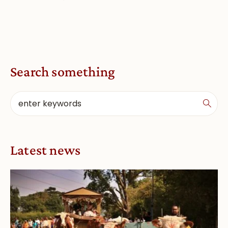
Search something
Latest news