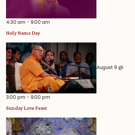
4:30 am
-
9:00 am
Holy Name Day
August 9 @
3:00 pm
-
9:00 pm
Sunday Love Feast