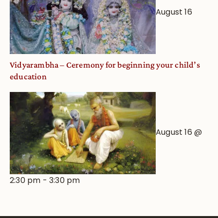
August 16
Vidyarambha – Ceremony for beginning your child’s
education
August 16 @
2:30 pm
-
3:30 pm