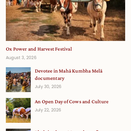
Ox Power and Harvest Festival
August 3, 2026
Devotee in Mahā Kumbha Melā
documentary
July 30, 2026
An Open Day of Cows and Culture
July 22, 2026