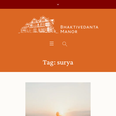
Tag:
surya