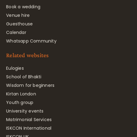
Book a wedding
Venue hire
Guesthouse
Calendar
Whatsapp Community
Related websites
Eulogies
School of Bhakti
Wisdom for beginners
Kirtan London
Youth group
University events
Matrimonial Services
ISKCON International
ISKCON UK