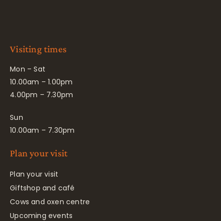
Visiting times
Mon – Sat
10.00am – 1.00pm
4.00pm – 7.30pm
Sun
10.00am – 7.30pm
Plan your visit
Plan your visit
Giftshop and café
Cows and oxen centre
Upcoming events