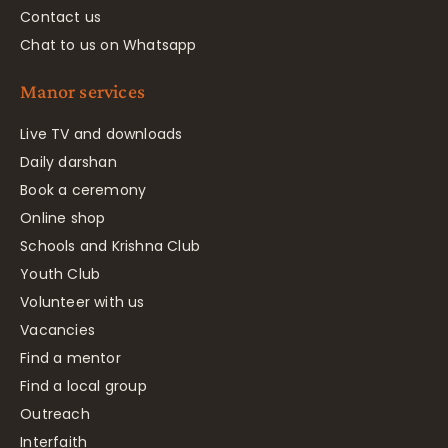
Contact us
Chat to us on Whatsapp
Manor services
Live TV and downloads
Daily darshan
Book a ceremony
Online shop
Schools and Krishna Club
Youth Club
Volunteer with us
Vacancies
Find a mentor
Find a local group
Outreach
Interfaith