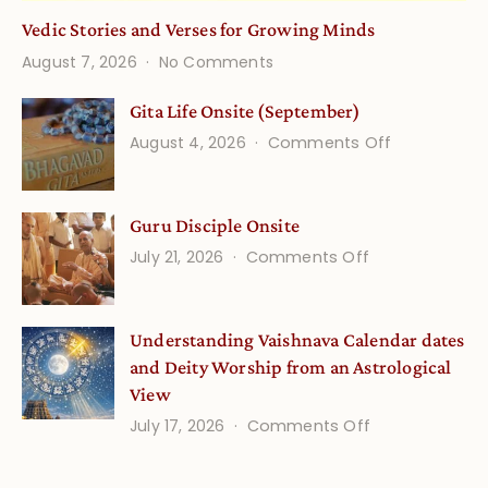
Vedic Stories and Verses for Growing Minds
on
August 7, 2026
No Comments
Vedic
Stories
Gita Life Onsite (September)
and
on
August 4, 2026
Comments Off
Verses
Gita
for
Life
Growing
Guru Disciple Onsite
Onsite
Minds
(September
on
July 21, 2026
Comments Off
Guru
Disciple
Understanding Vaishnava Calendar dates
Onsite
and Deity Worship from an Astrological
View
on
July 17, 2026
Comments Off
Understandin
Vaishnava