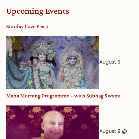
Calendar
Upcoming Events
dates
and
Sunday Love Feast
Deity
Worship
from
an
August 9
Astrological
View
Maha Morning Programme – with Subhag Swami
August 9 @