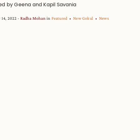
ed by Geena and Kapil Savania
 14, 2022
Radha Mohan
in
Featured
New Gokul
News