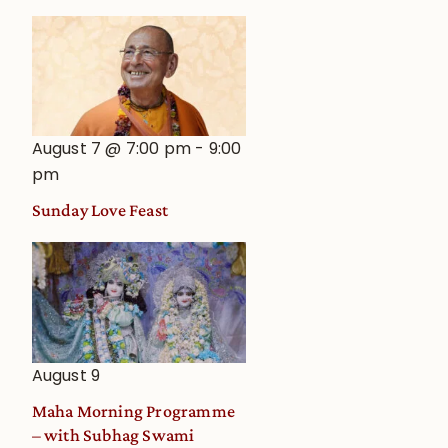
August 7 @ 7:00 pm
-
9:00
pm
Sunday Love Feast
August 9
Maha Morning Programme
– with Subhag Swami