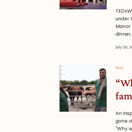
TEDxWa
under 
Manor h
dinner,
July 20, 
Post
“Wh
fam
An ins
gone v
"Why w