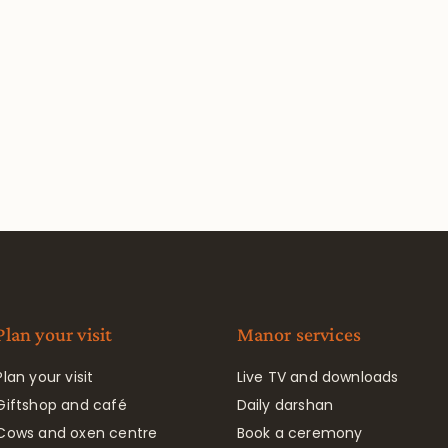
Plan your visit
Manor services
Plan your visit
Live TV and downloads
Giftshop and café
Daily darshan
Cows and oxen centre
Book a ceremony