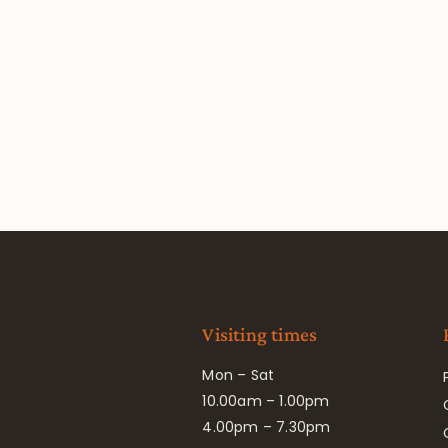
Visiting times
Mon – Sat
10.00am – 1.00pm
4.00pm – 7.30pm