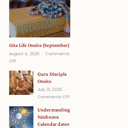
Gita Life Onsite (September)
August 4, 2026
Comments
on
Off
Gita
Guru Disciple
Life
Onsite
Onsite
July 21, 2026
(September)
on
Comments Off
Guru
Understanding
Disciple
Vaishnava
Onsite
Calendar dates