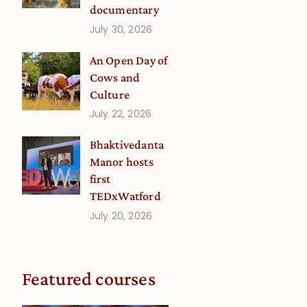
documentary
July 30, 2026
An Open Day of
Cows and
Culture
July 22, 2026
Bhaktivedanta
Manor hosts
first
TEDxWatford
July 20, 2026
Featured courses