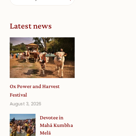
Latest news
Ox Power and Harvest
Festival
August 3, 2026
Devotee in
Mahā Kumbha
Melā