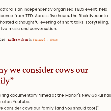
tford is an independently organised TEDx event, held
licence from TED. Across five hours, the Bhaktivedanta
osted a thoughtful evening of short talks, storytelling,
 live music and conversation.
2026
Radha Mohan
in
Featured
News
y we consider cows our
ily”
piring documentary filmed at the Manor's New Gokul has
iral on Youtube.
e consider cows our family (and you should too!)",