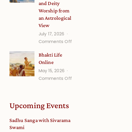
and Deity
Worship from
an Astrological
View
July 17, 2026
on
Comments Off
Understanding
Bhakti Life
Vaishnava
Online
Calendar
May 15, 2026
dates
on
Comments Off
and
Bhakti
Deity
Life
Worship
Online
from
Upcoming Events
an
Astrological
Sadhu Sanga with Sivarama
View
Swami