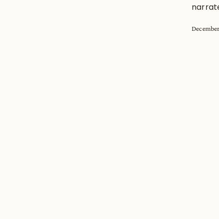
narrat
December