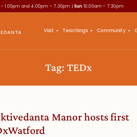
 – 1.00pm and
4.00pm – 7.30pm |
Sun
10.00am – 7.30pm
Visit
Teachings
Community
Tag:
TEDx
ktivedanta Manor hosts first
xWatford