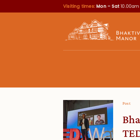
Visiting times:
Mon – Sat
10.00am
Post
Bha
TED