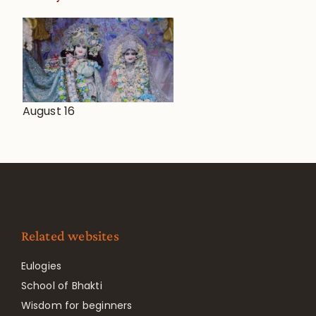
August 16
Related websites
Eulogies
School of Bhakti
Wisdom for beginners