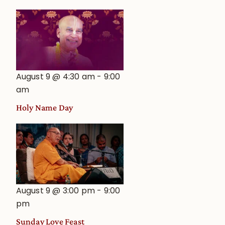
August 9 @ 4:30 am
-
9:00
am
Holy Name Day
August 9 @ 3:00 pm
-
9:00
pm
Sunday Love Feast