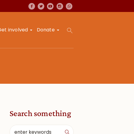
Get involved
Donate
Search something