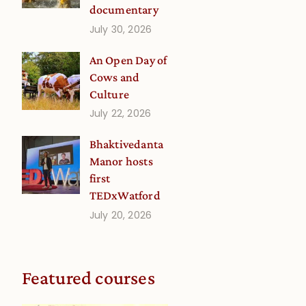
documentary
July 30, 2026
An Open Day of
Cows and
Culture
July 22, 2026
Bhaktivedanta
Manor hosts
first
TEDxWatford
July 20, 2026
Featured courses