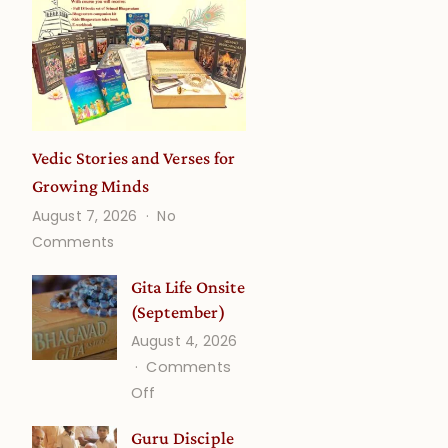
Vedic Stories and Verses for
Growing Minds
August 7, 2026
No
on
Comments
Vedic
Stories
Gita Life Onsite
and
(September)
Verses
August 4, 2026
for
Comments
Growing
on
Off
Minds
Gita
Guru Disciple
Life