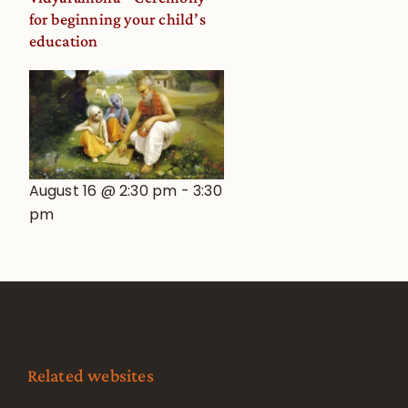
for beginning your child’s
education
August 16 @ 2:30 pm
-
3:30
pm
Related websites