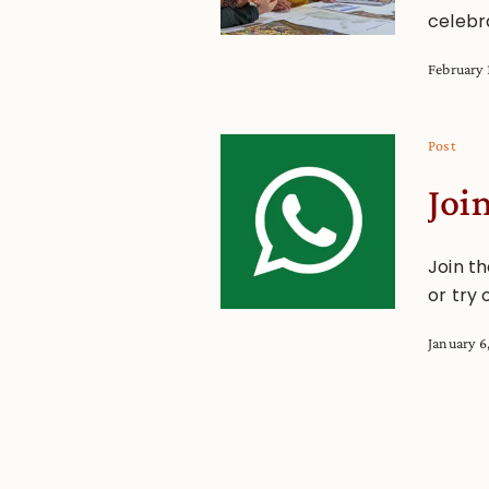
celebr
February 
Post
Joi
Join t
or try 
January 6