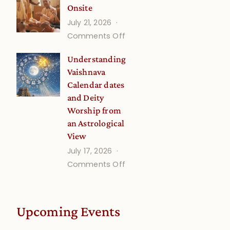
Onsite
Onsite
July 21, 2026
(September)
on
Comments Off
Guru
Understanding
Disciple
Vaishnava
Onsite
Calendar dates
and Deity
Worship from
an Astrological
View
July 17, 2026
on
Comments Off
Understanding
Vaishnava
Calendar
Upcoming Events
dates