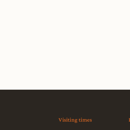
Visiting times