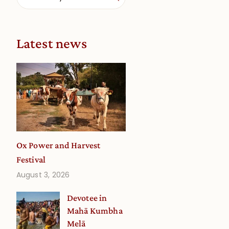
Latest news
Ox Power and Harvest
Festival
August 3, 2026
Devotee in
Mahā Kumbha
Melā