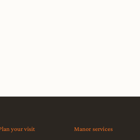
Plan your visit
Manor services