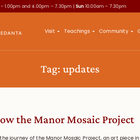
 – 1.00pm and
4.00pm – 7.30pm |
Sun
10.00am – 7.30pm
Visit
Teachings
Community
Tag:
updates
low the Manor Mosaic Project
the journey of the Manor Mosaic Project, an art piece in