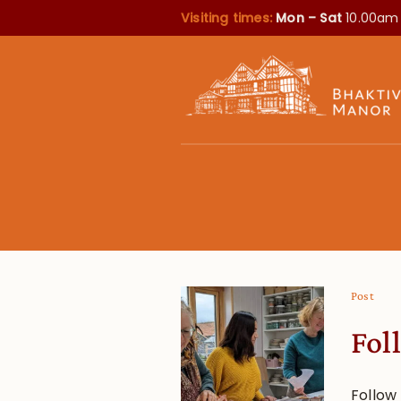
Visiting times:
Mon – Sat
10.00am
Post
Fol
Follow 