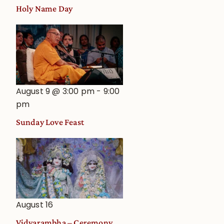
Holy Name Day
August 9 @ 3:00 pm
-
9:00
pm
Sunday Love Feast
August 16
Vidyarambha – Ceremony