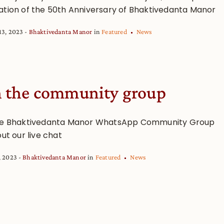
ation of the 50th Anniversary of Bhaktivedanta Manor
13, 2023
Bhaktivedanta Manor
in
Featured
News
n the community group
he Bhaktivedanta Manor WhatsApp Community Group
out our live chat
, 2023
Bhaktivedanta Manor
in
Featured
News