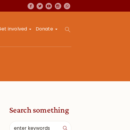
Get involved
Donate
Search something