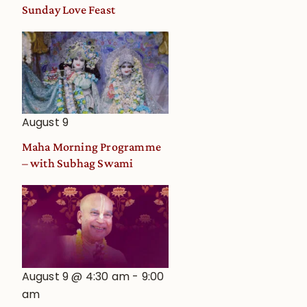
and
Sunday Love Feast
Deity
Worship
from
an
Astrological
View
August 9
Maha Morning Programme
– with Subhag Swami
August 9 @ 4:30 am
-
9:00
am