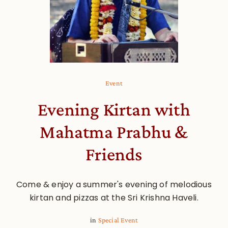
Event
Evening Kirtan with
Mahatma Prabhu &
Friends
Come & enjoy a summer's evening of melodious
kirtan and pizzas at the Sri Krishna Haveli.
in
Special Event