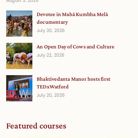
August 3, 2026
Devotee in Mahā Kumbha Melā
documentary
July 30, 2026
An Open Day of Cows and Culture
July 22, 2026
Bhaktivedanta Manor hosts first
TEDxWatford
July 20, 2026
Featured courses