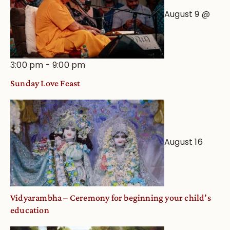
August 9 @
3:00 pm
-
9:00 pm
Sunday Love Feast
August 16
Vidyarambha – Ceremony for beginning your child’s
education