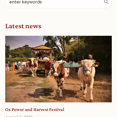
Latest news
Ox Power and Harvest Festival