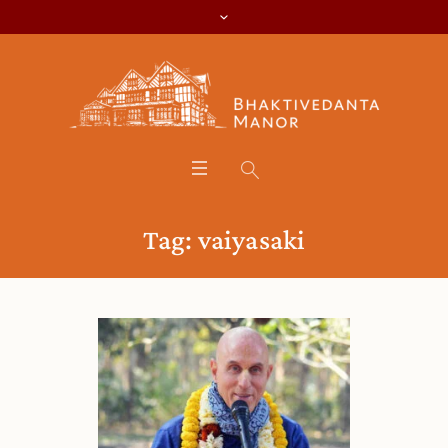
Tag:
vaiyasaki