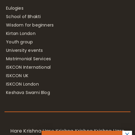
Eulogies
School of Bhakti
Wisdom for beginners
Kirtan London
Youth group
University events
Matrimonial Services
ISKCON International
ISKCON UK
ISKCON London
Keshava Swami Blog
Hare Krishna Hare Krishna Krishna Krishna Hare