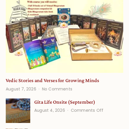
Vedic Stories and Verses for Growing Minds
on
August 7, 2026
No Comments
Vedic
Stories
Gita Life Onsite (September)
and
on
August 4, 2026
Comments Off
Verses
Gita
for
Life
Growing