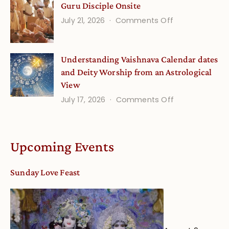
Guru Disciple Onsite
Onsite
Minds
(September
on
July 21, 2026
Comments Off
Guru
Disciple
Understanding Vaishnava Calendar dates
Onsite
and Deity Worship from an Astrological
View
on
July 17, 2026
Comments Off
Understandin
Vaishnava
Calendar
Upcoming Events
dates
and
Sunday Love Feast
Deity
Worship
from
an