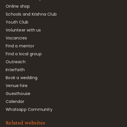
Online shop
Schools and Krishna Club
Youth Club
Volunteer with us
Vacancies
Find a mentor
Find a local group
Outreach
Interfaith
Book a wedding
Venue hire
Guesthouse
Calendar
Whatsapp Community
Related websites