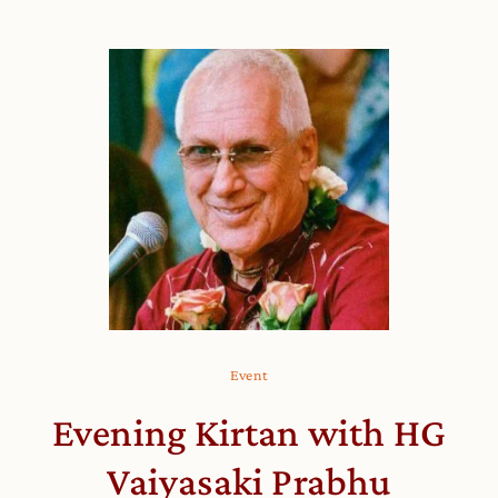
Event
Evening Kirtan with HG
Vaiyasaki Prabhu