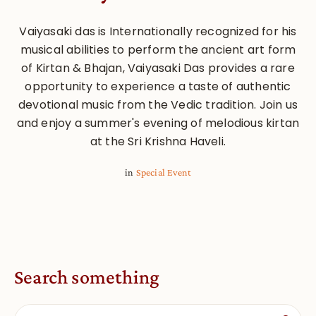
Vaiyasaki das is Internationally recognized for his
musical abilities to perform the ancient art form
of Kirtan & Bhajan, Vaiyasaki Das provides a rare
opportunity to experience a taste of authentic
devotional music from the Vedic tradition. Join us
and enjoy a summer's evening of melodious kirtan
at the Sri Krishna Haveli.
in
Special Event
Search something