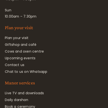
Sun
10.00am – 7.30pm
Plan your visit
Plan your visit
Giftshop and café
Cows and oxen centre
Upcoming events
Contact us
Chat to us on Whatsapp
Manor services
Live TV and downloads
Daily darshan
Book a ceremony