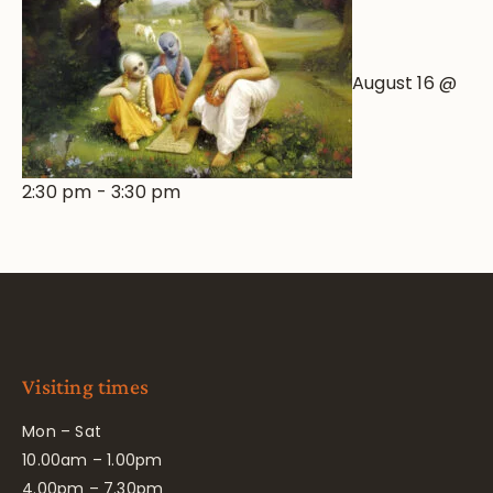
August 16 @
2:30 pm
-
3:30 pm
Visiting times
Mon – Sat
10.00am – 1.00pm
4.00pm – 7.30pm