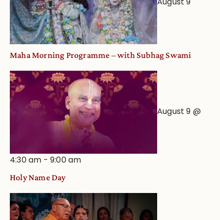
August 9
Astrological
View
Maha Morning Programme – with Subhag Swami
August 9 @
4:30 am
-
9:00 am
Holy Name Day