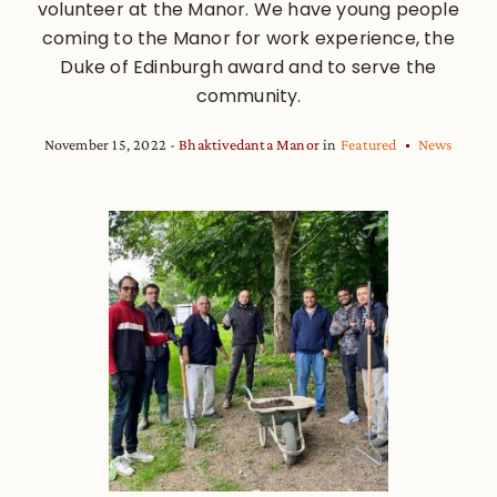
volunteer at the Manor. We have young people
coming to the Manor for work experience, the
Duke of Edinburgh award and to serve the
community.
November 15, 2022
Bhaktivedanta Manor
in
Featured
News