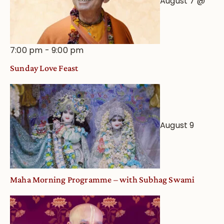
August 7 @
7:00 pm
-
9:00 pm
Sunday Love Feast
August 9
Maha Morning Programme – with Subhag Swami