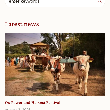
Latest news
Ox Power and Harvest Festival
August 3, 2026