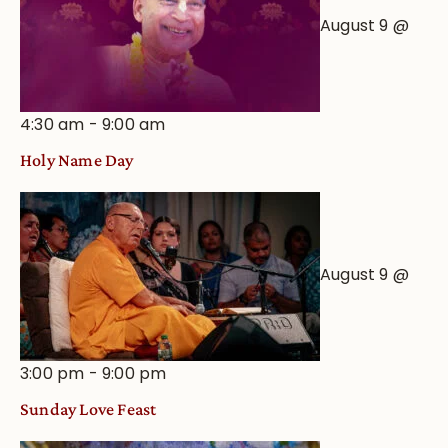
August 9 @
4:30 am
-
9:00 am
Holy Name Day
August 9 @
3:00 pm
-
9:00 pm
Sunday Love Feast