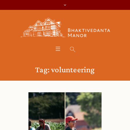
Tag:
volunteering