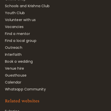
Schools and Krishna Club
Youth Club
Volunteer with us
Vacancies
Find a mentor
Find a local group
Outreach
Interfaith
Book a wedding
Venue hire
Guesthouse
Calendar
Whatsapp Community
Related websites