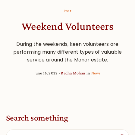
Post
Weekend Volunteers
During the weekends, keen volunteers are
performing many different types of valuable
service around the Manor estate.
June 16, 2022
Radha Mohan
in
News
Search something