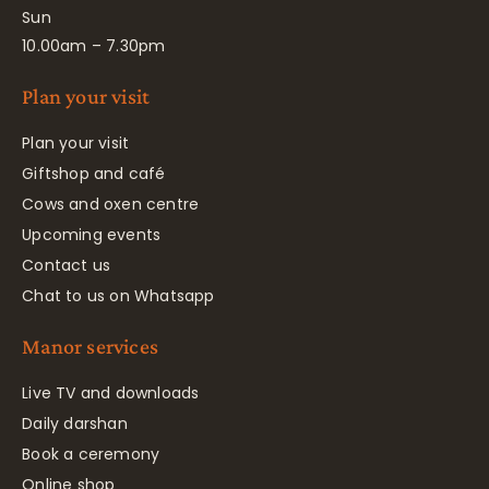
Sun
10.00am – 7.30pm
Plan your visit
Plan your visit
Giftshop and café
Cows and oxen centre
Upcoming events
Contact us
Chat to us on Whatsapp
Manor services
Live TV and downloads
Daily darshan
Book a ceremony
Online shop