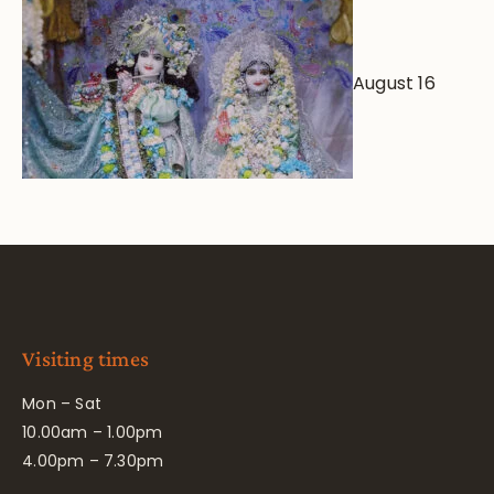
August 16
Visiting times
Mon – Sat
10.00am – 1.00pm
4.00pm – 7.30pm