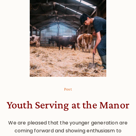
Post
Youth Serving at the Manor
We are pleased that the younger generation are
coming forward and showing enthusiasm to