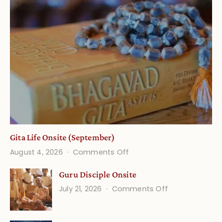
Gita Life Onsite (September)
on
August 4, 2026
Comments Off
Gita
Guru Disciple Onsite
Life
on
July 21, 2026
Comments Off
Onsite
Guru
(September)
Disciple