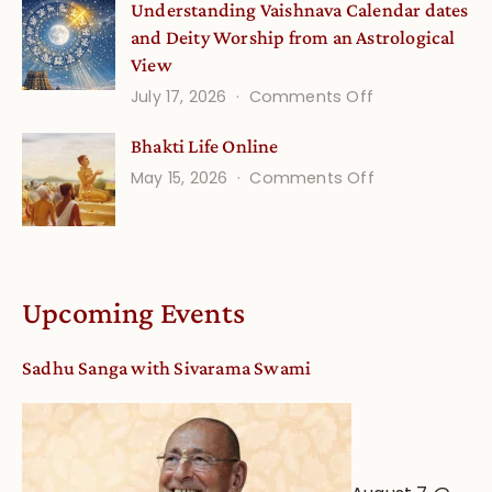
Understanding Vaishnava Calendar dates
Onsite
and Deity Worship from an Astrological
View
on
July 17, 2026
Comments Off
Understandin
Bhakti Life Online
Vaishnava
on
May 15, 2026
Comments Off
Calendar
Bhakti
dates
Life
and
Online
Deity
Worship
Upcoming Events
from
an
Sadhu Sanga with Sivarama Swami
Astrological
View