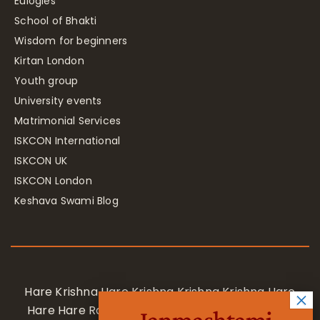
Eulogies
School of Bhakti
Wisdom for beginners
Kirtan London
Youth group
University events
Matrimonial Services
ISKCON International
ISKCON UK
ISKCON London
Keshava Swami Blog
Hare Krishna Hare Krishna Krishna Krishna Hare
Hare Hare Rama Hare Rama Rama Rama Hare
Janmashtami