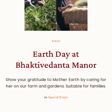
Event
Earth Day at
Bhaktivedanta Manor
Show your gratitude to Mother Earth by caring for
her on our farm and gardens. Suitable for families.
in
Special Event