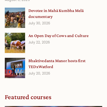
Devotee in Mahā Kumbha Melā
documentary
July 30, 2026
An Open Day of Cows and Culture
July 22, 2026
Bhaktivedanta Manor hosts first
TEDxWatford
July 20, 2026
Featured courses