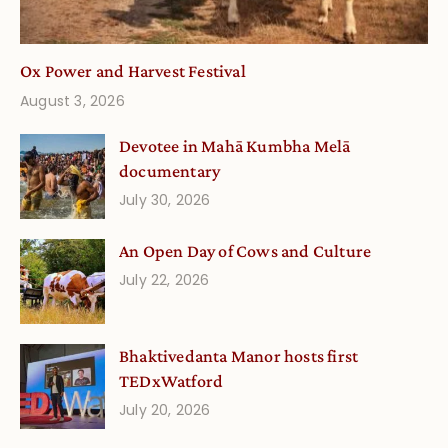
Ox Power and Harvest Festival
August 3, 2026
Devotee in Mahā Kumbha Melā
documentary
July 30, 2026
An Open Day of Cows and Culture
July 22, 2026
Bhaktivedanta Manor hosts first
TEDxWatford
July 20, 2026