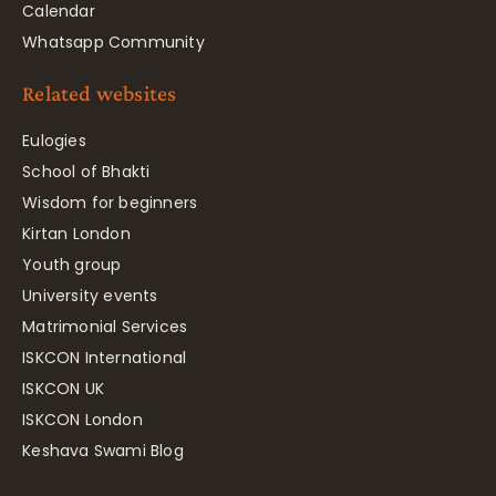
Calendar
Whatsapp Community
Related websites
Eulogies
School of Bhakti
Wisdom for beginners
Kirtan London
Youth group
University events
Matrimonial Services
ISKCON International
ISKCON UK
ISKCON London
Keshava Swami Blog