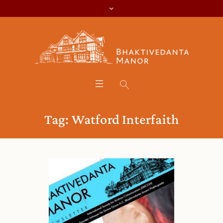
Tag:
Watford Interfaith