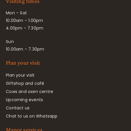
Visiting times
Mon – Sat
10.00am – 1.00pm
4.00pm – 7.30pm
Sun
10.00am – 7.30pm
Plan your visit
Plan your visit
Giftshop and café
Cows and oxen centre
Upcoming events
Contact us
Chat to us on Whatsapp
Manor services