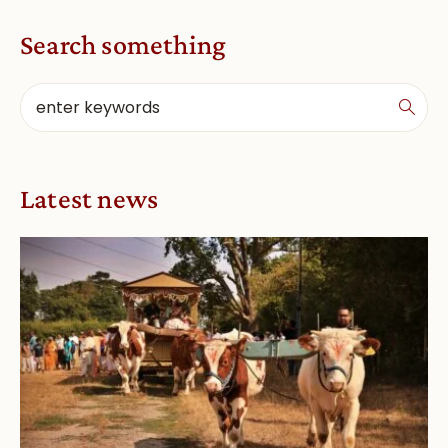
Search something
Latest news