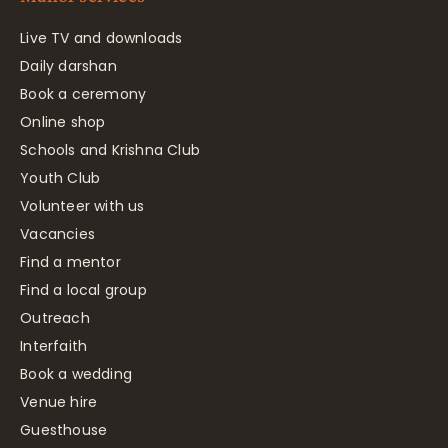
Live TV and downloads
Daily darshan
Book a ceremony
Online shop
Schools and Krishna Club
Youth Club
Volunteer with us
Vacancies
Find a mentor
Find a local group
Outreach
Interfaith
Book a wedding
Venue hire
Guesthouse