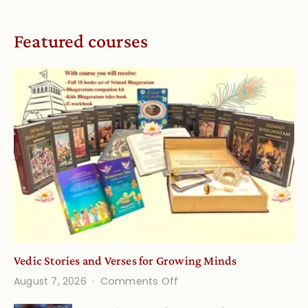
Featured courses
Vedic Stories and Verses for Growing Minds
on
August 7, 2026
Comments Off
Vedic