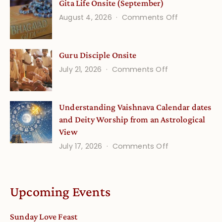
Gita Life Onsite (September)
Stories
on
August 4, 2026
Comments Off
and
Gita
Verses
Life
for
Guru Disciple Onsite
Onsite
Growing
(September
on
July 21, 2026
Comments Off
Minds
Guru
Disciple
Understanding Vaishnava Calendar dates
Onsite
and Deity Worship from an Astrological
View
on
July 17, 2026
Comments Off
Understandin
Vaishnava
Calendar
Upcoming Events
dates
and
Sunday Love Feast