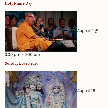
Holy Name Day
August 9 @
3:00 pm
-
9:00 pm
Sunday Love Feast
August 16