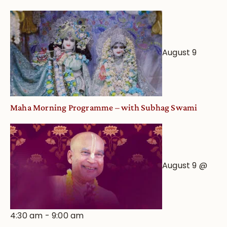
Deity
Worship
from
an
August 9
Astrological
View
Maha Morning Programme – with Subhag Swami
August 9 @
4:30 am
-
9:00 am