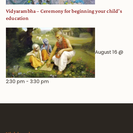
Vidyarambha – Ceremony for beginning your child’s
education
August 16 @
2:30 pm
-
3:30 pm