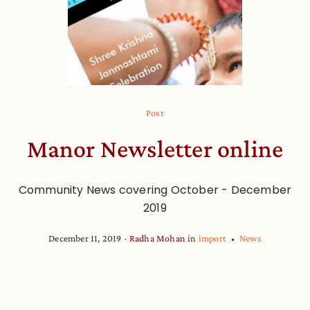
Post
Manor Newsletter online
Community News covering October - December
2019
December 11, 2019
Radha Mohan
in
import
News