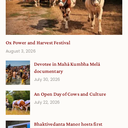
Ox Power and Harvest Festival
August 3, 2026
Devotee in Mahā Kumbha Melā
documentary
July 30, 2026
An Open Day of Cows and Culture
July 22, 2026
Bhaktivedanta Manor hosts first