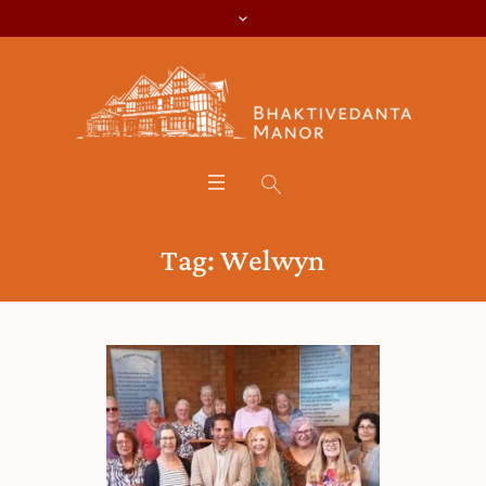
Tag:
Welwyn