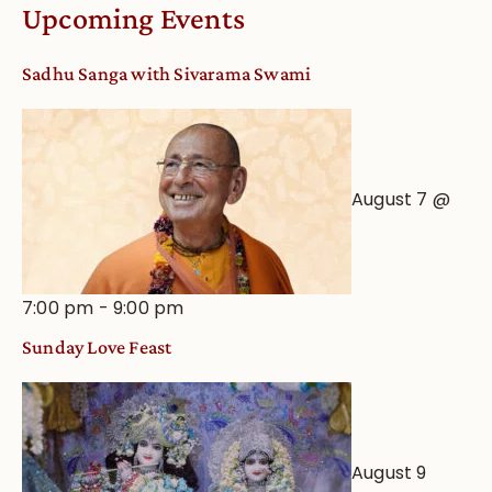
Worship
Upcoming Events
from
an
Sadhu Sanga with Sivarama Swami
Astrological
View
August 7 @
7:00 pm
-
9:00 pm
Sunday Love Feast
August 9