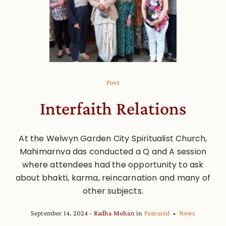
Post
Interfaith Relations
At the Welwyn Garden City Spiritualist Church,
Mahimarnva das conducted a Q and A session
where attendees had the opportunity to ask
about bhakti, karma, reincarnation and many of
other subjects.
September 14, 2024
Radha Mohan
in
Featured
News