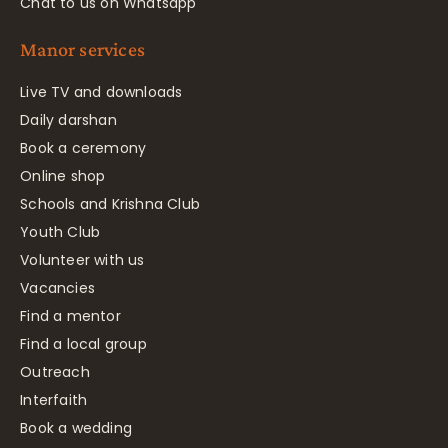
Chat to us on Whatsapp
Manor services
Live TV and downloads
Daily darshan
Book a ceremony
Online shop
Schools and Krishna Club
Youth Club
Volunteer with us
Vacancies
Find a mentor
Find a local group
Outreach
Interfaith
Book a wedding