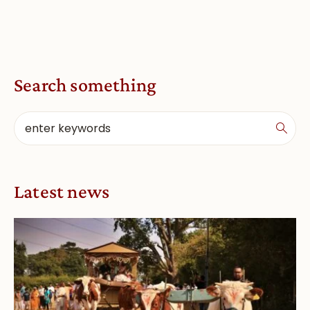
Search something
Latest news