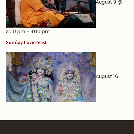
August 9 @
3:00 pm
-
9:00 pm
Sunday Love Feast
August 16