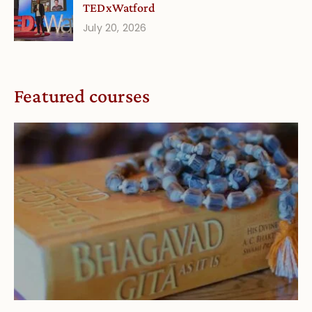
TEDxWatford
July 20, 2026
Featured courses