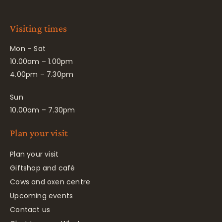
Visiting times
Mon – Sat
10.00am – 1.00pm
4.00pm – 7.30pm
Sun
10.00am – 7.30pm
Plan your visit
Plan your visit
Giftshop and café
Cows and oxen centre
Upcoming events
Contact us