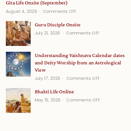
Gita Life Onsite (September)
on
August 4, 2026
Comments Off
Gita
Guru Disciple Onsite
Life
on
July 21, 2026
Comments Off
Onsite
Guru
(September)
Disciple
Understanding Vaishnava Calendar dates
Onsite
and Deity Worship from an Astrological
View
on
July 17, 2026
Comments Off
Understandin
Bhakti Life Online
Vaishnava
on
May 15, 2026
Comments Off
Calendar
Bhakti
dates
Life
and
Online
Deity