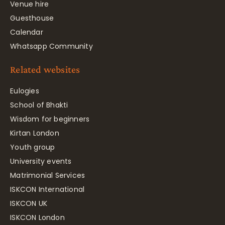
Venue hire
Guesthouse
Calendar
Whatsapp Community
Related websites
Eulogies
School of Bhakti
Wisdom for beginners
Kirtan London
Youth group
University events
Matrimonial Services
ISKCON International
ISKCON UK
ISKCON London