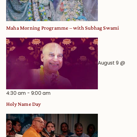
Maha Morning Programme – with Subhag Swami
August 9 @
4:30 am
-
9:00 am
Holy Name Day