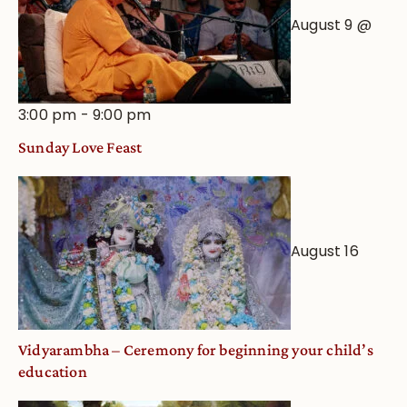
August 9 @
3:00 pm
-
9:00 pm
Sunday Love Feast
August 16
Vidyarambha – Ceremony for beginning your child’s
education