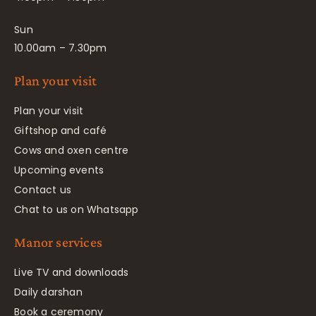
Sun
10.00am – 7.30pm
Plan your visit
Plan your visit
Giftshop and café
Cows and oxen centre
Upcoming events
Contact us
Chat to us on Whatsapp
Manor services
Live TV and downloads
Daily darshan
Book a ceremony