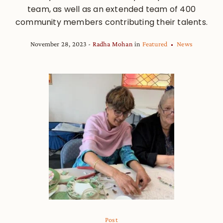
team, as well as an extended team of 400
community members contributing their talents.
November 28, 2023
Radha Mohan
in
Featured
News
Post