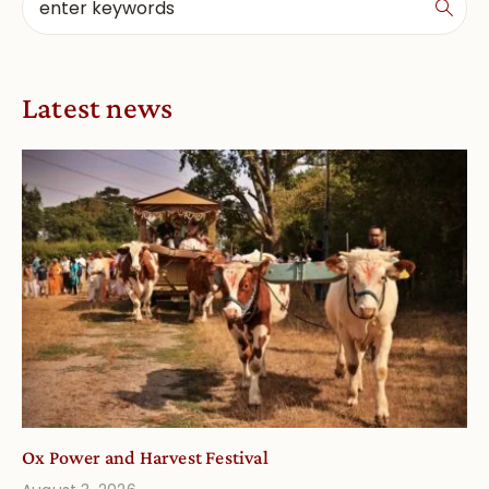
Latest news
Ox Power and Harvest Festival