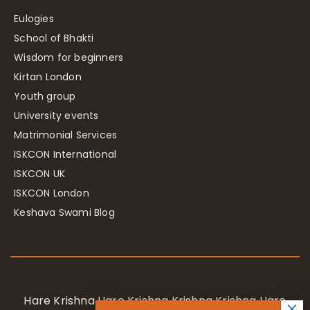
Eulogies
School of Bhakti
Wisdom for beginners
Kirtan London
Youth group
University events
Matrimonial Services
ISKCON International
ISKCON UK
ISKCON London
Keshava Swami Blog
Hare Krishna Hare Krishna Krishna Krishna Hare