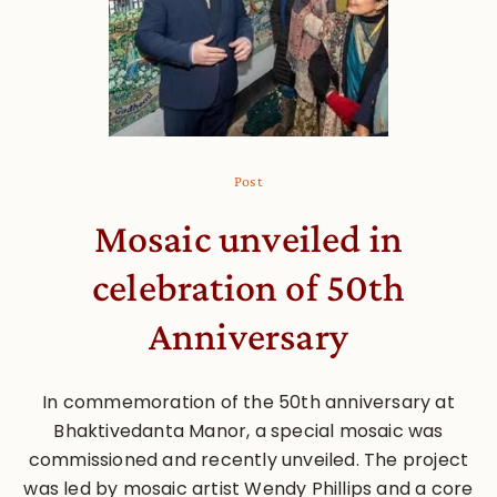
Post
Mosaic unveiled in
celebration of 50th
Anniversary
In commemoration of the 50th anniversary at
Bhaktivedanta Manor, a special mosaic was
commissioned and recently unveiled. The project
was led by mosaic artist Wendy Phillips and a core