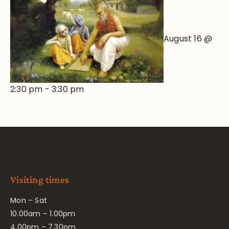
August 16 @
2:30 pm
-
3:30 pm
Visiting times
Mon – Sat
10.00am – 1.00pm
4.00pm – 7.30pm