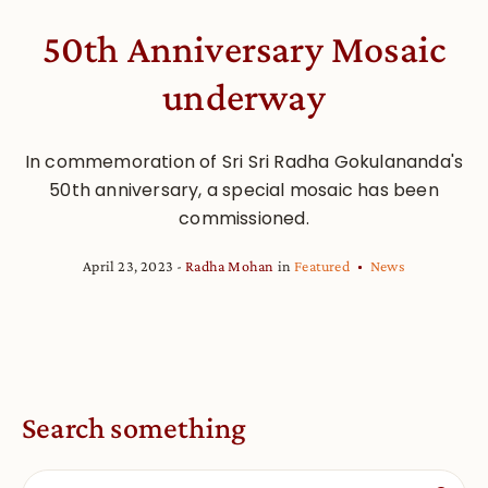
50th Anniversary Mosaic
underway
In commemoration of Sri Sri Radha Gokulananda's
50th anniversary, a special mosaic has been
commissioned.
April 23, 2023
Radha Mohan
in
Featured
News
Search something