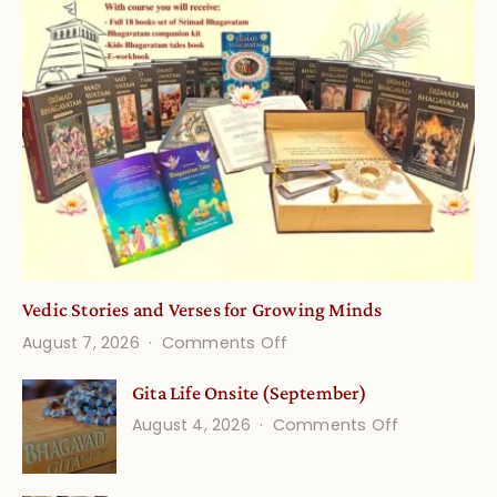
Vedic Stories and Verses for Growing Minds
on
August 7, 2026
Comments Off
Vedic
Gita Life Onsite (September)
Stories
on
August 4, 2026
Comments Off
and
Gita
Verses
Life
for