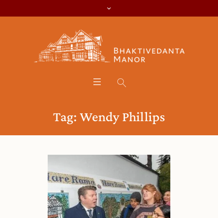
Tag:
Wendy Phillips