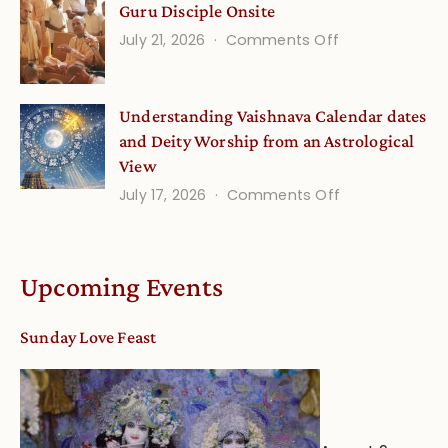
Guru Disciple Onsite
Onsite
Growing
(September
on
July 21, 2026
Comments Off
Minds
Guru
Disciple
Understanding Vaishnava Calendar dates
Onsite
and Deity Worship from an Astrological
View
on
July 17, 2026
Comments Off
Understandin
Vaishnava
Calendar
Upcoming Events
dates
and
Sunday Love Feast
Deity
Worship
from
an