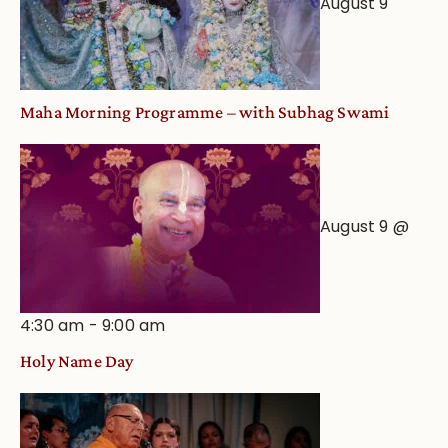
August 9
Astrological
View
Maha Morning Programme – with Subhag Swami
August 9 @
4:30 am
-
9:00 am
Holy Name Day