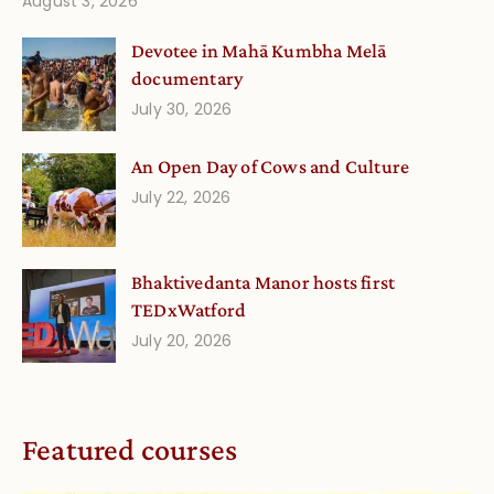
August 3, 2026
Devotee in Mahā Kumbha Melā
documentary
July 30, 2026
An Open Day of Cows and Culture
July 22, 2026
Bhaktivedanta Manor hosts first
TEDxWatford
July 20, 2026
Featured courses