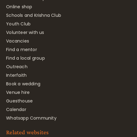
Online shop
Schools and Krishna Club
Youth Club
Volunteer with us
Vacancies
Find a mentor
Find a local group
Outreach
Interfaith
Book a wedding
Venue hire
Guesthouse
Calendar
Whatsapp Community
Related websites