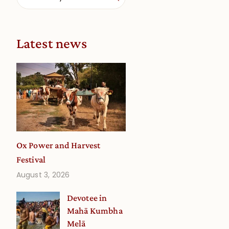
Latest news
Ox Power and Harvest
Festival
August 3, 2026
Devotee in
Mahā Kumbha
Melā