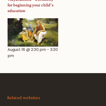
for beginning your child’s
education
August 16 @ 2:30 pm
-
3:30
pm
Related websites