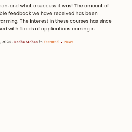
on, and what a success it was! The amount of
ible feedback we have received has been
arming. The interest in these courses has since
ed with floods of applications coming in...
, 2024
Radha Mohan
in
Featured
News