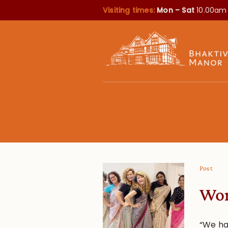
Visiting times:
Mon – Sat
10.00am
Post
Wom
“We ha