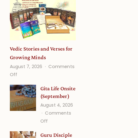
Vedic Stories and Verses for
Growing Minds
August 7, 2026
Comments
on
Off
Vedic
Gita Life Onsite
Stories
(September)
and
August 4, 2026
Verses
Comments
for
on
Off
Growing
Gita
Minds
Guru Disciple
Life