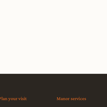
Plan your visit
Manor services