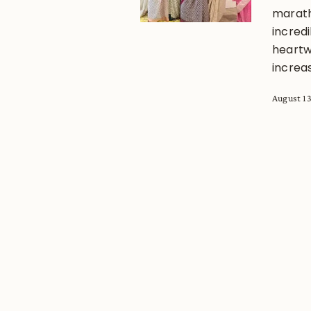
marath
incred
heartw
increas
August 13