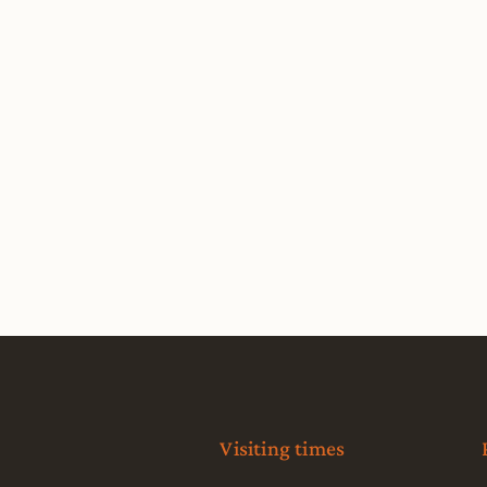
Visiting times