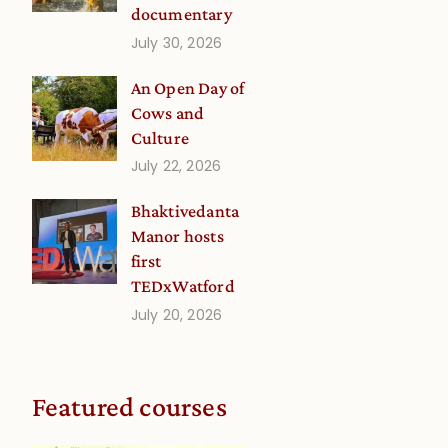
documentary
July 30, 2026
An Open Day of
Cows and
Culture
July 22, 2026
Bhaktivedanta
Manor hosts
first
TEDxWatford
July 20, 2026
Featured courses