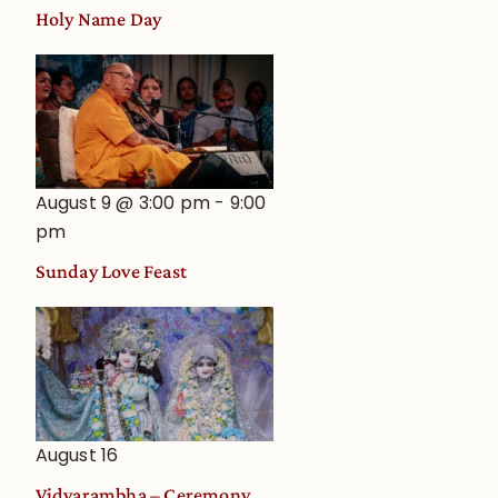
Holy Name Day
August 9 @ 3:00 pm
-
9:00
pm
Sunday Love Feast
August 16
Vidyarambha – Ceremony