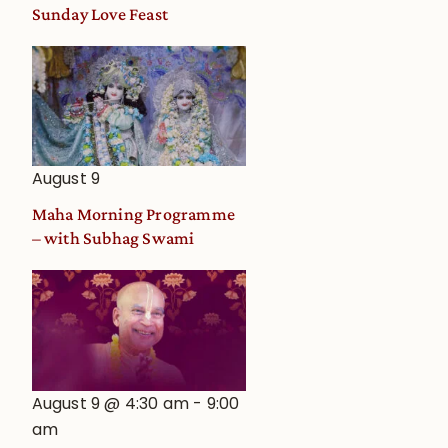
and
Sunday Love Feast
Deity
Worship
from
an
Astrological
View
August 9
Maha Morning Programme
– with Subhag Swami
August 9 @ 4:30 am
-
9:00
am