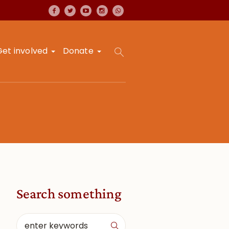
Get involved
Donate
Search something