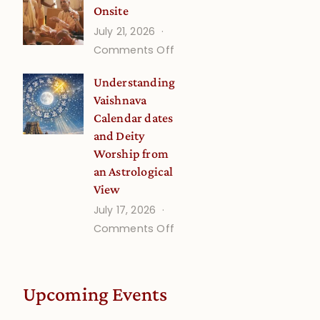
Onsite
Onsite
July 21, 2026
(September)
on
Comments Off
Guru
Understanding
Disciple
Vaishnava
Onsite
Calendar dates
and Deity
Worship from
an Astrological
View
July 17, 2026
on
Comments Off
Understanding
Vaishnava
Calendar
Upcoming Events
dates