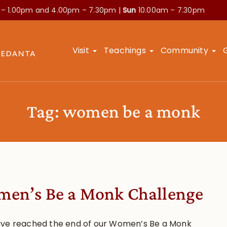
 – 1.00pm and
4.00pm – 7.30pm |
Sun
10.00am – 7.30pm
Visit
Teachings
Community
Tag:
women be a monk
en’s Be a Monk Challenge
ve reached the end of our Women’s Be a Monk