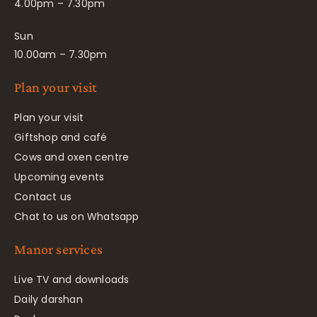
4.00pm – 7.30pm
Sun
10.00am – 7.30pm
Plan your visit
Plan your visit
Giftshop and café
Cows and oxen centre
Upcoming events
Contact us
Chat to us on Whatsapp
Manor services
Live TV and downloads
Daily darshan