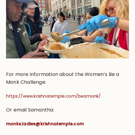
For more information about the Women’s Be a
Monk Challenge:
https://www.krishnatemple.com/beamonk/
Or email Samantha:
monks.ladies@krishnatemple.com