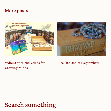
More posts
Vedic Stories and Verses for
Gita Life Onsite (September)
Growing Minds
Search something