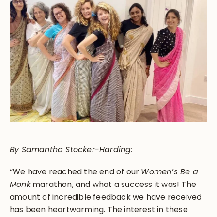
By Samantha Stocker-Harding:
“We have reached the end of our
Women’s Be a
Monk
marathon, and what a success it was! The
amount of incredible feedback we have received
has been heartwarming. The interest in these