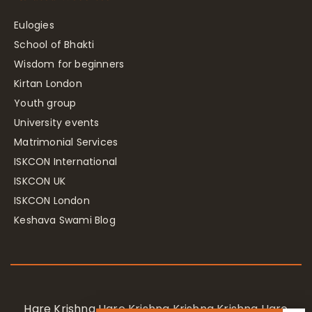
Eulogies
School of Bhakti
Wisdom for beginners
Kirtan London
Youth group
University events
Matrimonial Services
ISKCON International
ISKCON UK
ISKCON London
Keshava Swami Blog
Hare Krishna Hare Krishna Krishna Krishna Hare