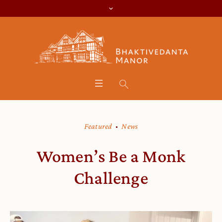
Featured
News
Women’s Be a Monk
Challenge