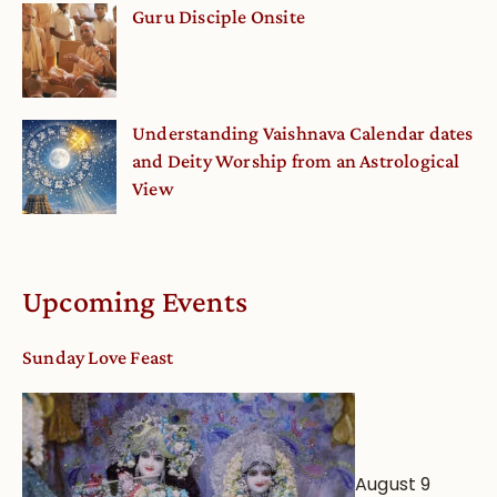
Guru Disciple Onsite
Understanding Vaishnava Calendar dates
and Deity Worship from an Astrological
View
Upcoming Events
Sunday Love Feast
August 9