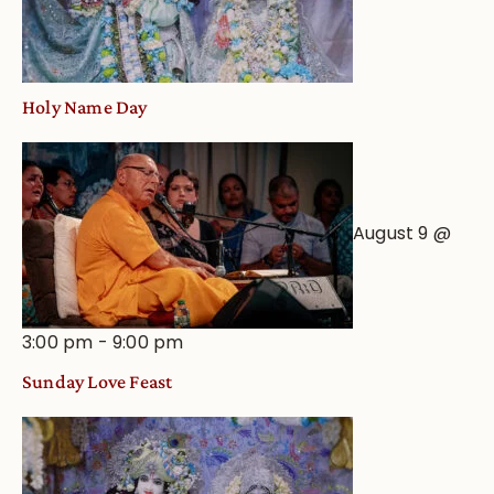
Holy Name Day
August 9 @
3:00 pm
-
9:00 pm
Sunday Love Feast