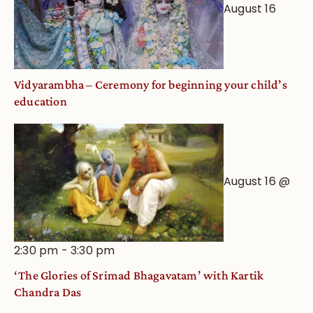
August 16
Vidyarambha – Ceremony for beginning your child’s
education
August 16 @
2:30 pm
-
3:30 pm
‘The Glories of Srimad Bhagavatam’ with Kartik
Chandra Das