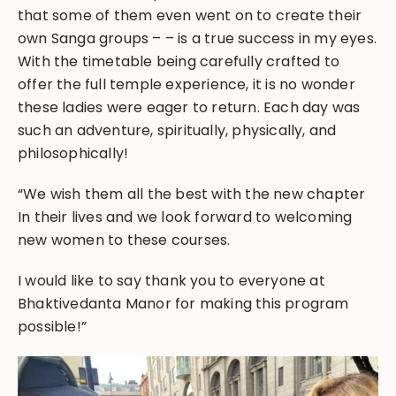
that some of them even went on to create their
own Sanga groups – – is a true success in my eyes.
With the timetable being carefully crafted to
offer the full temple experience, it is no wonder
these ladies were eager to return. Each day was
such an adventure, spiritually, physically, and
philosophically!
“We wish them all the best with the new chapter
In their lives and we look forward to welcoming
new women to these courses.
I would like to say thank you to everyone at
Bhaktivedanta Manor for making this program
possible!”