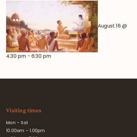
August 16 @
4:30 pm
-
6:30 pm
Visiting times
Mon – Sat
10.00am – 1.00pm