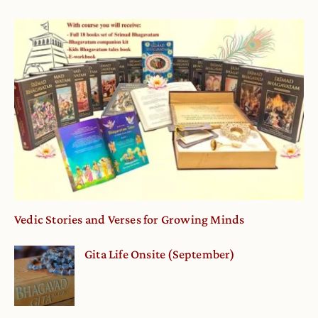
Vedic Stories and Verses for Growing Minds
Gita Life Onsite (September)