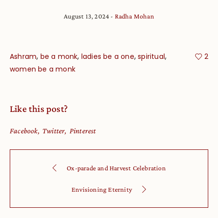
August 13, 2024
Radha Mohan
,
,
,
,
Ashram
be a monk
ladies be a one
spiritual
2
women be a monk
Like this post?
Facebook
Twitter
Pinterest
Ox-parade and Harvest Celebration
Envisioning Eternity