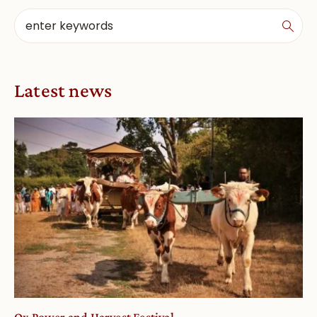
Latest news