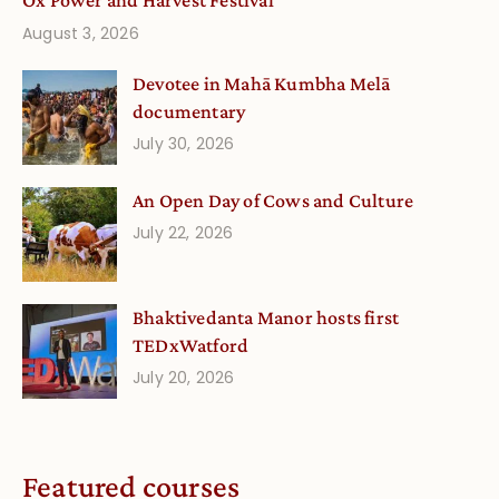
Ox Power and Harvest Festival
August 3, 2026
Devotee in Mahā Kumbha Melā
documentary
July 30, 2026
An Open Day of Cows and Culture
July 22, 2026
Bhaktivedanta Manor hosts first
TEDxWatford
July 20, 2026
Featured courses