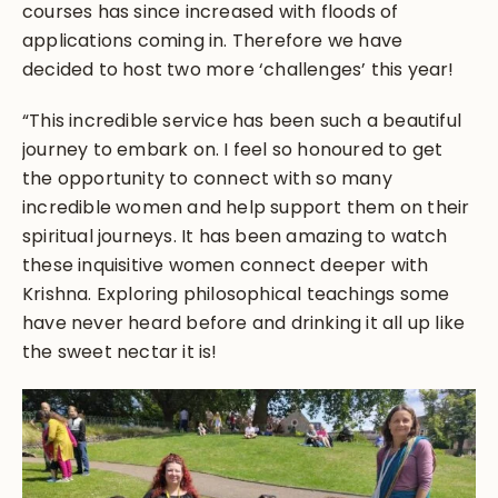
courses has since increased with floods of
applications coming in. Therefore we have
decided to host two more ‘challenges’ this year!
“This incredible service has been such a beautiful
journey to embark on. I feel so honoured to get
the opportunity to connect with so many
incredible women and help support them on their
spiritual journeys. It has been amazing to watch
these inquisitive women connect deeper with
Krishna. Exploring philosophical teachings some
have never heard before and drinking it all up like
the sweet nectar it is!