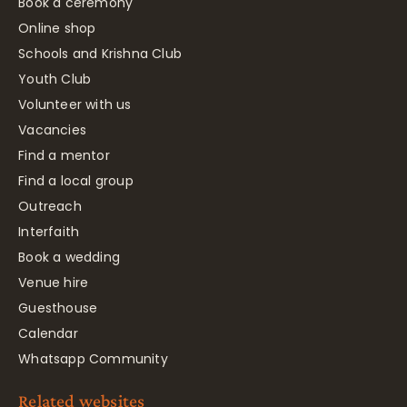
Book a ceremony
Online shop
Schools and Krishna Club
Youth Club
Volunteer with us
Vacancies
Find a mentor
Find a local group
Outreach
Interfaith
Book a wedding
Venue hire
Guesthouse
Calendar
Whatsapp Community
Related websites