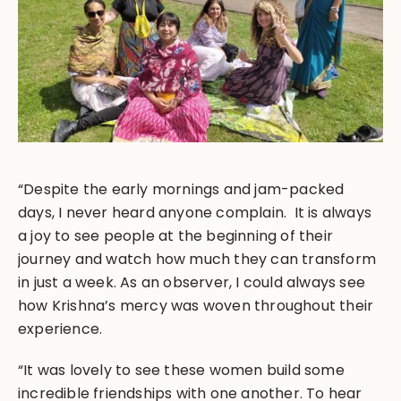
“Despite the early mornings and jam-packed
days, I never heard anyone complain. It is always
a joy to see people at the beginning of their
journey and watch how much they can transform
in just a week. As an observer, I could always see
how Krishna’s mercy was woven throughout their
experience.
“It was lovely to see these women build some
incredible friendships with one another. To hear