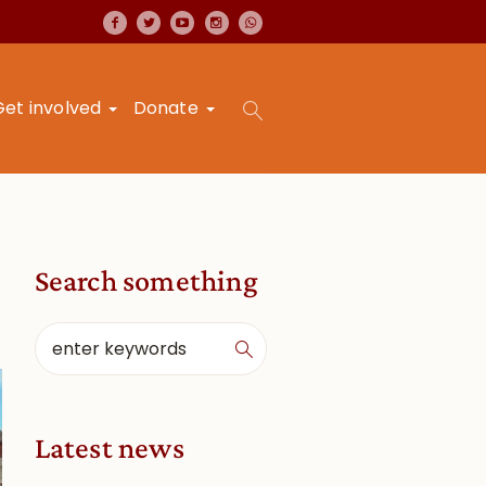
Get involved
Donate
Search something
Latest news