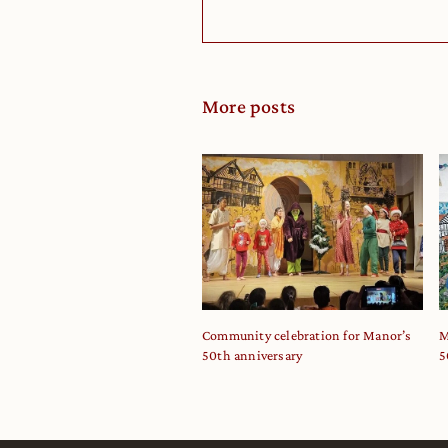
More posts
Community celebration for Manor’s
M
50th anniversary
5