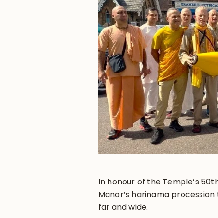
In honour of the Temple’s 50th
Manor’s harinama procession 
far and wide.