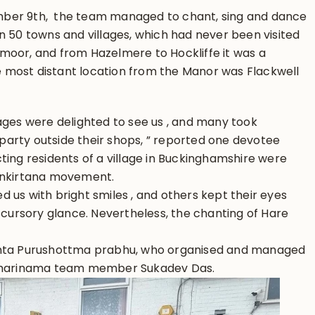
ber 9th, the team managed to chant, sing and dance
 50 towns and villages, which had never been visited
moor, and from Hazelmere to Hockliffe it was a
 most distant location from the Manor was Flackwell
ages were delighted to see us , and many took
arty outside their shops, ” reported one devotee
ting residents of a village in Buckinghamshire were
sankirtana movement.
 us with bright smiles , and others kept their eyes
a cursory glance. Nevertheless, the chanting of Hare
anta Purushottma prabhu, who organised and managed
r harinama team member Sukadev Das.