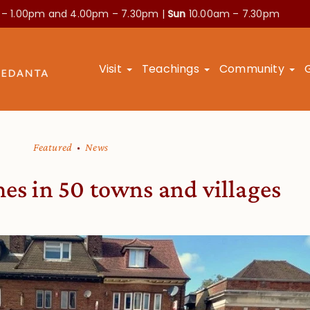
 – 1.00pm and
4.00pm – 7.30pm |
Sun
10.00am – 7.30pm
Visit
Teachings
Community
Featured
News
es in 50 towns and villages