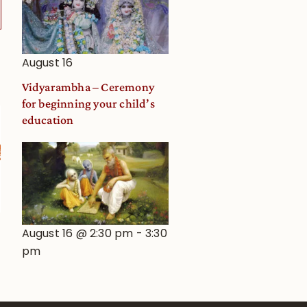
August 16
Vidyarambha – Ceremony
for beginning your child’s
education
August 16 @ 2:30 pm
-
3:30
pm