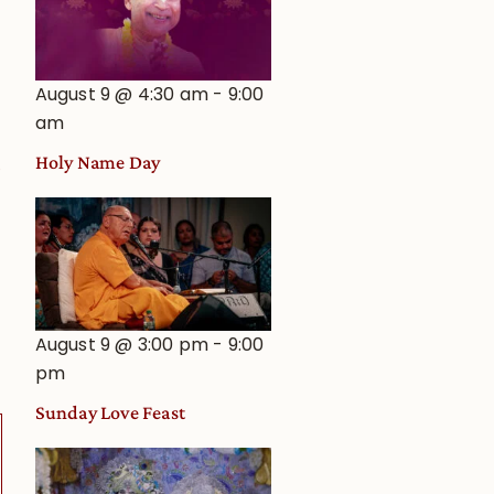
August 9 @ 4:30 am
-
9:00
am
Holy Name Day
0
August 9 @ 3:00 pm
-
9:00
pm
Sunday Love Feast