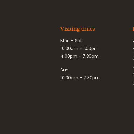
Visiting times
Mon – Sat
10.00am – 1.00pm
4.00pm – 7.30pm
Sun
10.00am – 7.30pm