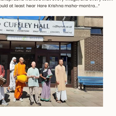
hould at least hear Hare Krishna maha-mantra….”