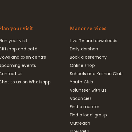
Plan your visit
Manor services
Plan your visit
Live TV and downloads
Giftshop and café
Daily darshan
Cows and oxen centre
Book a ceremony
Upcoming events
Online shop
Contact us
Schools and Krishna Club
Chat to us on Whatsapp
Youth Club
Volunteer with us
Vacancies
Find a mentor
Find a local group
Outreach
Interfaith