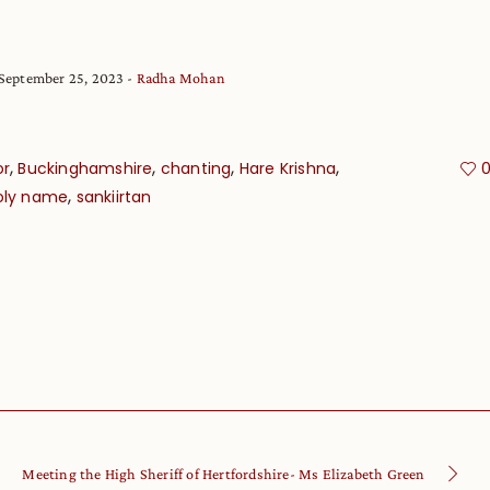
September 25, 2023
Radha Mohan
,
,
,
,
or
Buckinghamshire
chanting
Hare Krishna
,
oly name
sankiirtan
Meeting the High Sheriff of Hertfordshire- Ms Elizabeth Green