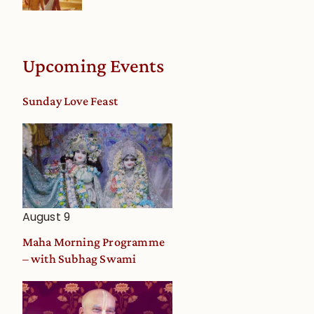
Upcoming Events
Sunday Love Feast
August 9
Maha Morning Programme
– with Subhag Swami