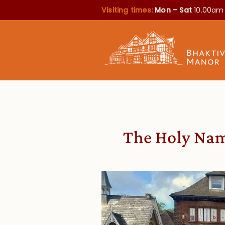
Visiting times:
Mon – Sat
10.00am
The Holy Nam