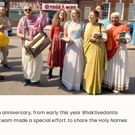
 anniversary, from early this year Bhaktivedanta
team made a special effort to share the Holy Names