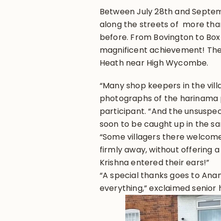
Between July 28th and Septem
along the streets of more than
before. From Bovington to Box
magnificent achievement! The
Heath near High Wycombe.
“Many shop keepers in the vill
photographs of the harinama p
participant. “And the unsuspec
soon to be caught up in the 
“Some villagers there welcomed
firmly away, without offering 
Krishna entered their ears!”
“A special thanks goes to An
everything,” exclaimed senio