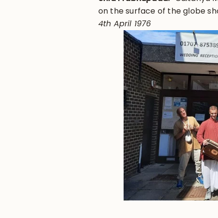
on the surface of the globe s
4th April 1976