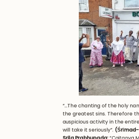
“…The chanting of the holy nam
the greatest sins. Therefore 
auspicious activity in the enti
will take it seriously”.
(Śrīmad-
Srila Prabhupada:
“Caitanya M