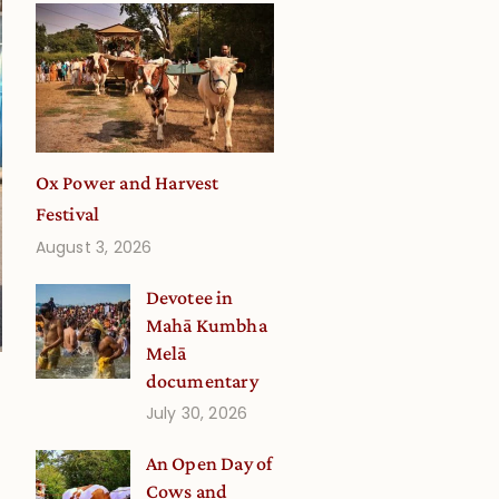
Ox Power and Harvest
Festival
August 3, 2026
Devotee in
Mahā Kumbha
Melā
documentary
July 30, 2026
An Open Day of
Cows and