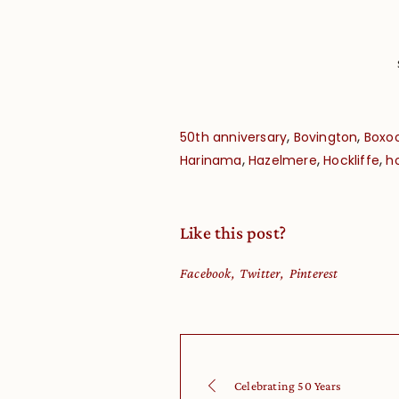
,
,
50th anniversary
Bovington
Boxo
,
,
,
Harinama
Hazelmere
Hockliffe
h
Like this post?
Facebook
Twitter
Pinterest
Celebrating 50 Years