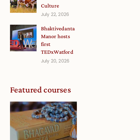
Culture
July 22, 2026
Bhaktivedanta
Manor hosts
first
TEDxWatford
July 20, 2026
Featured courses