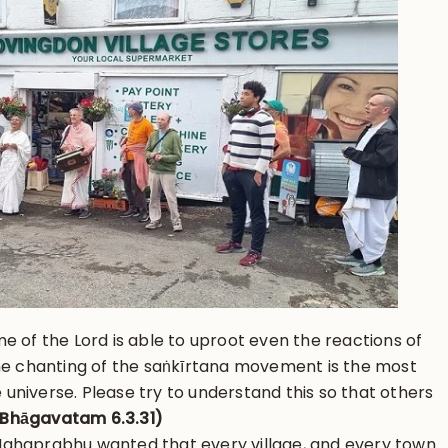
e of the Lord is able to uproot even the reactions of
the chanting of the saṅkīrtana movement is the most
re universe. Please try to understand this so that others
Bhāgavatam 6.3.31)
ahaprabhu wanted that every village, and every town