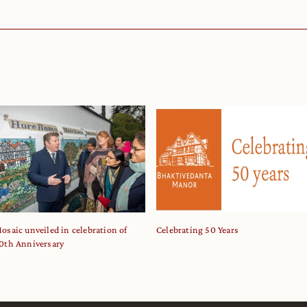
osaic unveiled in celebration of
Celebrating 50 Years
0th Anniversary