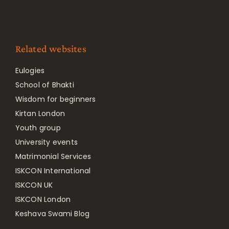
Related websites
Eulogies
School of Bhakti
Wisdom for beginners
Kirtan London
Youth group
University events
Matrimonial Services
ISKCON International
ISKCON UK
ISKCON London
Keshava Swami Blog