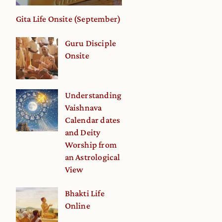
Gita Life Onsite (September)
Guru Disciple
Onsite
Understanding
Vaishnava
Calendar dates
and Deity
Worship from
an Astrological
View
Bhakti Life
Online