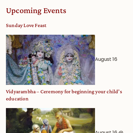
Calendar
Upcoming Events
dates
and
Sunday Love Feast
Deity
Worship
from
an
August 16
Astrological
View
Vidyarambha – Ceremony for beginning your child’s
education
August 16 @