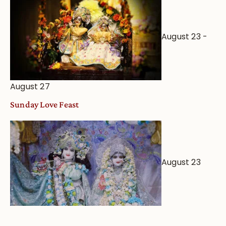
August 23
-
August 27
Sunday Love Feast
August 23