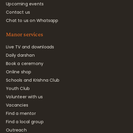
Upcoming events
Contact us
Chat to us on Whatsapp
Manor services
Live TV and downloads
Daily darshan
Book a ceremony
Online shop
Schools and Krishna Club
Youth Club
Volunteer with us
Vacancies
Find a mentor
Find a local group
Outreach