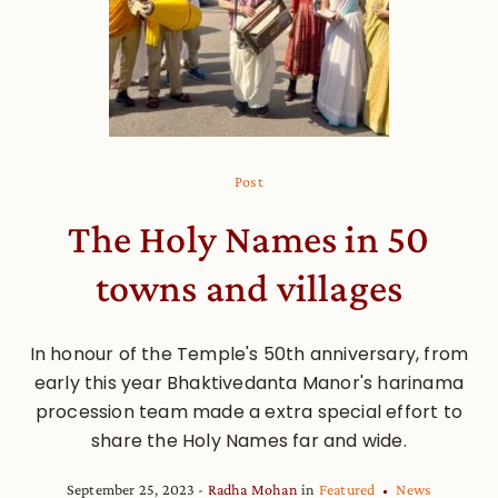
Post
The Holy Names in 50
towns and villages
In honour of the Temple's 50th anniversary, from
early this year Bhaktivedanta Manor's harinama
procession team made a extra special effort to
share the Holy Names far and wide.
September 25, 2023
Radha Mohan
in
Featured
News