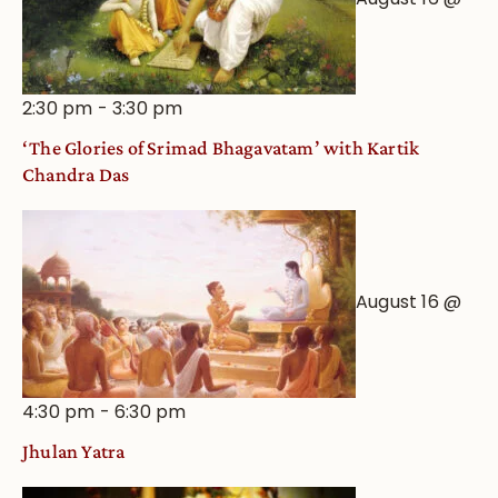
2:30 pm
-
3:30 pm
‘The Glories of Srimad Bhagavatam’ with Kartik
Chandra Das
August 16 @
4:30 pm
-
6:30 pm
Jhulan Yatra