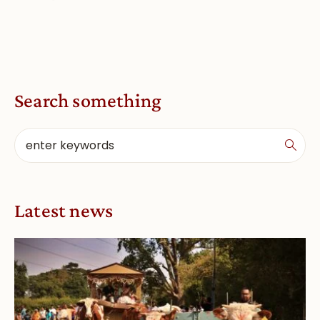
Search something
Latest news