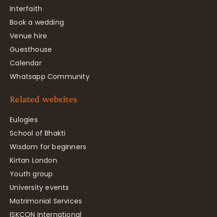
Interfaith
Book a wedding
Venue hire
Guesthouse
Calendar
Whatsapp Community
Related websites
Eulogies
School of Bhakti
Wisdom for beginners
Kirtan London
Youth group
University events
Matrimonial Services
ISKCON International