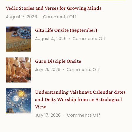
Vedic Stories and Verses for Growing Minds
on
August 7, 2026
Comments Off
Vedic
Gita Life Onsite (September)
Stories
on
August 4, 2026
Comments Off
and
Gita
Verses
Life
for
Guru Disciple Onsite
Onsite
Growing
(September
on
July 21, 2026
Comments Off
Minds
Guru
Disciple
Understanding Vaishnava Calendar dates
Onsite
and Deity Worship from an Astrological
View
on
July 17, 2026
Comments Off
Understandin
Vaishnava