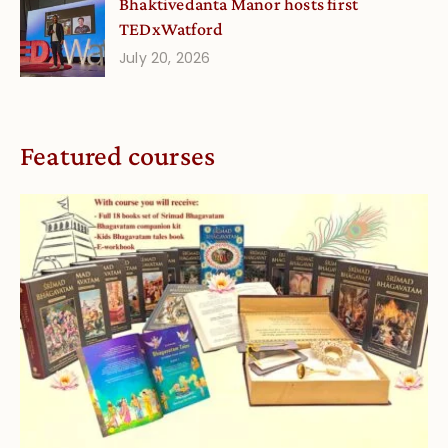
Bhaktivedanta Manor hosts first
TEDxWatford
July 20, 2026
Featured courses