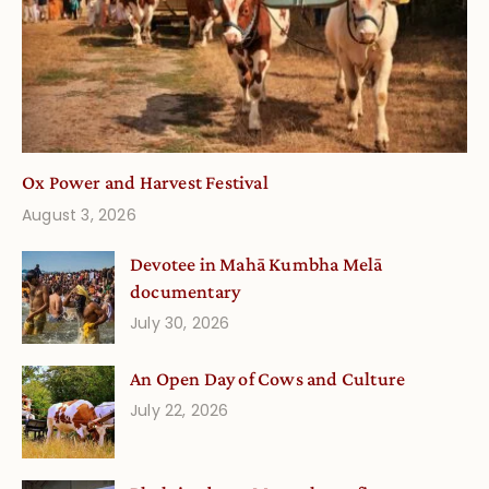
Ox Power and Harvest Festival
August 3, 2026
Devotee in Mahā Kumbha Melā
documentary
July 30, 2026
An Open Day of Cows and Culture
July 22, 2026