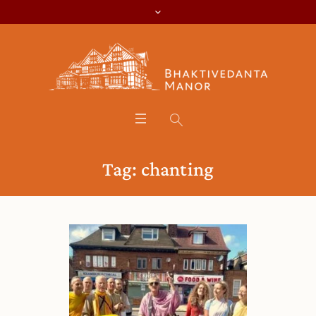
Tag:
chanting