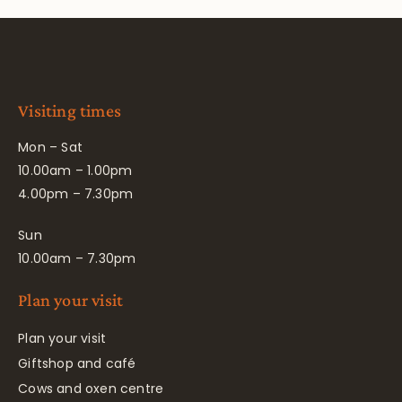
Visiting times
Mon – Sat
10.00am – 1.00pm
4.00pm – 7.30pm
Sun
10.00am – 7.30pm
Plan your visit
Plan your visit
Giftshop and café
Cows and oxen centre