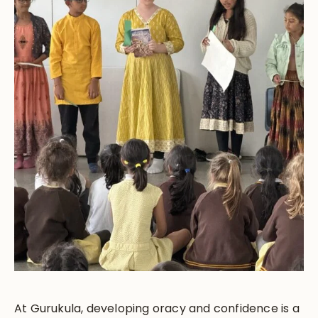
At Gurukula, developing oracy and confidence is a