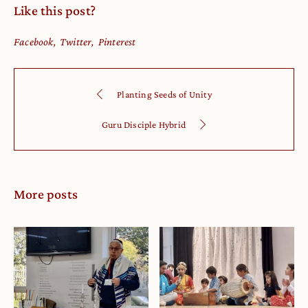
Like this post?
Facebook
Twitter
Pinterest
Planting Seeds of Unity
Guru Disciple Hybrid
More posts