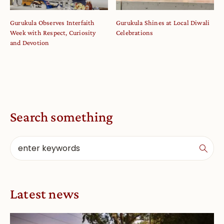
Gurukula Observes Interfaith
Gurukula Shines at Local Diwali
Week with Respect, Curiosity
Celebrations
and Devotion
Search something
Latest news