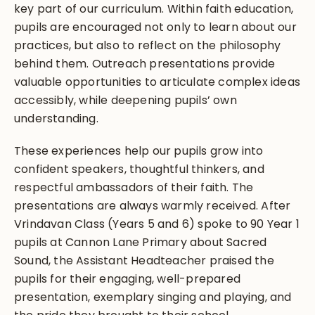
key part of our curriculum. Within faith education,
pupils are encouraged not only to learn about our
practices, but also to reflect on the philosophy
behind them. Outreach presentations provide
valuable opportunities to articulate complex ideas
accessibly, while deepening pupils’ own
understanding.
These experiences help our pupils grow into
confident speakers, thoughtful thinkers, and
respectful ambassadors of their faith. The
presentations are always warmly received. After
Vrindavan Class (Years 5 and 6) spoke to 90 Year 1
pupils at Cannon Lane Primary about Sacred
Sound, the Assistant Headteacher praised the
pupils for their engaging, well-prepared
presentation, exemplary singing and playing, and