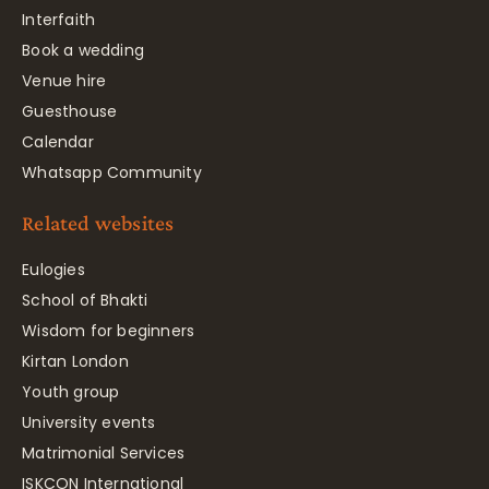
Interfaith
Book a wedding
Venue hire
Guesthouse
Calendar
Whatsapp Community
Related websites
Eulogies
School of Bhakti
Wisdom for beginners
Kirtan London
Youth group
University events
Matrimonial Services
ISKCON International