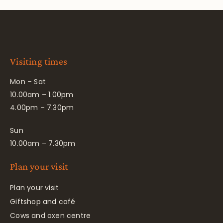
Visiting times
Mon – Sat
10.00am – 1.00pm
4.00pm – 7.30pm
Sun
10.00am – 7.30pm
Plan your visit
Plan your visit
Giftshop and café
Cows and oxen centre