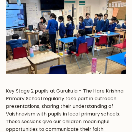
Key Stage 2 pupils at Gurukula – The Hare Krishna
Primary School regularly take part in outreach
presentations, sharing their understanding of
Vaishnavism with pupils in local primary schools.
These sessions give our children meaningful
opportunities to communicate their faith