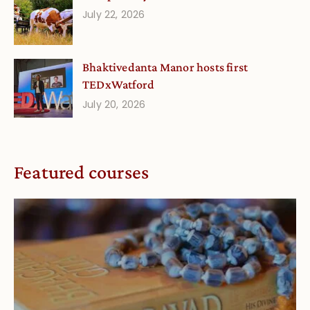
July 22, 2026
Bhaktivedanta Manor hosts first
TEDxWatford
July 20, 2026
Featured courses