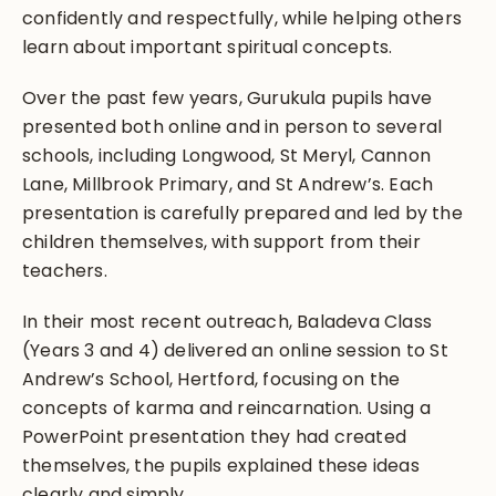
confidently and respectfully, while helping others
learn about important spiritual concepts.
Over the past few years, Gurukula pupils have
presented both online and in person to several
schools, including Longwood, St Meryl, Cannon
Lane, Millbrook Primary, and St Andrew’s. Each
presentation is carefully prepared and led by the
children themselves, with support from their
teachers.
In their most recent outreach, Baladeva Class
(Years 3 and 4) delivered an online session to St
Andrew’s School, Hertford, focusing on the
concepts of karma and reincarnation. Using a
PowerPoint presentation they had created
themselves, the pupils explained these ideas
clearly and simply.