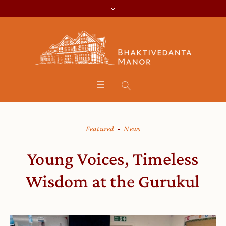
Featured
News
Young Voices, Timeless
Wisdom at the Gurukul