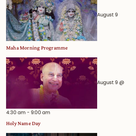
August 9
Maha Morning Programme
August 9 @
4:30 am
-
9:00 am
Holy Name Day