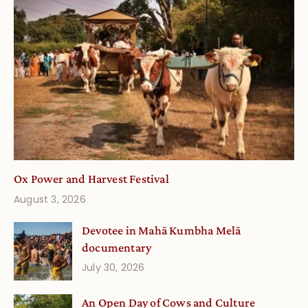
Ox Power and Harvest Festival
August 3, 2026
Devotee in Mahā Kumbha Melā
documentary
July 30, 2026
An Open Day of Cows and Culture