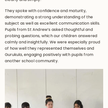
They spoke with confidence and maturity,
demonstrating a strong understanding of the
subject as well as excellent communication skills.
Pupils from St Andrew’s asked thoughtful and
probing questions, which our children answered
calmly and insightfully. We were especially proud
of how well they represented themselves and
Gurukula, engaging positively with pupils from
another school community.