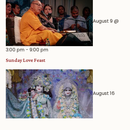
August 9 @
3:00 pm
-
9:00 pm
Sunday Love Feast
August 16