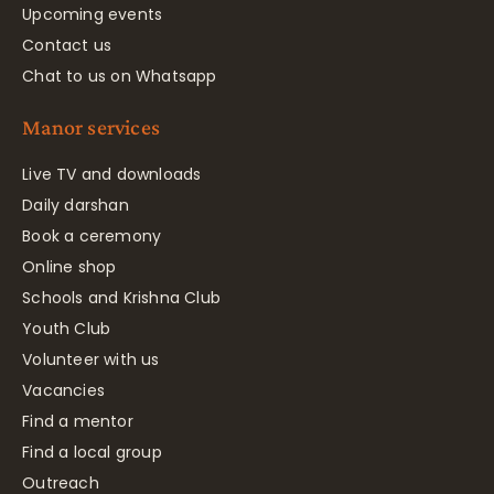
Upcoming events
Contact us
Chat to us on Whatsapp
Manor services
Live TV and downloads
Daily darshan
Book a ceremony
Online shop
Schools and Krishna Club
Youth Club
Volunteer with us
Vacancies
Find a mentor
Find a local group
Outreach