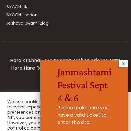
ISKCON UK
ISKCON London
Keshava Swami Blog
Hare Krishna Hare Krishna Krishna Krishna Hare
Hare Hare Rama Hare Rama Rama Rama Hare
Janmashtami
Hare
Festival Sept
4 & 6
We use cookies on our website to give you the most
relevant experience by remembering your
Please make sure you
preferences and repeat visits. By clicking “Accept
have a valid ticket to
All”, you consent to the use of ALL the cookies.
enter the site.
However, you may visit "Cookie Settings" to provide a
Privacy Notice
/ © 2023 International Society for Krishna
controlled consent.