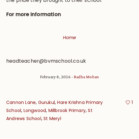
the pride they brought to their school.
For more information
Home
headteacher@bvmschool.co.uk
February 8, 2026
Radha Mohan
,
,
Cannon Lane
Gurukul
Hare Krishna Primary
1
,
,
,
School
Longwood
Millbrook Primary
St
,
Andrews School
St Meryl