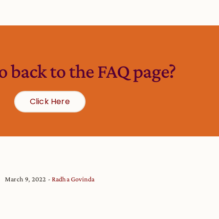
o back to the FAQ page?
Click Here
March 9, 2022
Radha Govinda