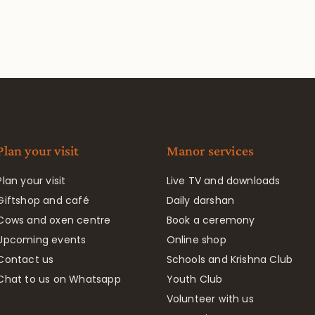
Plan your visit
Manor services
Plan your visit
Live TV and downloads
Giftshop and café
Daily darshan
Cows and oxen centre
Book a ceremony
Upcoming events
Online shop
Contact us
Schools and Krishna Club
Chat to us on Whatsapp
Youth Club
Volunteer with us