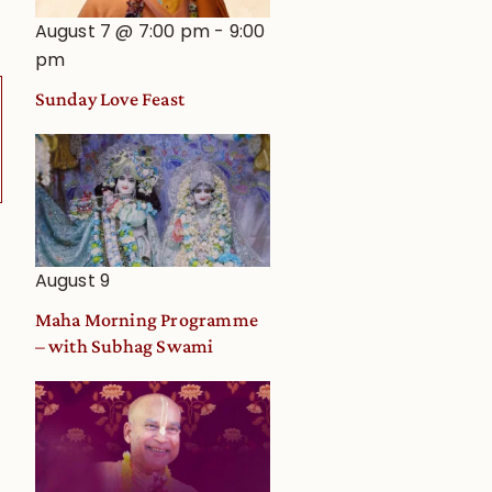
August 7 @ 7:00 pm
-
9:00
pm
Sunday Love Feast
August 9
Maha Morning Programme
– with Subhag Swami