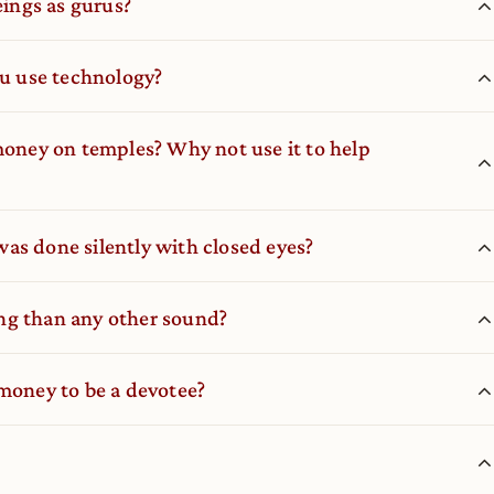
ings as gurus?
ou use technology?
ney on temples? Why not use it to help
as done silently with closed eyes?
ng than any other sound?
 money to be a devotee?