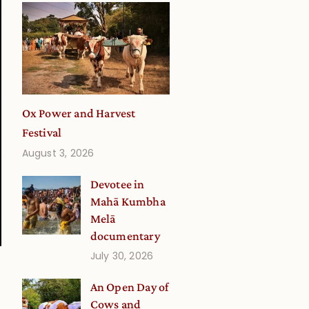
Ox Power and Harvest
Festival
August 3, 2026
Devotee in
Mahā Kumbha
Melā
documentary
July 30, 2026
An Open Day of
Cows and