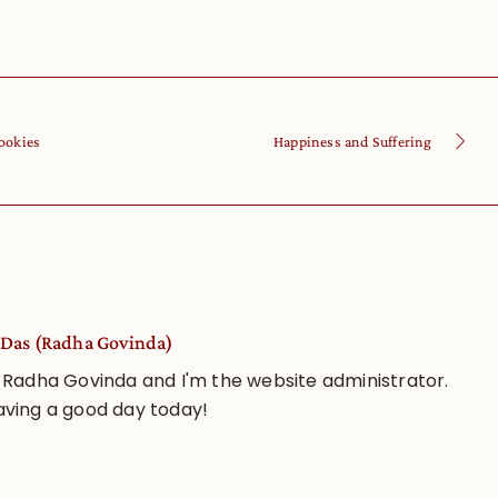
ookies
Happiness and Suffering
Das (Radha Govinda)
 Radha Govinda and I'm the website administrator.
aving a good day today!