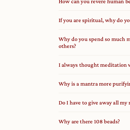
How can you revere human be
If you are spiritual, why do y
Why do you spend so much mo
others?
I always thought meditation w
Why is a mantra more purifyi
Do I have to give away all my
Why are there 108 beads?