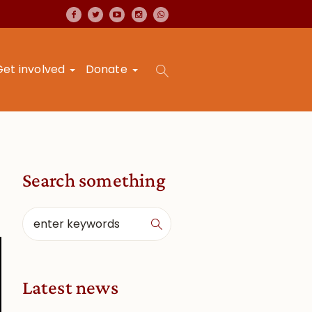
Get involved
Donate
Search something
Latest news