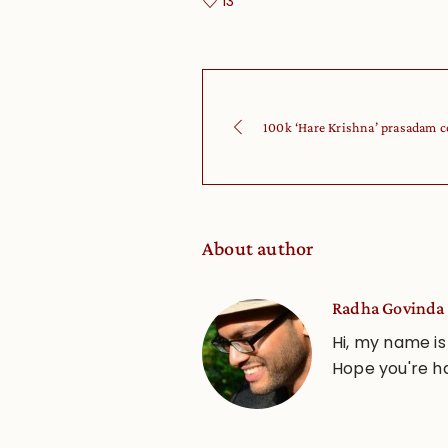
13
100k ‘Hare Krishna’ prasadam c
About author
Radha Govinda 
Hi, my name is
Hope you're h