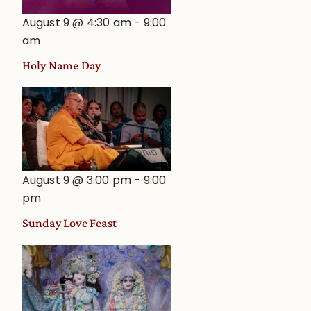
August 9 @ 4:30 am
-
9:00
am
Holy Name Day
August 9 @ 3:00 pm
-
9:00
pm
Sunday Love Feast