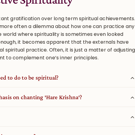
nt gratification over long term spiritual achievements
n more often a dilemma about how one can practice any
he world where spirituality is sometimes even looked
enough, it becomes apparent that the externals have
l spiritual practice. Often, it is just a matter of adjustin
nt to complement one’s inner principles.
d to do to be spiritual?
sis on chanting ′Hare Krishna′?