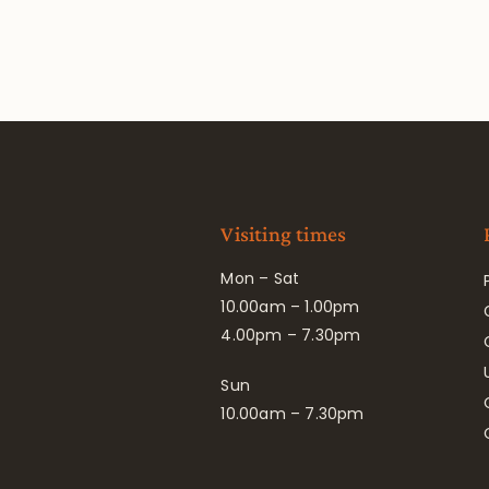
Visiting times
Mon – Sat
10.00am – 1.00pm
4.00pm – 7.30pm
Sun
10.00am – 7.30pm