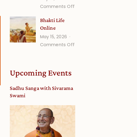
on
Comments Off
Understanding
Bhakti Life
Vaishnava
Online
Calendar
May 15, 2026
dates
on
Comments Off
and
Bhakti
Deity
Life
Worship
Online
from
Upcoming Events
an
Astrological
Sadhu Sanga with Sivarama
View
Swami