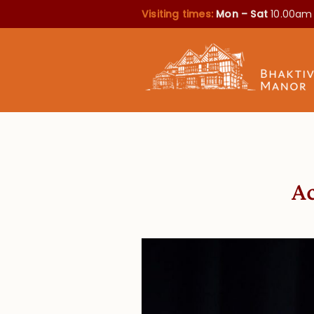
Visiting times:
Mon – Sat
10.00am
Ac