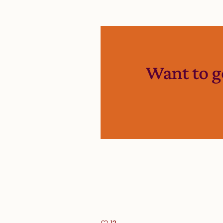
Want to g