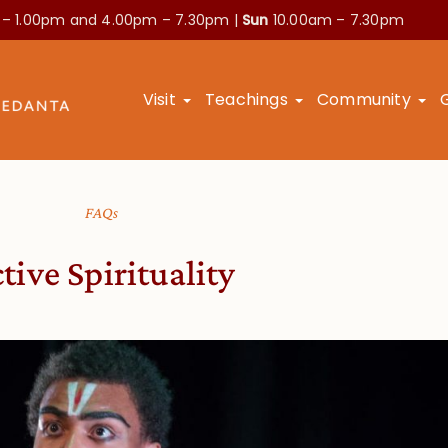
 – 1.00pm and
4.00pm – 7.30pm |
Sun
10.00am – 7.30pm
Visit
Teachings
Community
FAQs
tive Spirituality