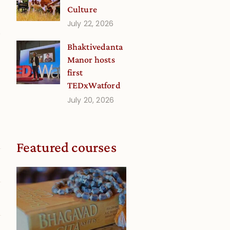
Culture
July 22, 2026
.
Bhaktivedanta
Manor hosts
first
g
TEDxWatford
July 20, 2026
Featured courses