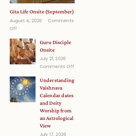
Gita Life Onsite (September)
August 4, 2026
Comments
on
Off
Gita
Guru Disciple
Life
Onsite
Onsite
July 21, 2026
(September)
on
Comments Off
Guru
Understanding
Disciple
Vaishnava
Onsite
Calendar dates
and Deity
Worship from
an Astrological
View
July 17, 2026