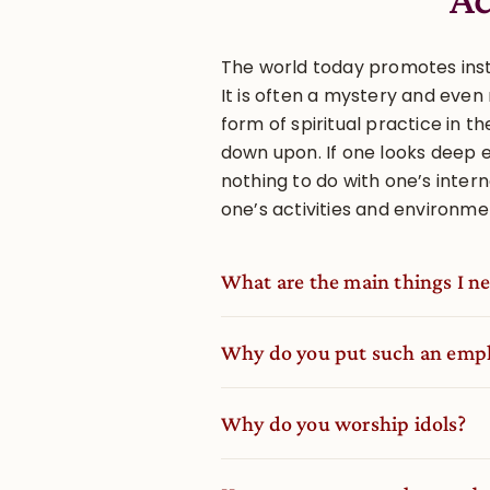
The world today promotes insta
It is often a mystery and eve
form of spiritual practice in t
down upon. If one looks deep 
nothing to do with one’s interna
one’s activities and environme
What are the main things I nee
Why do you put such an empha
Why do you worship idols?