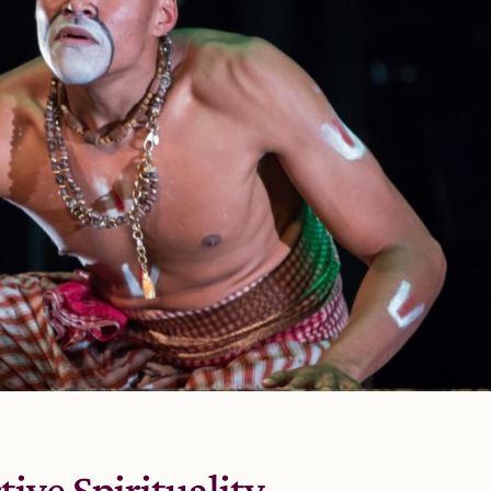
tive Spirituality