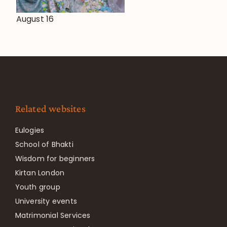
August 16
Related websites
Eulogies
School of Bhakti
Wisdom for beginners
Kirtan London
Youth group
University events
Matrimonial Services