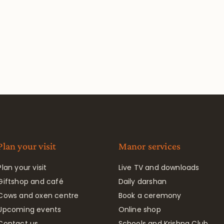
Plan your visit
Manor services
Plan your visit
Live TV and downloads
Giftshop and café
Daily darshan
Cows and oxen centre
Book a ceremony
Upcoming events
Online shop
Contact us
Schools and Krishna Club