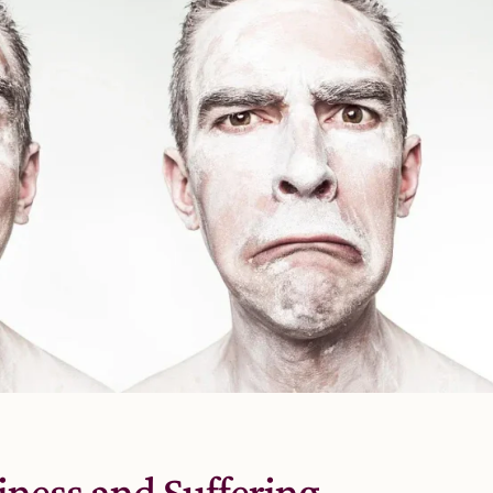
ness and Suffering