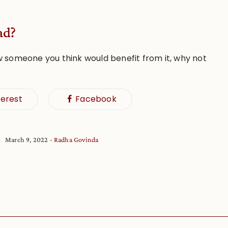
ad?
w someone you think would benefit from it, why not
terest
Facebook
March 9, 2022
Radha Govinda