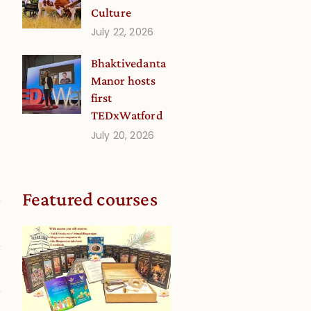
Culture
July 22, 2026
.
Bhaktivedanta
Manor hosts
first
g
TEDxWatford
July 20, 2026
Featured courses