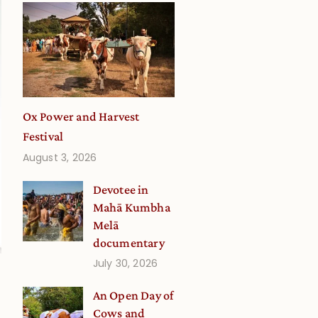
Ox Power and Harvest
Festival
August 3, 2026
Devotee in
Mahā Kumbha
Melā
documentary
July 30, 2026
An Open Day of
Cows and