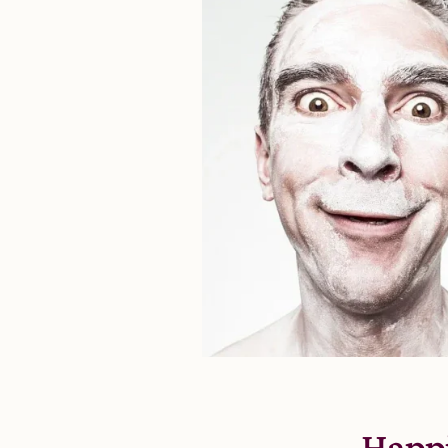
Happi