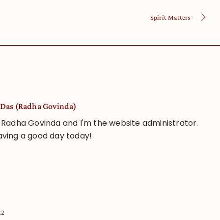
Spirit Matters
Das (Radha Govinda)
 Radha Govinda and I'm the website administrator.
aving a good day today!
22