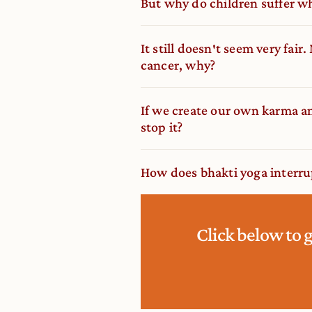
But why do children suffer w
It still doesn′t seem very fair
cancer, why?
If we create our own karma an
stop it?
How does bhakti yoga interrup
Click below to 