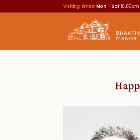
Visiting times:
Mon – Sat
10.00am
Happi