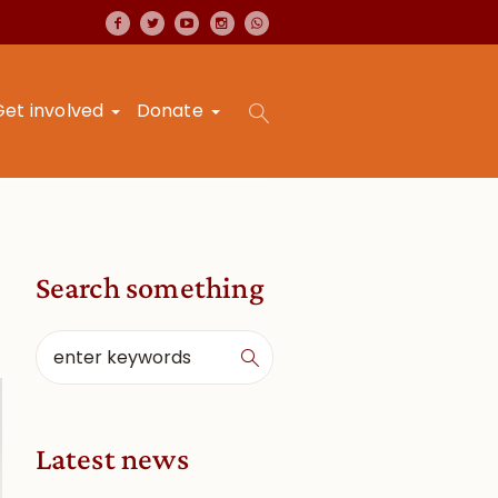
Get involved
Donate
Search something
Latest news