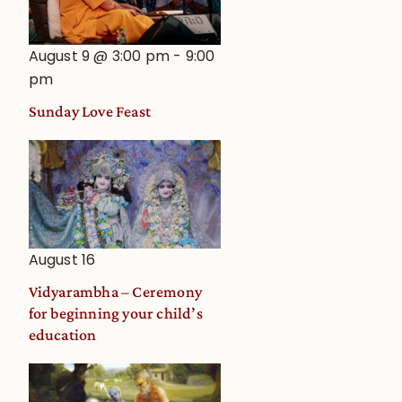
August 9 @ 3:00 pm
-
9:00
pm
Sunday Love Feast
August 16
Vidyarambha – Ceremony
for beginning your child’s
education