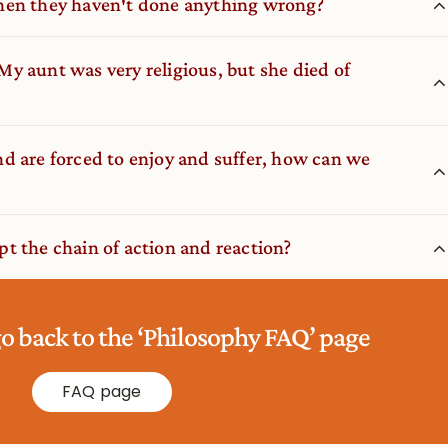
hen they haven′t done anything wrong?
. My aunt was very religious, but she died of
d are forced to enjoy and suffer, how can we
t the chain of action and reaction?
go back to the ‘Philosophy FAQ’ page
FAQ page