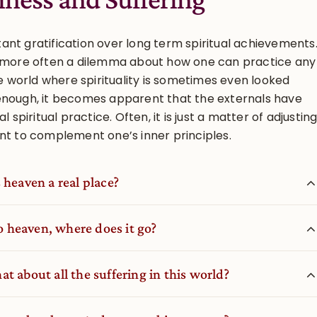
nt gratification over long term spiritual achievements
n more often a dilemma about how one can practice any
he world where spirituality is sometimes even looked
enough, it becomes apparent that the externals have
l spiritual practice. Often, it is just a matter of adjustin
nt to complement one’s inner principles.
 heaven a real place?
to heaven, where does it go?
t about all the suffering in this world?