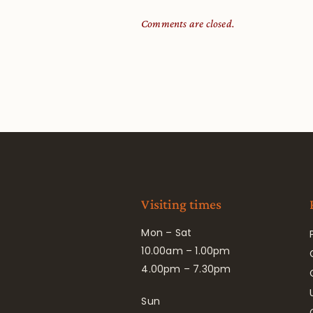
Comments are closed.
Visiting times
Mon – Sat
10.00am – 1.00pm
4.00pm – 7.30pm
Sun