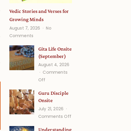
Vedic Stories and Verses for
Growing Minds
August 7, 2026
No
on
Comments
Vedic
Stories
Gita Life Onsite
and
(September)
Verses
August 4, 2026
for
Comments
Growing
on
Off
Minds
Gita
Guru Disciple
Life
Onsite
Onsite
July 21, 2026
(September)
on
Comments Off
Guru
Understanding