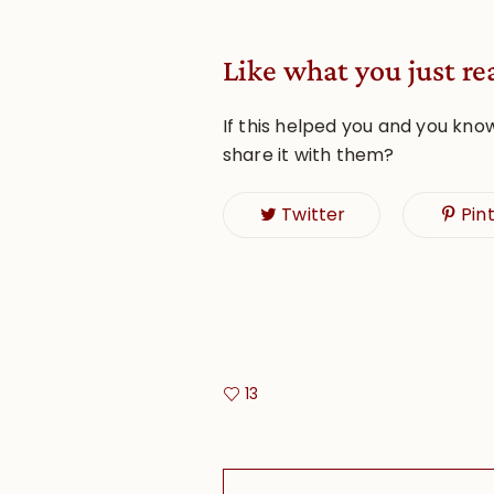
Like what you just re
If this helped you and you kno
share it with them?
Twitter
Pin
13