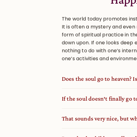
The world today promotes insta
It is often a mystery and eve
form of spiritual practice in t
down upon. If one looks deep 
nothing to do with one’s interna
one’s activities and environme
Does the soul go to heaven? Is
If the soul doesn′t finally go 
That sounds very nice, but wha