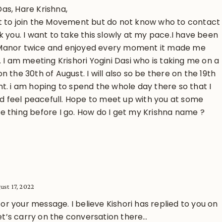
as, Hare Krishna,
t to join the Movement but do not know who to contact
k you. I want to take this slowly at my pace.I have been
Manor twice and enjoyed every moment it made me
. I am meeting Krishori Yogini Dasi who is taking me on a
n the 30th of August. I will also so be there on the 19th
nt. i am hoping to spend the whole day there so that I
and feel peacefull. Hope to meet up with you at some
e thing before I go. How do I get my Krishna name ?
ust 17, 2022
 for your message. I believe Kishori has replied to you on
Let’s carry on the conversation there…