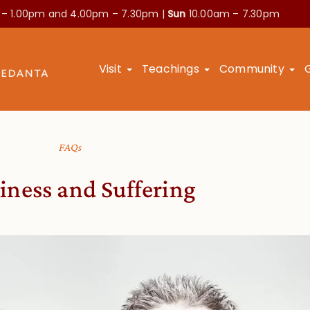
 – 1.00pm and
4.00pm – 7.30pm |
Sun
10.00am – 7.30pm
Visit
Teachings
Community
FAQs
ness and Suffering