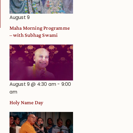
Astrological
View
August 9
Maha Morning Programme
– with Subhag Swami
August 9 @ 4:30 am
-
9:00
am
Holy Name Day