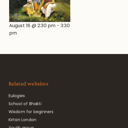
August 16 @ 2:30 pm
-
3:30
pm
Related websites
Eulogies
School of Bhakti
Wisdom for beginners
Kirtan London
Youth group