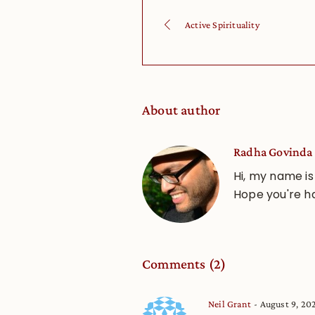
Active Spirituality
About author
Radha Govinda 
Hi, my name is
Hope you're h
Comments (2)
Neil Grant
August 9, 20