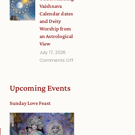
Disciple
Vaishnava
Onsite
Calendar dates
and Deity
Worship from
an Astrological
View
July 17, 2026
on
Comments Off
Understanding
Vaishnava
Calendar
Upcoming Events
dates
and
Sunday Love Feast
Deity
Worship
from
an