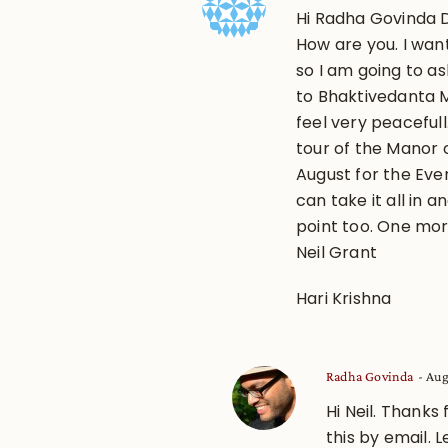
Hi Radha Govinda D
How are you. I wan
so I am going to as
to Bhaktivedanta 
feel very peacefull
tour of the Manor o
August for the Eve
can take it all in 
point too. One mor
Neil Grant
Hari Krishna
Radha Govinda
Aug
Hi Neil. Thanks
this by email. 