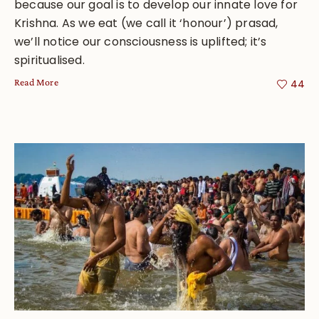
because our goal is to develop our innate love for
Krishna. As we eat (we call it ‘honour’) prasad,
we’ll notice our consciousness is uplifted; it’s
spiritualised.
Read More
44