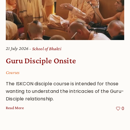
21 July 2026
School of Bhakti
Guru Disciple Onsite
Courses
The ISKCON disciple course is intended for those
wanting to understand the intricacies of the Guru-
Disciple relationship.
Read More
0