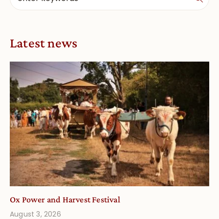
Latest news
Ox Power and Harvest Festival
August 3, 2026