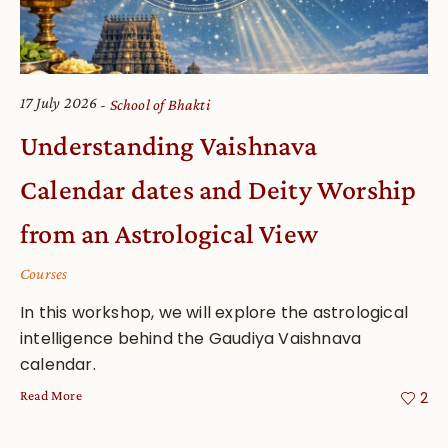
17 July 2026
School of Bhakti
Understanding Vaishnava
Calendar dates and Deity Worship
from an Astrological View
Courses
In this workshop, we will explore the astrological
intelligence behind the Gaudiya Vaishnava
calendar.
Read More
2