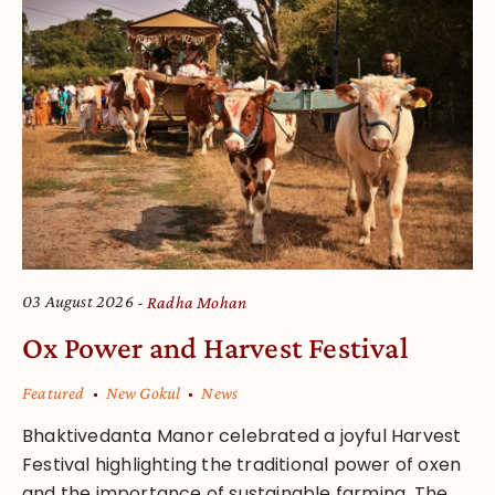
03 August 2026
Radha Mohan
Ox Power and Harvest Festival
Featured
New Gokul
News
Bhaktivedanta Manor celebrated a joyful Harvest
Festival highlighting the traditional power of oxen
and the importance of sustainable farming. The