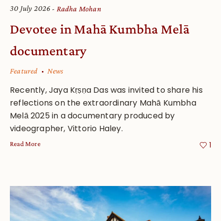
30 July 2026
Radha Mohan
Devotee in Mahā Kumbha Melā
documentary
Featured
News
Recently, Jaya Kṛṣṇa Das was invited to share his
reflections on the extraordinary Mahā Kumbha
Melā 2025 in a documentary produced by
videographer, Vittorio Haley.
Read More
1