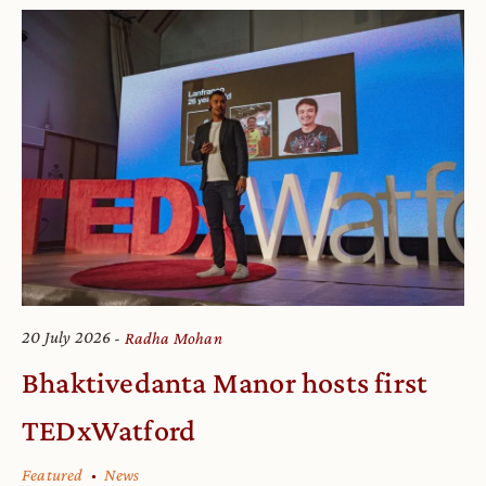
20 July 2026
Radha Mohan
Bhaktivedanta Manor hosts first
TEDxWatford
Featured
News