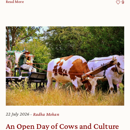
Read More
9
22 July 2026
Radha Mohan
An Open Day of Cows and Culture