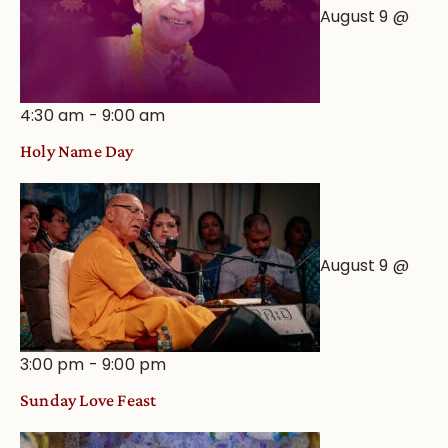
August 9 @
4:30 am
-
9:00 am
Holy Name Day
August 9 @
3:00 pm
-
9:00 pm
Sunday Love Feast