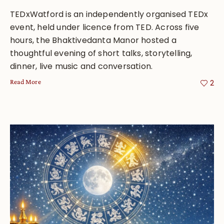
TEDxWatford is an independently organised TEDx
event, held under licence from TED. Across five
hours, the Bhaktivedanta Manor hosted a
thoughtful evening of short talks, storytelling,
dinner, live music and conversation.
Read More
2