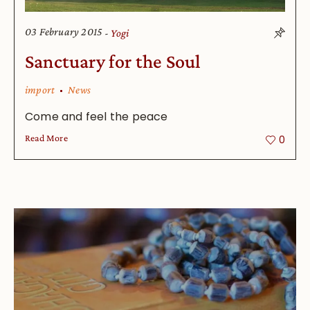
03 February 2015
Yogi
Sanctuary for the Soul
import
News
Come and feel the peace
Read More
0