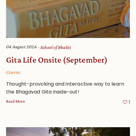
04 August 2026
School of Bhakti
Gita Life Onsite (September)
Courses
Thought-provoking and interactive way to learn
the Bhagavad Gita inside-out!
Read More
1