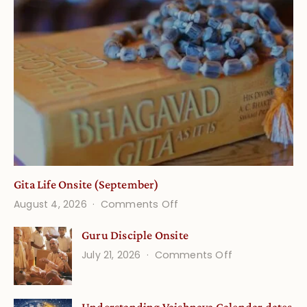
Gita Life Onsite (September)
on
August 4, 2026
Comments Off
Gita
Guru Disciple Onsite
Life
on
July 21, 2026
Comments Off
Onsite
Guru
(September)
Disciple