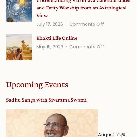
Understanding Vaishnava Calendar dates
Onsite
and Deity Worship from an Astrological
View
on
July 17, 2026
Comments Off
Understandin
Bhakti Life Online
Vaishnava
on
May 15, 2026
Comments Off
Calendar
Bhakti
dates
Life
and
Online
Deity
Worship
Upcoming Events
from
an
Sadhu Sanga with Sivarama Swami
Astrological
View
August 7 @