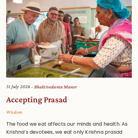
31 July 2026
Bhaktivedanta Manor
Accepting Prasad
Wisdom
The food we eat affects our minds and health. As
Krishna’s devotees, we eat only Krishna prasad