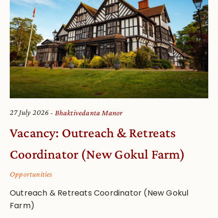
27 July 2026
Bhaktivedanta Manor
Vacancy: Outreach & Retreats
Coordinator (New Gokul Farm)
Opportunities
Outreach & Retreats Coordinator (New Gokul
Farm)