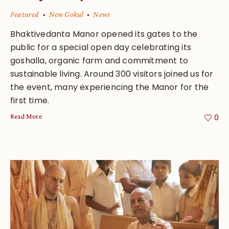
Featured
New Gokul
News
Bhaktivedanta Manor opened its gates to the
public for a special open day celebrating its
goshalla, organic farm and commitment to
sustainable living. Around 300 visitors joined us for
the event, many experiencing the Manor for the
first time.
Read More
0