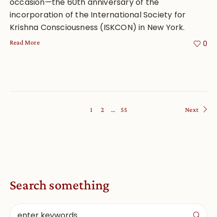
occasion—the 60th anniversary of the
incorporation of the International Society for
Krishna Consciousness (ISKCON) in New York.
Read More
0
1
2
…
55
Next
Search something