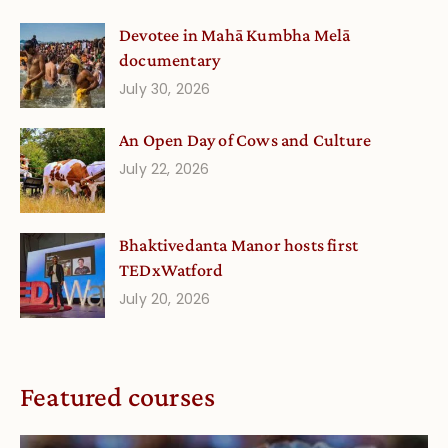
Devotee in Mahā Kumbha Melā
documentary
July 30, 2026
An Open Day of Cows and Culture
July 22, 2026
Bhaktivedanta Manor hosts first
TEDxWatford
July 20, 2026
Featured courses