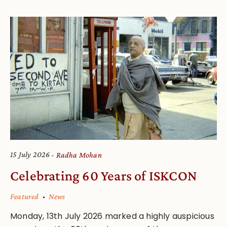
15 July 2026
Radha Mohan
Celebrating 60 Years of ISKCON
Featured
News
Monday, 13th July 2026 marked a highly auspicious