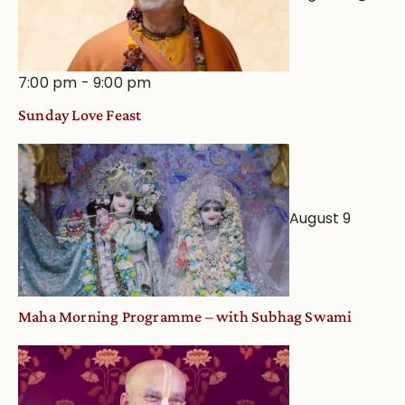
7:00 pm
-
9:00 pm
Sunday Love Feast
August 9
Maha Morning Programme – with Subhag Swami