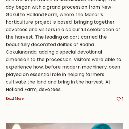
day began with a grand procession from New
Gokul to Holland Farm, where the Manor’s
horticulture project is based, bringing together
devotees and visitors in a colourful celebration of
the harvest. The leading ox cart carried the
beautifully decorated deities of Radha
Gokulananda, adding a special devotional
dimension to the procession. Visitors were able to
experience how, before modern machinery, oxen
played an essential role in helping farmers
cultivate the land and bring in the harvest. At
Holland Farm, devotees...
Read More
1