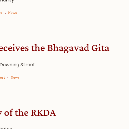
rt
News
eceives the Bhagavad Gita
 Downing Street
ort
News
y of the RKDA