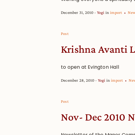
December 31, 2010
Yogi
in
import
Ne
Post
Krishna Avanti L
to open at Evington Hall
December 28, 2010
Yogi
in
import
Ne
Post
Nov- Dec 2010 N
Newsletter of the Manor Com