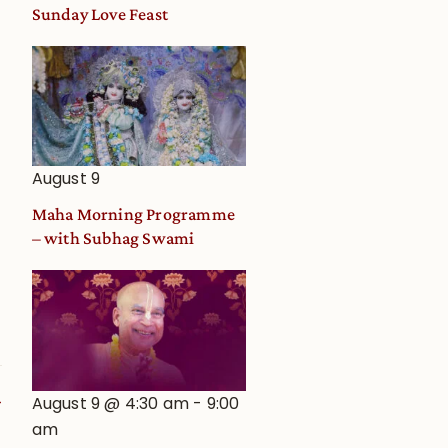
and
Sunday Love Feast
Deity
Worship
from
an
Astrological
View
August 9
Maha Morning Programme
– with Subhag Swami
August 9 @ 4:30 am
-
9:00
am