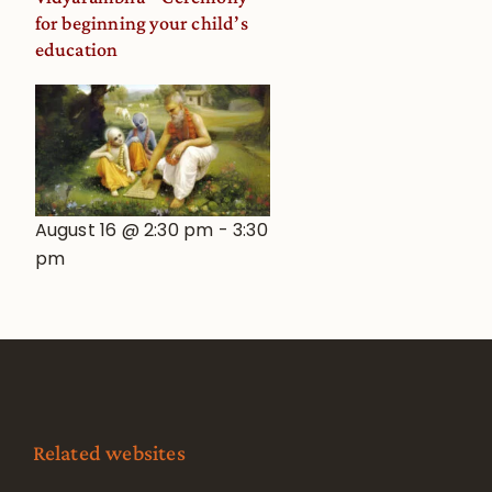
for beginning your child’s
education
August 16 @ 2:30 pm
-
3:30
pm
Related websites