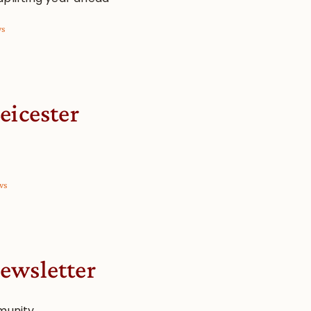
ws
eicester
ws
ewsletter
munity