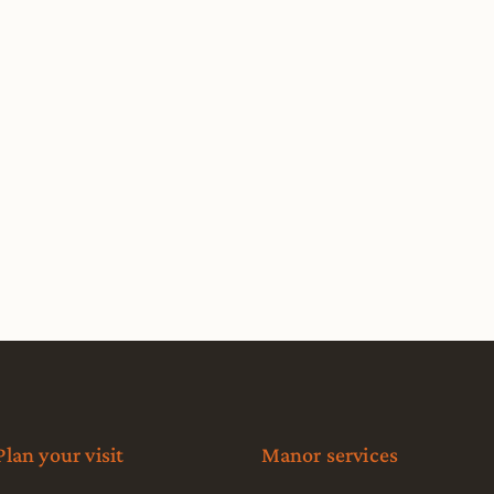
Plan your visit
Manor services