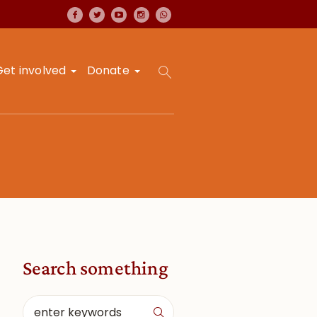
Get involved
Donate
Search something