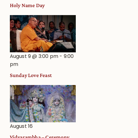
Holy Name Day
August 9 @ 3:00 pm
-
9:00
pm
Sunday Love Feast
August 16
Vidyarambha – Ceremony