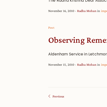
The Radha Krishna Deaf Assoc
November 16, 2010
Radha Mohan
in
imp
Post
Observing Reme
Aldenham Service in Letchmo
November 15, 2010
Radha Mohan
in
imp
Previous