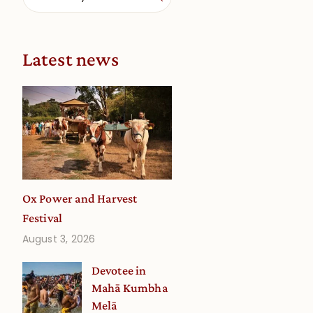
Latest news
Ox Power and Harvest
Festival
August 3, 2026
Devotee in
Mahā Kumbha
Melā