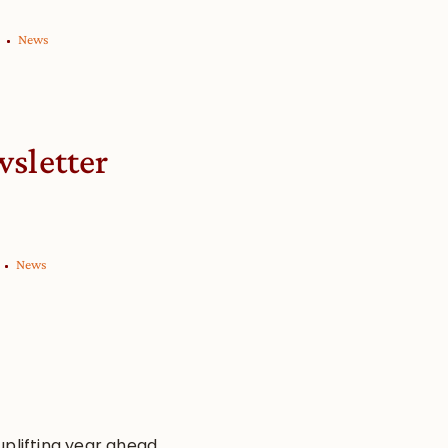
News
wsletter
News
uplifting year ahead