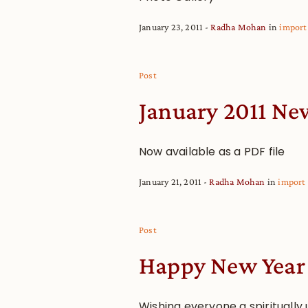
January 23, 2011
Radha Mohan
in
import
Post
January 2011 Ne
Now available as a PDF file
January 21, 2011
Radha Mohan
in
import
Post
Happy New Year
Wishing everyone a spiritually 