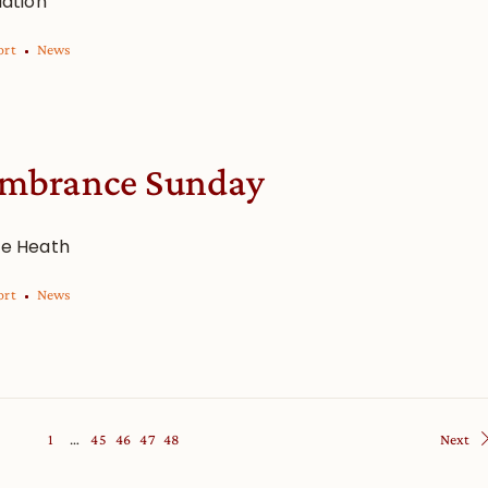
iation
ort
News
mbrance Sunday
re Heath
ort
News
1
…
45
46
47
48
Next