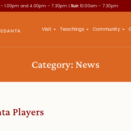
 – 1.00pm and
4.00pm – 7.30pm |
Sun
10.00am – 7.30pm
Visit
Teachings
Community
Category:
News
ta Players