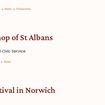
News
Volunteers
op of St Albans
l Civic Service
News
tival in Norwich