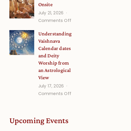
Onsite
Onsite
July 21, 2026
(September)
on
Comments Off
Guru
Understanding
Disciple
Vaishnava
Onsite
Calendar dates
and Deity
Worship from
an Astrological
View
July 17, 2026
on
Comments Off
Understanding
Vaishnava
Calendar
Upcoming Events
dates