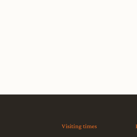
Visiting times