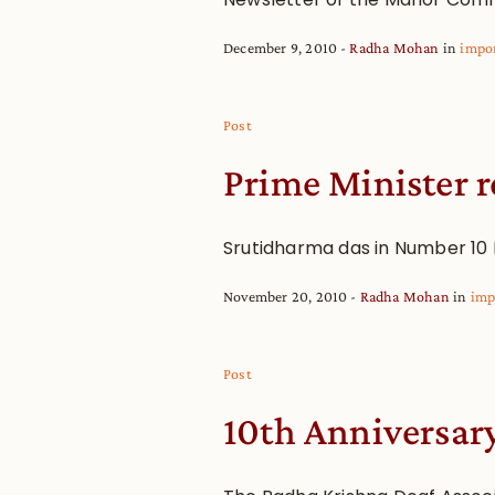
December 9, 2010
Radha Mohan
in
impo
Post
Prime Minister r
Srutidharma das in Number 10
November 20, 2010
Radha Mohan
in
imp
Post
10th Anniversar