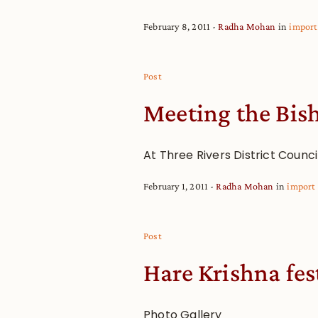
February 8, 2011
Radha Mohan
in
import
Post
Meeting the Bish
At Three Rivers District Counci
February 1, 2011
Radha Mohan
in
import
Post
Hare Krishna fes
Photo Gallery