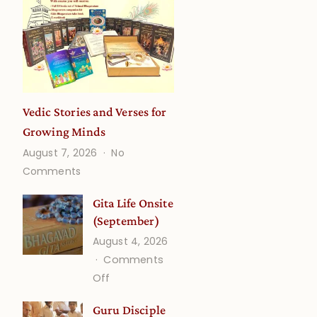
Vedic Stories and Verses for
Growing Minds
August 7, 2026
No
on
Comments
Vedic
Stories
Gita Life Onsite
and
(September)
Verses
August 4, 2026
for
Comments
Growing
on
Off
Minds
Gita
Guru Disciple
Life