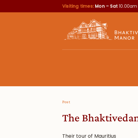
Visiting times:
Mon – Sat
10.00am
Post
The Bhaktivedan
Their tour of Mauritius