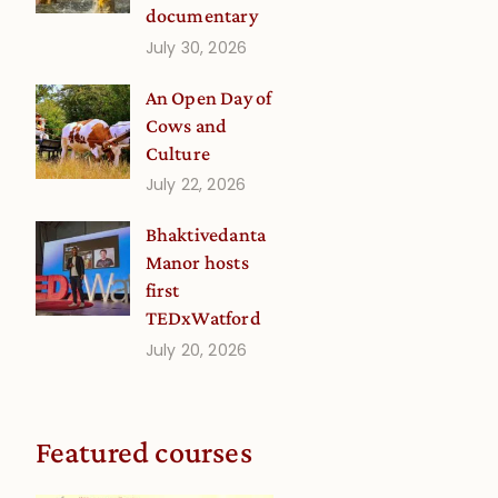
documentary
July 30, 2026
An Open Day of
Cows and
Culture
July 22, 2026
Bhaktivedanta
Manor hosts
first
TEDxWatford
July 20, 2026
Featured courses