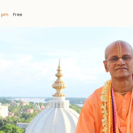
0 pm
Free