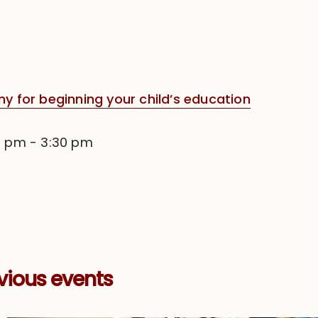
for beginning your child’s education
0 pm
-
3:30 pm
vious events