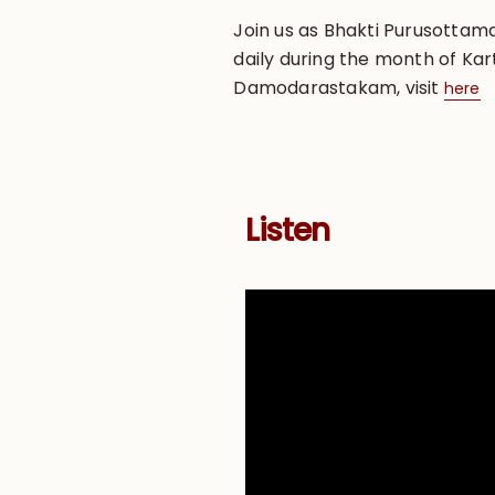
Join us as Bhakti Purusotta
daily during the month of Kart
Damodarastakam, visit
here
Listen