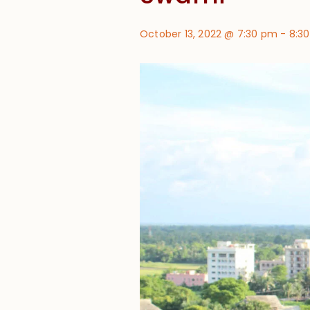
October 13, 2022 @ 7:30 pm
-
8:3