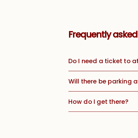
Frequently asked
Do I need a ticket to 
Will there be parking 
How do I get there?