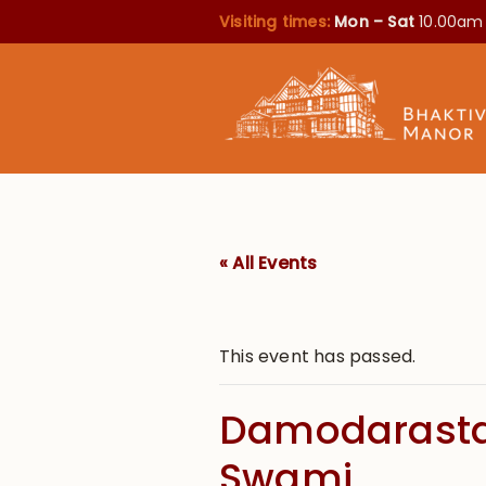
Visiting times:
Mon – Sat
10.00am
« All Events
This event has passed.
Damodarasta
Swami