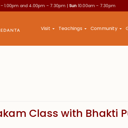
 – 1.00pm and
4.00pm – 7.30pm |
Sun
10.00am – 7.30pm
Visit
Teachings
Community
kam Class with Bhakti 