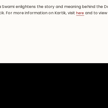
ma Swami enlightens the story and meaning behind the
ik. For more information on Kartik, visit
and to view 
here