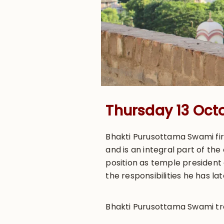
Thursday 13 Oct
Bhakti Purusottama Swami firs
and is an integral part of th
position as temple president 
the responsibilities he has l
Bhakti Purusottama Swami trav