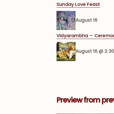
Sunday Love Feast
August 16
Vidyarambha – Ceremony 
August 16 @ 2:3
Preview from pre