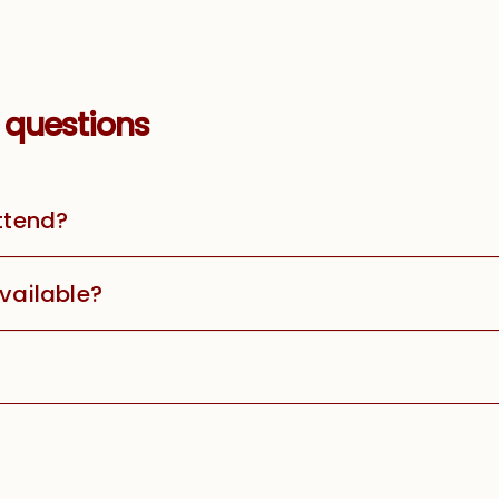
 questions
attend?
available?