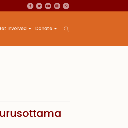
Get involved
Donate
Purusottama