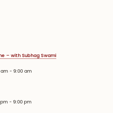
e – with Subhag Swami
0 am
-
9:00 am
0 pm
-
9:00 pm