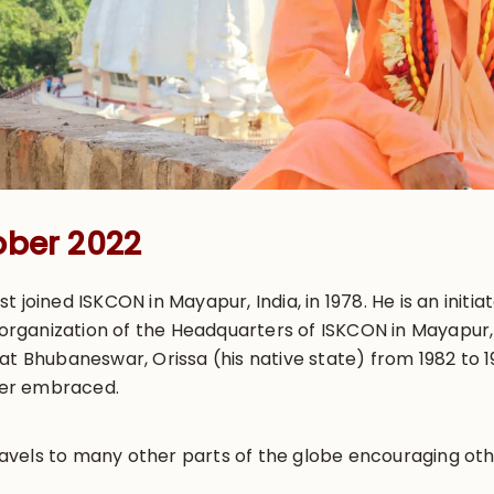
ober 2022
t joined ISKCON in Mayapur, India, in 1978. He is an init
e organization of the Headquarters of ISKCON in Mayapur
at Bhubaneswar, Orissa (his native state) from 1982 to 
ater embraced.
els to many other parts of the globe encouraging others 