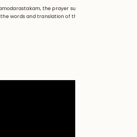
 Damodarastakam, the prayer sung
the words and translation of the