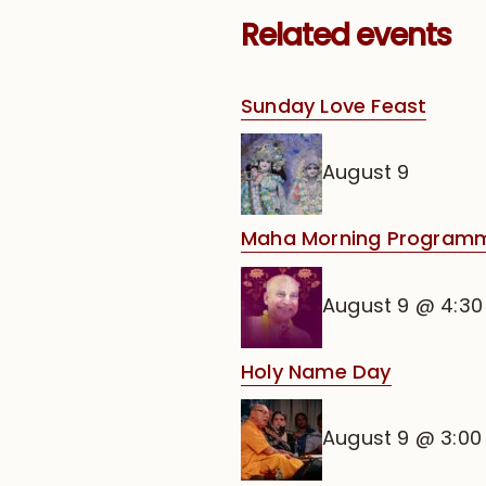
Related events
Sunday Love Feast
August 9
Maha Morning Programm
August 9 @ 4:3
Holy Name Day
August 9 @ 3:0