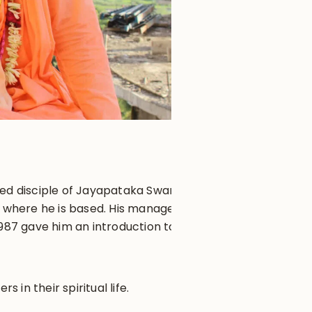
iated disciple of Jayapataka Swami
, where he is based. His managerial
1987 gave him an introduction to
in their spiritual life.