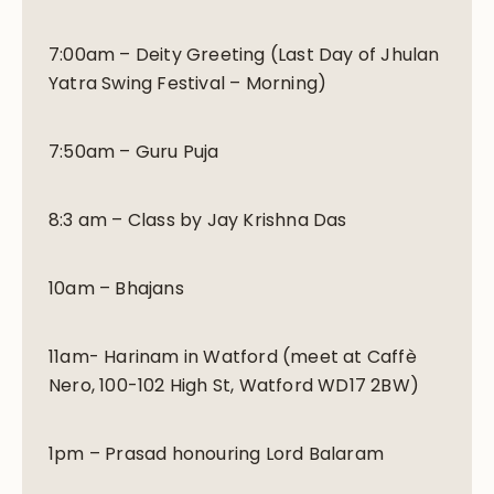
7:00am – Deity Greeting (Last Day of Jhulan
Yatra Swing Festival – Morning)
7:50am – Guru Puja
8:3 am – Class by Jay Krishna Das
10am – Bhajans
11am- Harinam in Watford (meet at Caffè
Nero, 100-102 High St, Watford WD17 2BW)
1pm – Prasad honouring Lord Balaram