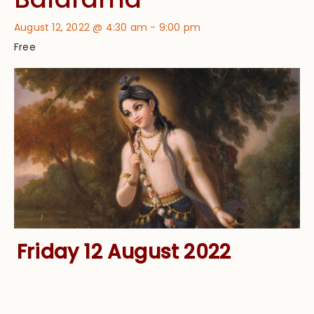
August 12, 2022 @ 4:30 am
-
9:00 pm
Free
Friday 12 August 2022