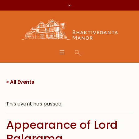
« All Events
This event has passed.
Appearance of Lord
Balarama