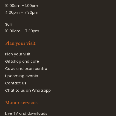
10.00am – 1.00pm
4.00pm – 7.30pm
Sun
10.00am – 7.30pm
Plan your visit
Plan your visit
Giftshop and café
Cows and oxen centre
Upcoming events
Contact us
Chat to us on Whatsapp
Manor services
Live TV and downloads