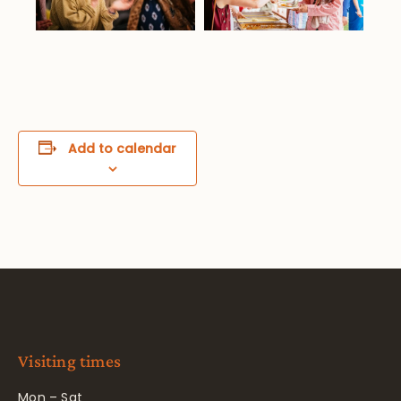
Add to calendar
Visiting times
Mon – Sat