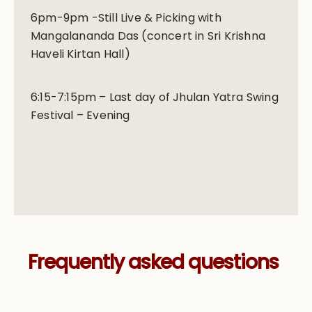
6pm-9pm -Still Live & Picking with
Mangalananda Das (concert in Sri Krishna
Haveli Kirtan Hall)
6:15-7:15pm – Last day of Jhulan Yatra Swing
Festival – Evening
Frequently asked questions