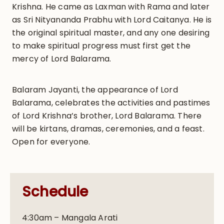
Krishna. He came as Laxman with Rama and later
as Sri Nityananda Prabhu with Lord Caitanya. He is
the original spiritual master, and any one desiring
to make spiritual progress must first get the
mercy of Lord Balarama.
Balaram Jayanti, the appearance of Lord
Balarama, celebrates the activities and pastimes
of Lord Krishna’s brother, Lord Balarama. There
will be kirtans, dramas, ceremonies, and a feast.
Open for everyone.
Schedule
4:30am – Mangala Arati