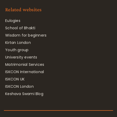
Related websites
Eulogies
School of Bhakti
Wisdom for beginners
Kirtan London
Youth group
University events
Matrimonial Services
ISKCON International
ISKCON UK
ISKCON London
Keshava Swami Blog