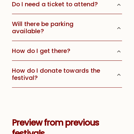
Do I need a ticket to attend?
Will there be parking
available?
How do I get there?
How do I donate towards the
festival?
Preview from previous
festivals