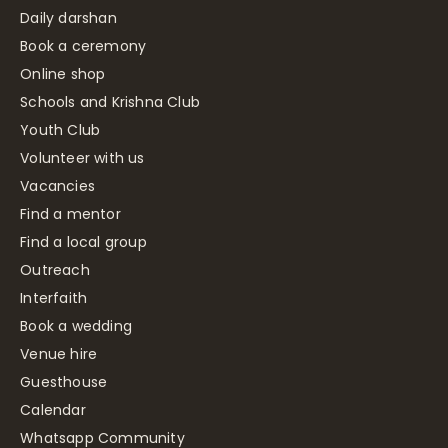
Daily darshan
Book a ceremony
Online shop
Schools and Krishna Club
Youth Club
Volunteer with us
Vacancies
Find a mentor
Find a local group
Outreach
Interfaith
Book a wedding
Venue hire
Guesthouse
Calendar
Whatsapp Community