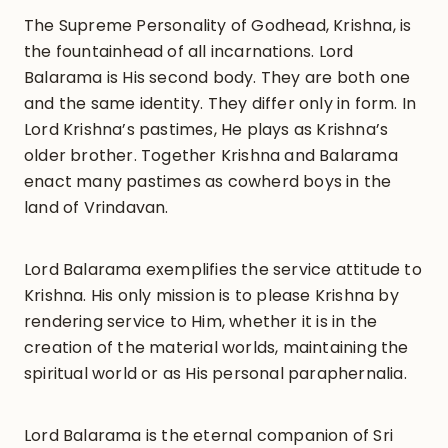
The Supreme Personality of Godhead, Krishna, is
the fountainhead of all incarnations. Lord
Balarama is His second body. They are both one
and the same identity. They differ only in form. In
Lord Krishna’s pastimes, He plays as Krishna’s
older brother. Together Krishna and Balarama
enact many pastimes as cowherd boys in the
land of Vrindavan.
Lord Balarama exemplifies the service attitude to
Krishna. His only mission is to please Krishna by
rendering service to Him, whether it is in the
creation of the material worlds, maintaining the
spiritual world or as His personal paraphernalia.
Lord Balarama is the eternal companion of Sri