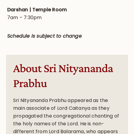
Darshan | Temple Room
7am – 7:30pm
Schedule is subject to change
About Sri Nityananda
Prabhu
Sri Nityananda Prabhu appeared as the
main associate of Lord Caitanya as they
propagated the congregational chanting of
the holy names of the Lord. He is non-
different from Lord Balarama, who appears