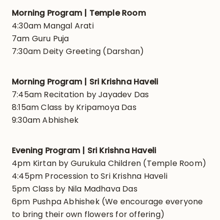
Morning Program | Temple Room
4:30am Mangal Arati
7am Guru Puja
7:30am Deity Greeting (Darshan)
Morning Program | Sri Krishna Haveli
7:45am Recitation by Jayadev Das
8:15am Class by Kripamoya Das
9:30am Abhishek
Evening Program | Sri Krishna Haveli
4pm Kirtan by Gurukula Children (Temple Room)
4:45pm Procession to Sri Krishna Haveli
5pm Class by Nila Madhava Das
6pm Pushpa Abhishek (We encourage everyone
to bring their own flowers for offering)