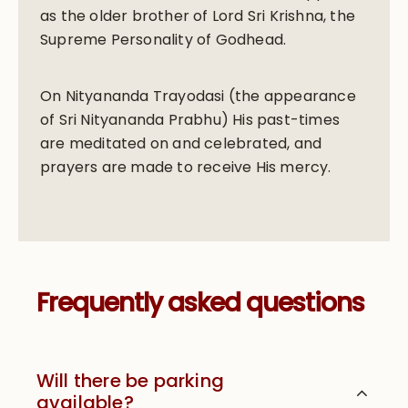
as the older brother of Lord Sri Krishna, the
Supreme Personality of Godhead.
On Nityananda Trayodasi (the appearance
of Sri Nityananda Prabhu) His past-times
are meditated on and celebrated, and
prayers are made to receive His mercy.
Frequently asked questions
Will there be parking
available?