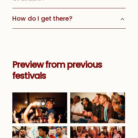
How do I get there?
Preview from previous
festivals