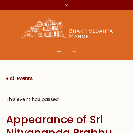
« All Events
This event has passed.
Appearance of Sri
Nityananda Prabhu