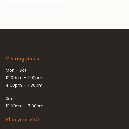
Visiting times
Mon – Sat
10.00am – 1.00pm
4.00pm – 7.30pm
Sun
10.00am – 7.30pm
Plan your visit