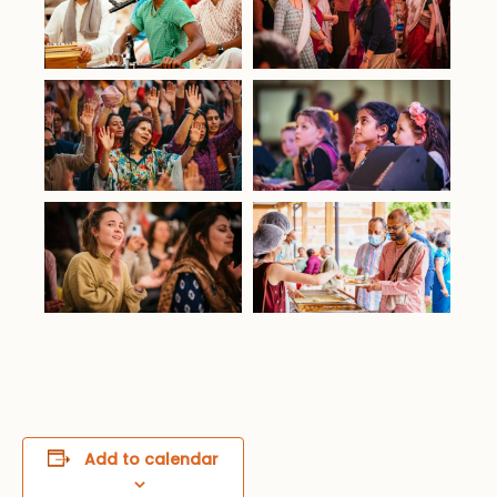
Add to calendar