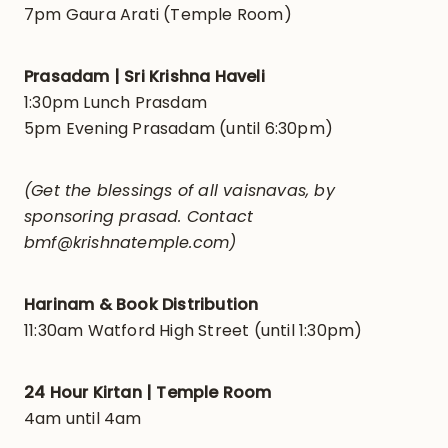
7pm Gaura Arati (Temple Room)
Prasadam | Sri Krishna Haveli
1:30pm Lunch Prasdam
5pm Evening Prasadam (until 6:30pm)
(Get the blessings of all vaisnavas, by
sponsoring prasad. Contact
bmf@krishnatemple.com)
Harinam & Book Distribution
11:30am Watford High Street (until 1:30pm)
24 Hour Kirtan | Temple Room
4am until 4am