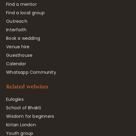
Find a mentor
Find a local group
Outreach
Interfaith
Book a wedding
Venue hire
Guesthouse
Calendar
Whatsapp Community
Related websites
Eulogies
School of Bhakti
Wisdom for beginners
Kirtan London
Youth group