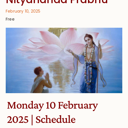
February 10, 2025
Free
Monday 10 February
2025 | Schedule