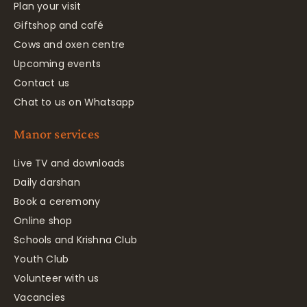
Plan your visit
Giftshop and café
Cows and oxen centre
Upcoming events
Contact us
Chat to us on Whatsapp
Manor services
Live TV and downloads
Daily darshan
Book a ceremony
Online shop
Schools and Krishna Club
Youth Club
Volunteer with us
Vacancies