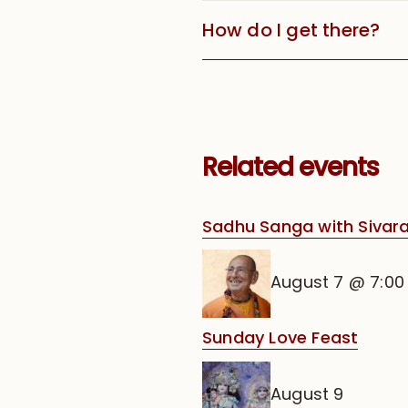
How do I get there?
Related events
Sadhu Sanga with Siva
August 7 @ 7:0
Sunday Love Feast
August 9