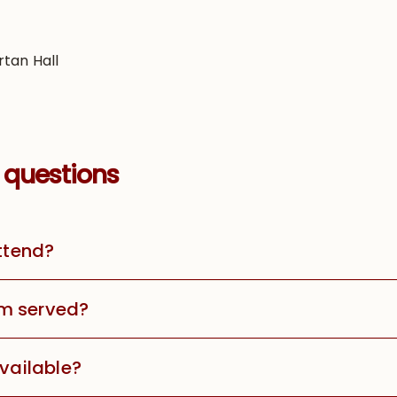
rtan Hall
 questions
attend?
m served?
available?