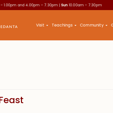
 – 1.00pm and
4.00pm – 7.30pm |
Sun
10.00am – 7.30pm
Visit
Teachings
Community
Feast