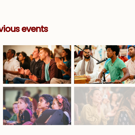
vious events