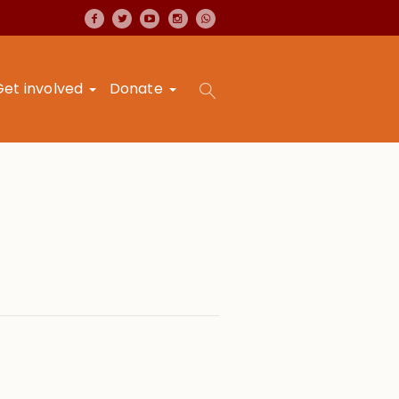
Get involved
Donate