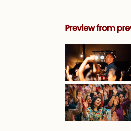
Preview from pre