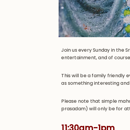
Join us every Sunday in the Sr
entertainment, and of course
This will be a family friendl
as something interesting and
Please note that simple maha-
prasadam) will only be for at
11:30am-1pm