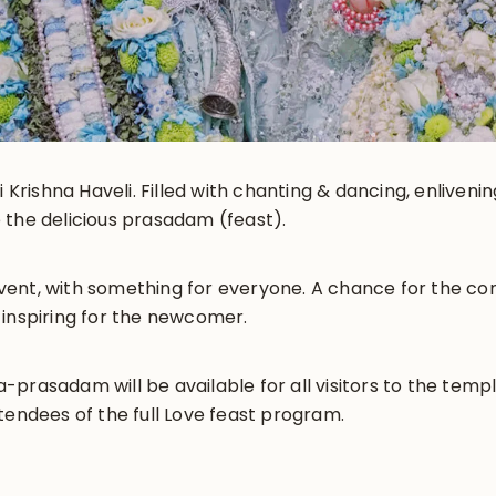
i Krishna Haveli. Filled with chanting & dancing, enliveni
 the delicious prasadam (feast).
y event, with something for everyone. A chance for the 
 inspiring for the newcomer.
prasadam will be available for all visitors to the templ
tendees of the full Love feast program.