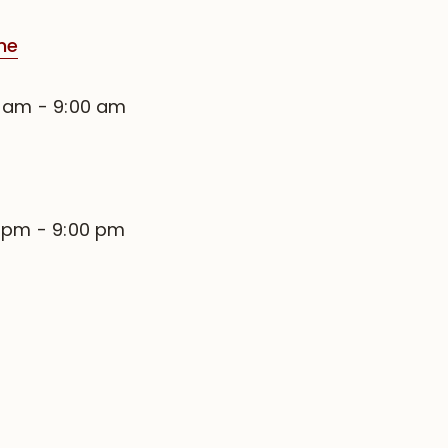
me
0 am
-
9:00 am
0 pm
-
9:00 pm