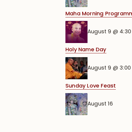
Maha Morning Program
August 9 @ 4:3
Holy Name Day
August 9 @ 3:0
Sunday Love Feast
August 16