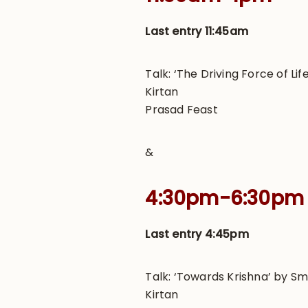
Last entry 11:45am
Talk: ‘The Driving Force of L
Kirtan
Prasad Feast
&
4:30pm-6:30pm
Last entry 4:45pm
Talk: ‘Towards Krishna’ by Sm
Kirtan