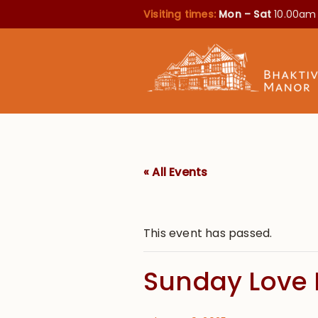
Visiting times:
Mon – Sat
10.00am
« All Events
This event has passed.
Sunday Love 