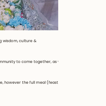
ng wisdom, culture &
community to come together, as well
e, however the full meal (feast