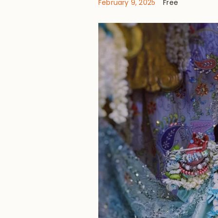
February 9, 2025
Free