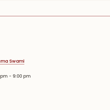
rama Swami
0 pm
-
9:00 pm