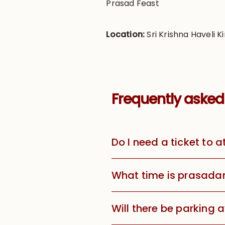
Prasad Feast
Location:
Sri Krishna Haveli Ki
Frequently asked
Do I need a ticket to 
What time is prasada
Will there be parking 