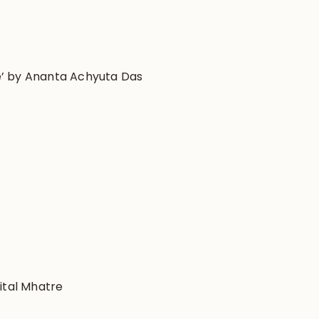
ife’ by Ananta Achyuta Das
ital Mhatre