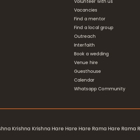
Volunteer with us
Vacancies
Find a mentor
Find a local group
Outreach
Interfaith
Book a wedding
Venue hire
Guesthouse
Calendar
Whatsapp Community
rishna Krishna Krishna Hare Hare Hare Rama Hare Rama