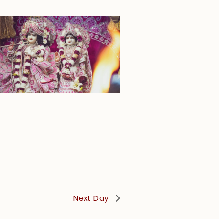
Next Day