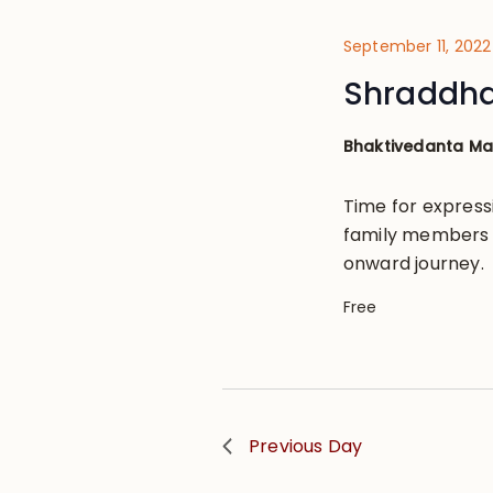
September 11, 2022
Shraddh
Bhaktivedanta M
Time for express
family members b
onward journey.
Free
Previous Day