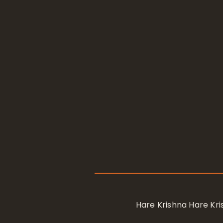
Hare Krishna Hare K