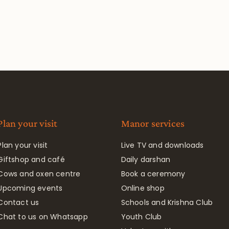
Plan your visit
Manor services
Plan your visit
Live TV and downloads
Giftshop and café
Daily darshan
Cows and oxen centre
Book a ceremony
Upcoming events
Online shop
Contact us
Schools and Krishna Club
Chat to us on Whatsapp
Youth Club