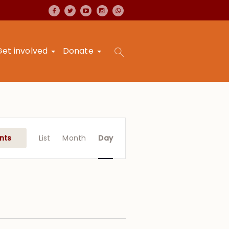
Get involved
Donate
Event
Views
nts
List
Month
Day
Navigation