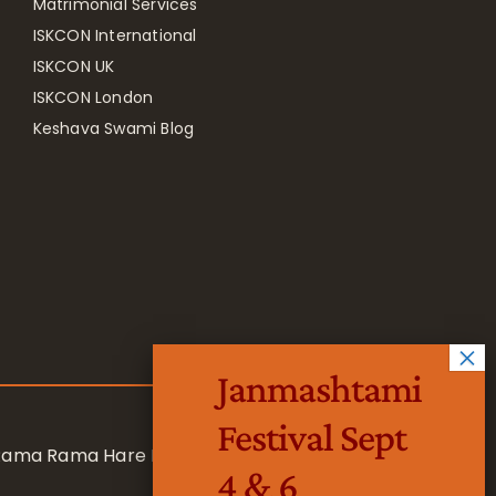
Matrimonial Services
ISKCON International
ISKCON UK
ISKCON London
Keshava Swami Blog
Janmashtami
Festival Sept
 Rama Rama Hare Hare
4 & 6