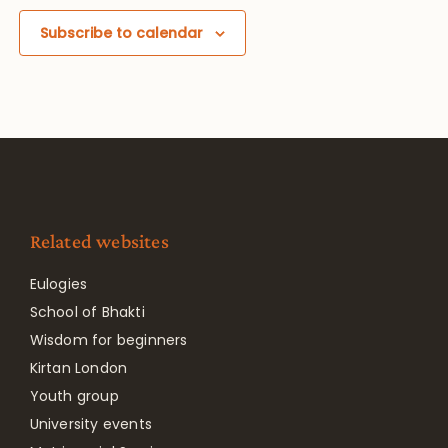
Subscribe to calendar
Related websites
Eulogies
School of Bhakti
Wisdom for beginners
Kirtan London
Youth group
University events