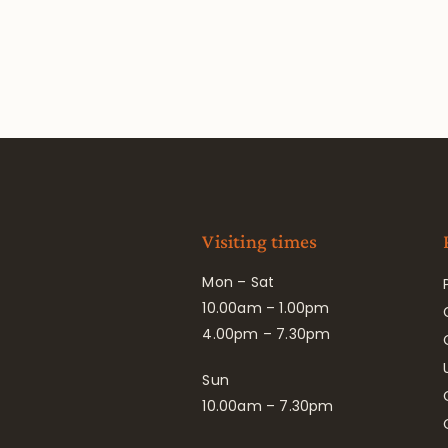
Visiting times
Mon – Sat
10.00am – 1.00pm
4.00pm – 7.30pm
Sun
10.00am – 7.30pm