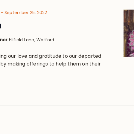
-
September 25, 2022
a
anor
Hilfield Lane, Watford
ing our love and gratitude to our departed
y making offerings to help them on their