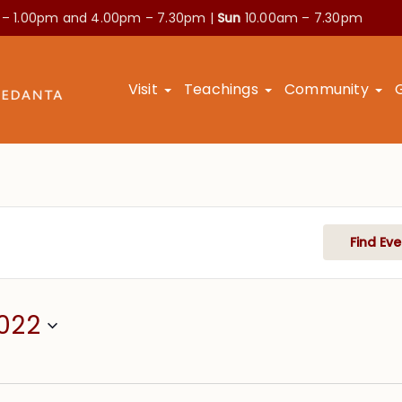
 – 1.00pm and
4.00pm – 7.30pm |
Sun
10.00am – 7.30pm
Visit
Teachings
Community
Find Eve
022