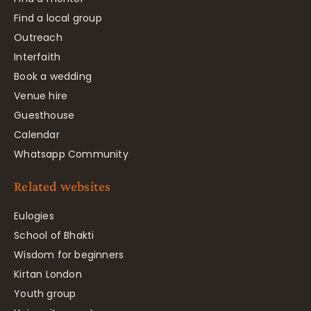
Find a local group
Outreach
Interfaith
Book a wedding
Venue hire
Guesthouse
Calendar
Whatsapp Community
Related websites
Eulogies
School of Bhakti
Wisdom for beginners
Kirtan London
Youth group