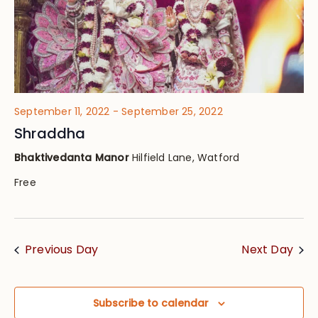
September 11, 2022
-
September 25, 2022
Shraddha
Bhaktivedanta Manor
Hilfield Lane, Watford
Free
Previous Day
Next Day
Subscribe to calendar