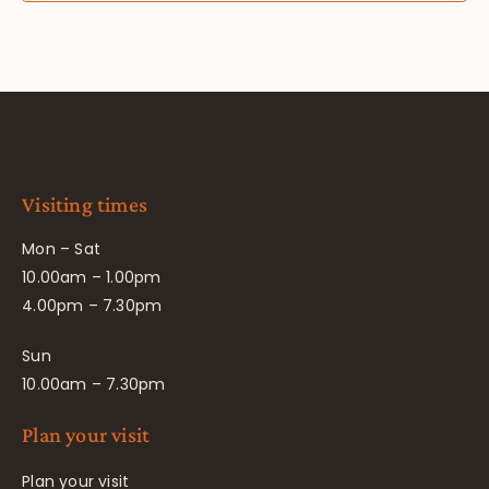
Visiting times
Mon – Sat
10.00am – 1.00pm
4.00pm – 7.30pm
Sun
10.00am – 7.30pm
Plan your visit
Plan your visit