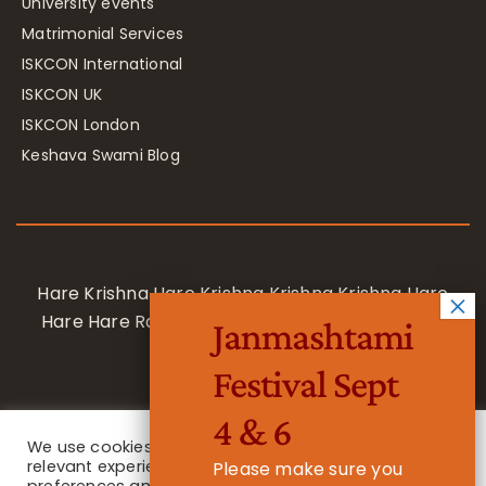
University events
Matrimonial Services
ISKCON International
ISKCON UK
ISKCON London
Keshava Swami Blog
Hare Krishna Hare Krishna Krishna Krishna Hare
Hare Hare Rama Hare Rama Rama Rama Hare
Janmashtami
Hare
Festival Sept
4 & 6
We use cookies on our website to give you the most
relevant experience by remembering your
Please make sure you