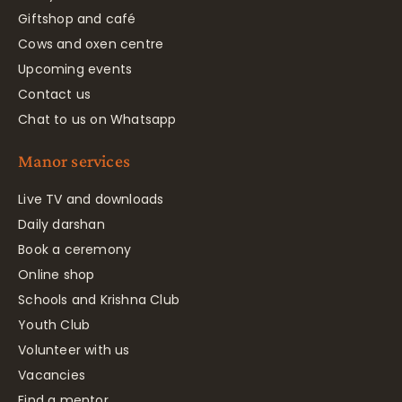
Giftshop and café
Cows and oxen centre
Upcoming events
Contact us
Chat to us on Whatsapp
Manor services
Live TV and downloads
Daily darshan
Book a ceremony
Online shop
Schools and Krishna Club
Youth Club
Volunteer with us
Vacancies
Find a mentor