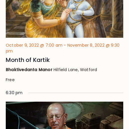
October 9, 2022 @ 7:00 am
-
November 8, 2022 @ 9:30
pm
Month of Kartik
Bhaktivedanta Manor
Hilfield Lane, Watford
Free
6:30 pm