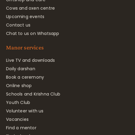
Cows and oxen centre
Upcoming events
Contact us
Chat to us on Whatsapp
Manor services
Live TV and downloads
Daily darshan
Book a ceremony
Online shop
Schools and Krishna Club
Youth Club
Volunteer with us
Vacancies
Find a mentor