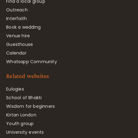
Find a local group
Outreach
Interfaith
Book a wedding
Venue hire
Guesthouse
Calendar
Whatsapp Community
Related websites
Eulogies
School of Bhakti
Wisdom for beginners
Kirtan London
Youth group
University events