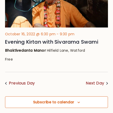
October 16, 2022 @ 6:30 pm
-
9:30 pm
Evening Kirtan with Sivarama Swami
Bhaktivedanta Manor
Hilfield Lane, Watford
Free
Previous Day
Next Day
Subscribe to calendar