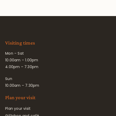
Visiting times
Mon – Sat
10.00am – 1.00pm
4.00pm – 7.30pm
Sun
10.00am – 7.30pm
Plan your visit
Plan your visit
Giftshop and café