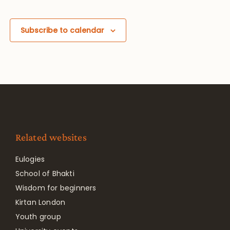
Subscribe to calendar
Related websites
Eulogies
School of Bhakti
Wisdom for beginners
Kirtan London
Youth group