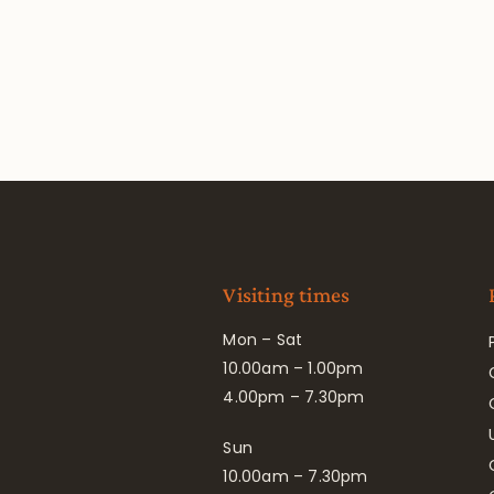
Visiting times
Mon – Sat
10.00am – 1.00pm
4.00pm – 7.30pm
Sun
10.00am – 7.30pm