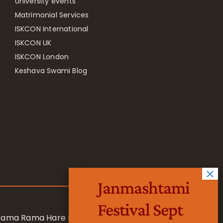
University events
Matrimonial Services
ISKCON International
ISKCON UK
ISKCON London
Keshava Swami Blog
Janmashtami
Festival Sept
 Rama Rama Hare Hare