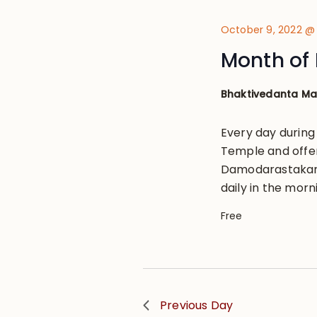
October 9, 2022 @
Month of 
Bhaktivedanta M
Every day during
Temple and offe
Damodarastakam, 
daily in the morn
Free
Previous Day