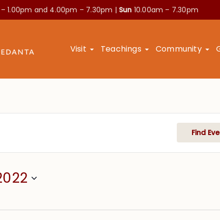
 – 1.00pm and
4.00pm – 7.30pm |
Sun
10.00am – 7.30pm
Visit
Teachings
Community
Find Eve
2022