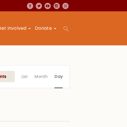
Get involved
Donate
Event
Views
nts
List
Month
Day
Navigation