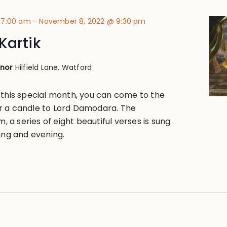
 7:00 am
-
November 8, 2022 @ 9:30 pm
Kartik
anor
Hilfield Lane, Watford
 this special month, you can come to the
r a candle to Lord Damodara. The
a series of eight beautiful verses is sung
ing and evening.