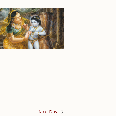
Next Day