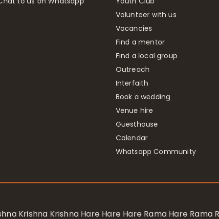
Chat to us on Whatsapp
Youth Club
Volunteer with us
Vacancies
Find a mentor
Find a local group
Outreach
Interfaith
Book a wedding
Venue hire
Guesthouse
Calendar
Whatsapp Community
rishna Krishna Krishna Hare Hare Hare Rama Hare Rama