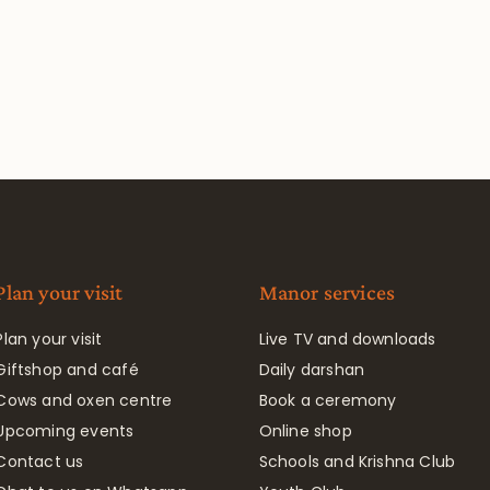
Plan your visit
Manor services
Plan your visit
Live TV and downloads
Giftshop and café
Daily darshan
Cows and oxen centre
Book a ceremony
Upcoming events
Online shop
Contact us
Schools and Krishna Club