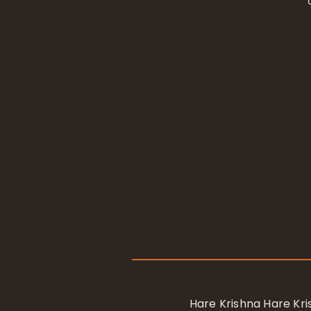
Hare Krishna Hare K