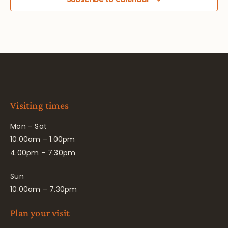
Visiting times
Mon – Sat
10.00am – 1.00pm
4.00pm – 7.30pm
Sun
10.00am – 7.30pm
Plan your visit