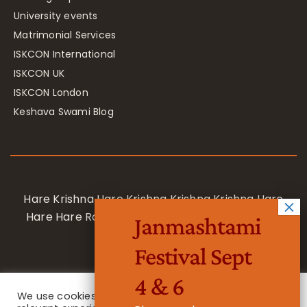
University events
Matrimonial Services
ISKCON International
ISKCON UK
ISKCON London
Keshava Swami Blog
Hare Krishna Hare Krishna Krishna Krishna Hare
Hare Hare Rama Hare Rama Rama Rama Hare
Janmashtami
Hare
Festival Sept
4 & 6
We use cookies on our website to give you the most