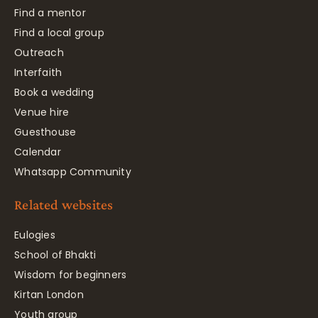
Find a mentor
Find a local group
Outreach
Interfaith
Book a wedding
Venue hire
Guesthouse
Calendar
Whatsapp Community
Related websites
Eulogies
School of Bhakti
Wisdom for beginners
Kirtan London
Youth group