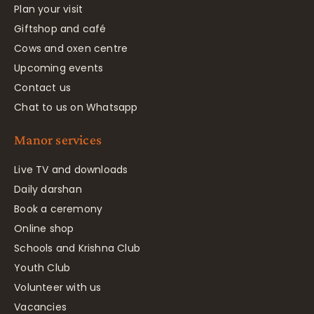
Plan your visit
Giftshop and café
Cows and oxen centre
Upcoming events
Contact us
Chat to us on Whatsapp
Manor services
Live TV and downloads
Daily darshan
Book a ceremony
Online shop
Schools and Krishna Club
Youth Club
Volunteer with us
Vacancies