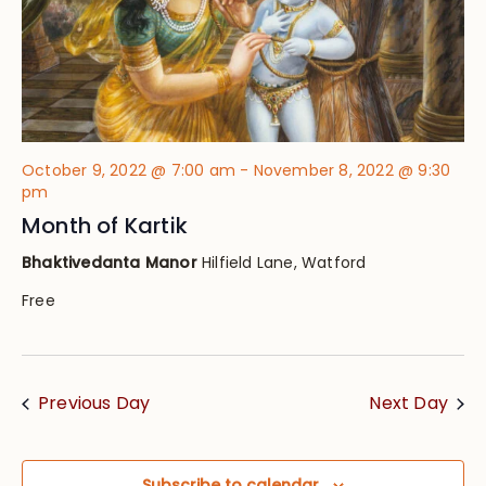
October 9, 2022 @ 7:00 am
-
November 8, 2022 @ 9:30
pm
Month of Kartik
Bhaktivedanta Manor
Hilfield Lane, Watford
Free
Previous Day
Next Day
Subscribe to calendar