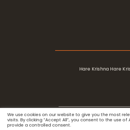
Hare Krishna Hare K
We use cookies on our website to give you the most re
Privacy Notice
/ © 2023 Internat
visits. By clicking “Accept All”, you consent to the use o
provide a controlled consent.