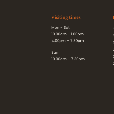
Visiting times
Mon – Sat
10.00am – 1.00pm
4.00pm – 7.30pm
Sun
10.00am – 7.30pm