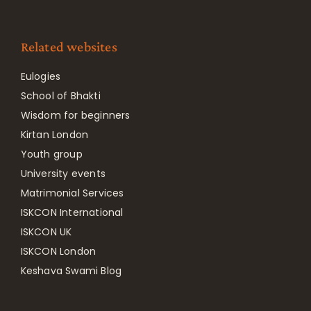
Related websites
Eulogies
School of Bhakti
Wisdom for beginners
Kirtan London
Youth group
University events
Matrimonial Services
ISKCON International
ISKCON UK
ISKCON London
Keshava Swami Blog