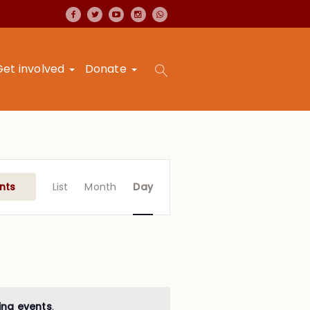
Get involved
Donate
Event
Views
nts
List
Month
Day
Navigation
ing events
.