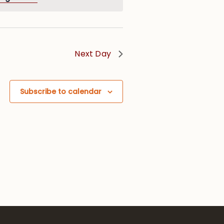
Next Day
Subscribe to calendar