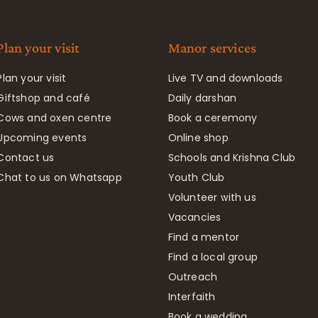
Plan your visit
Manor services
Plan your visit
Live TV and downloads
Giftshop and café
Daily darshan
Cows and oxen centre
Book a ceremony
Upcoming events
Online shop
Contact us
Schools and Krishna Club
Chat to us on Whatsapp
Youth Club
Volunteer with us
Vacancies
Find a mentor
Find a local group
Outreach
Interfaith
Book a wedding