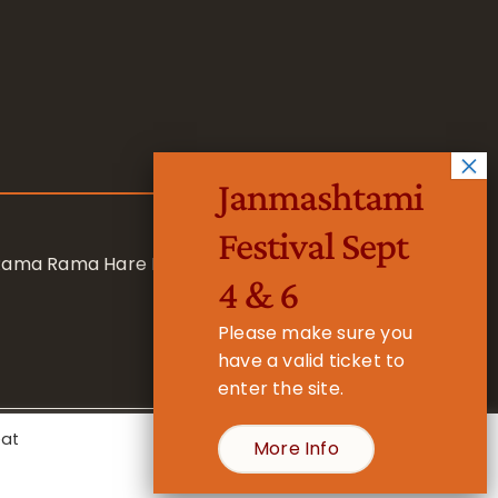
Janmashtami
Festival Sept
 Rama Rama Hare Hare
4 & 6
Please make sure you
have a valid ticket to
enter the site.
eat
More Info
- Registered Charity No. 1157877
Cookie Settings
Accept All