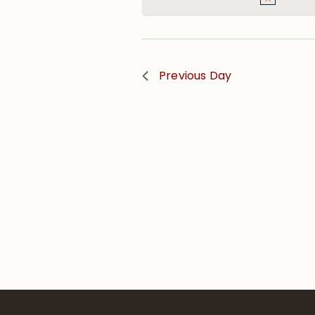
Previous Day