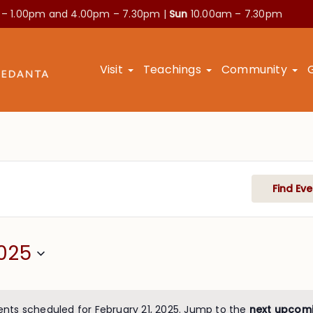
 – 1.00pm and
4.00pm – 7.30pm |
Sun
10.00am – 7.30pm
Visit
Teachings
Community
Find Eve
025
ents scheduled for February 21, 2025. Jump to the
next upcom