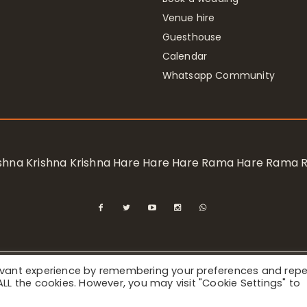
Venue hire
Guesthouse
Calendar
Whatsapp Community
rishna Krishna Krishna Hare Hare Hare Rama Hare Rama
levant experience by remembering your preferences and rep
ional Society for Krishna Consciousness / Bhaktivedanta Manor 
f ALL the cookies. However, you may visit "Cookie Settings" to