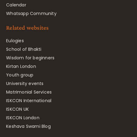
Calendar
Whatsapp Community
Related websites
Eulogies
School of Bhakti
Wisdom for beginners
Kirtan London
Youth group
University events
Matrimonial Services
ISKCON International
ISKCON UK
ISKCON London
Keshava Swami Blog