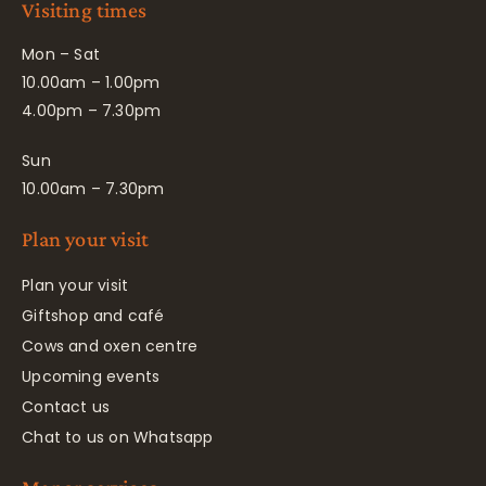
Visiting times
Mon – Sat
10.00am – 1.00pm
4.00pm – 7.30pm
Sun
10.00am – 7.30pm
Plan your visit
Plan your visit
Giftshop and café
Cows and oxen centre
Upcoming events
Contact us
Chat to us on Whatsapp