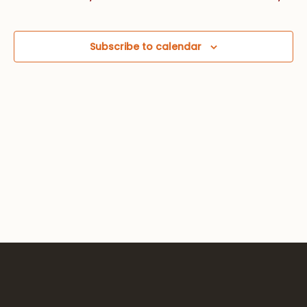
Views
Navig
Subscribe to calendar