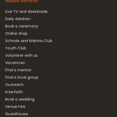
Manor services
Live TV and downloads
Daily darshan
Book a ceremony
Online shop
Schools and Krishna Club
Youth Club
Volunteer with us
Vacancies
Find a mentor
Find a local group
Outreach
Interfaith
Book a wedding
Venue hire
Guesthouse