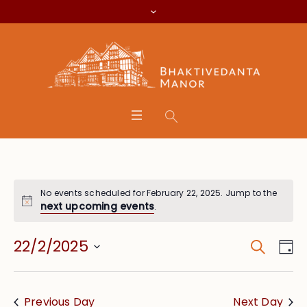
No events scheduled for February 22, 2025. Jump to the
next upcoming events
.
Search
Event
Eve
22/2/2025
Da
Vie
Searc
Select
Nav
date.
and
Previous Day
Next Day