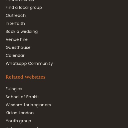
Find a local group
Outreach
Interfaith
Book a wedding
Venue hire
Guesthouse
Calendar
Whatsapp Community
Related websites
Eulogies
School of Bhakti
Wisdom for beginners
Kirtan London
Youth group