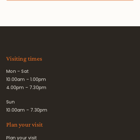
Visiting times
Mon – Sat
10.00am – 1.00pm
4.00pm – 7.30pm
Sun
10.00am – 7.30pm
Plan your visit
Plan your visit