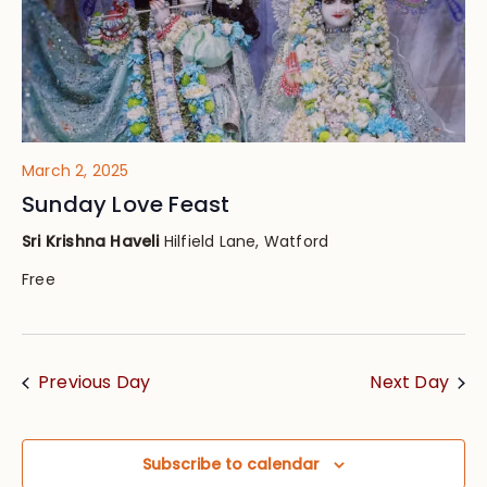
March 2, 2025
Sunday Love Feast
Sri Krishna Haveli
Hilfield Lane, Watford
Free
Previous Day
Next Day
Subscribe to calendar