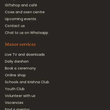
Giftshop and café
Cows and oxen centre
Upcoming events
Contact us
Chat to us on Whatsapp
Manor services
Live TV and downloads
Daily darshan
Book a ceremony
Online shop
Schools and Krishna Club
Youth Club
Volunteer with us
Vacancies
Find a mentor