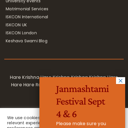
University events
Matrimonial Services
ISKCON International
ISKCON UK
ISKCON London
Keshava Swami Blog
Hare Krishna Hare Krishna Krishna Krishna Hare
Hare Hare Rama Hare Rama Rama Rama Hare
Janmashtami
Hare
Festival Sept
4 & 6
We use cookies on our website to give you the most
relevant experience by remembering your
Please make sure you