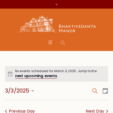
No events scheduled for March 3, 2025. Jump to the
next upcoming events
.
Search
Event
Eve
3/3/2025
Da
Vie
Searc
Select
Nav
date.
and
Previous Day
Next Day