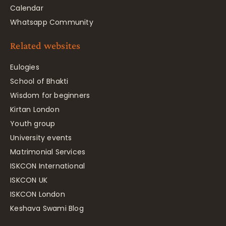
Calendar
Whatsapp Community
Related websites
Eulogies
School of Bhakti
Wisdom for beginners
Kirtan London
Youth group
University events
Matrimonial Services
ISKCON International
ISKCON UK
ISKCON London
Keshava Swami Blog