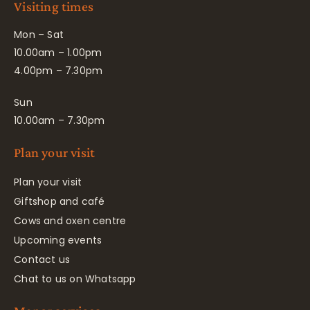
Visiting times
Mon – Sat
10.00am – 1.00pm
4.00pm – 7.30pm
Sun
10.00am – 7.30pm
Plan your visit
Plan your visit
Giftshop and café
Cows and oxen centre
Upcoming events
Contact us
Chat to us on Whatsapp