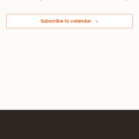
Views
Navig
Subscribe to calendar