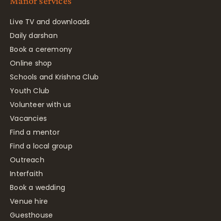
Manor services
Live TV and downloads
Daily darshan
Book a ceremony
Online shop
Schools and Krishna Club
Youth Club
Volunteer with us
Vacancies
Find a mentor
Find a local group
Outreach
Interfaith
Book a wedding
Venue hire
Guesthouse