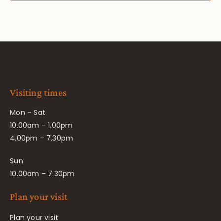
Visiting times
Mon – Sat
10.00am – 1.00pm
4.00pm – 7.30pm
Sun
10.00am – 7.30pm
Plan your visit
Plan your visit