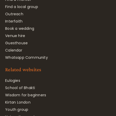
Find a local group
Outreach
Interfaith
Book a wedding
Venue hire
Guesthouse
Calendar
Whatsapp Community
Related websites
Eulogies
School of Bhakti
Wisdom for beginners
Kirtan London
Youth group