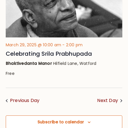
March 29, 2025 @ 10:00 am
-
2:00 pm
Celebrating Srila Prabhupada
Bhaktivedanta Manor
Hilfield Lane, Watford
Free
Previous Day
Next Day
Subscribe to calendar