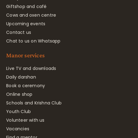
Giftshop and café
Cows and oxen centre
Upcoming events
Contact us
Chat to us on Whatsapp
Manor services
Live TV and downloads
Daily darshan
Book a ceremony
Online shop
Schools and Krishna Club
Youth Club
Volunteer with us
Vacancies
Find a mentor