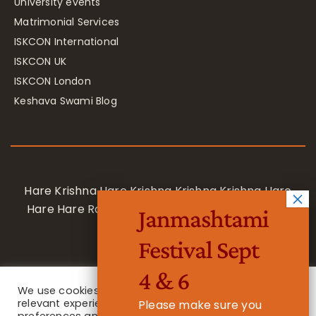
University events
Matrimonial Services
ISKCON International
ISKCON UK
ISKCON London
Keshava Swami Blog
Hare Krishna Hare Krishna Krishna Krishna Hare
Hare Hare Rama Hare Rama Rama Rama Hare
Janmashtami
Hare
Festival Sept
4 & 6
We use cookies on our website to give you the most
relevant experience by remembering your
Please make sure you