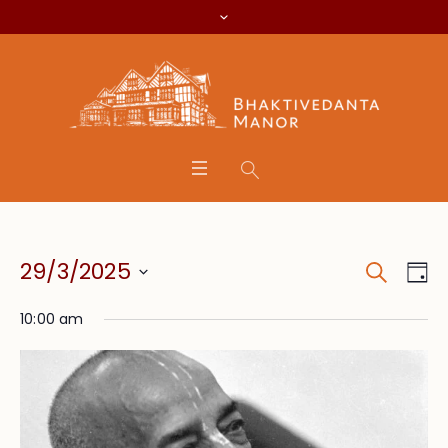
Search
Event
Eve
29/3/2025
Da
Vie
Searc
Select
Nav
10:00 am
date.
and
Views
Navig