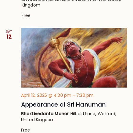
Kingdom
Free
SAT
12
April 12, 2025 @ 4:30 pm
-
7:30 pm
Appearance of Sri Hanuman
Bhaktivedanta Manor
Hilfield Lane, Watford,
United Kingdom
Free