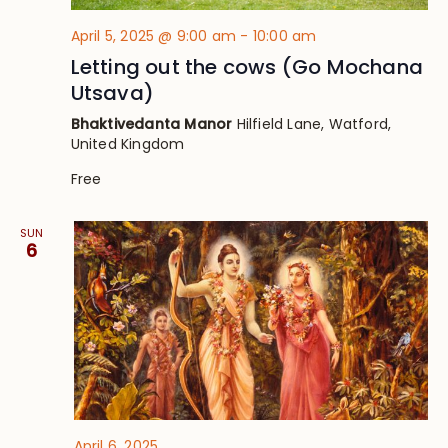
April 5, 2025 @ 9:00 am
-
10:00 am
Letting out the cows (Go Mochana
Utsava)
Bhaktivedanta Manor
Hilfield Lane, Watford,
United Kingdom
Free
SUN
6
April 6, 2025