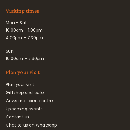
Visiting times
Mon – Sat
10.00am – 1.00pm
4.00pm – 7.30pm
Sun
10.00am – 7.30pm
Plan your visit
Plan your visit
Giftshop and café
Cows and oxen centre
Upcoming events
Contact us
Chat to us on Whatsapp