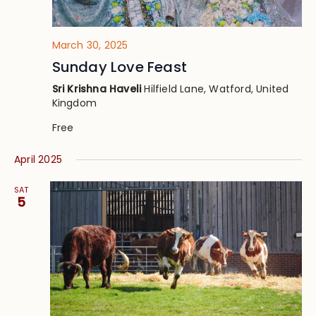
March 30, 2025
Sunday Love Feast
Sri Krishna Haveli
Hilfield Lane, Watford, United
Kingdom
Free
April 2025
SAT
5