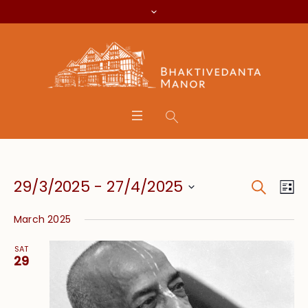
Search
Event
Eve
29/3/2025
 - 
27/4/2025
Lis
Vie
Searc
Select
Nav
March 2025
date.
and
SAT
Views
29
Navig