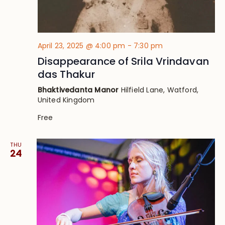
April 23, 2025 @ 4:00 pm
-
7:30 pm
Disappearance of Srila Vrindavan
das Thakur
Bhaktivedanta Manor
Hilfield Lane, Watford,
United Kingdom
Free
THU
24