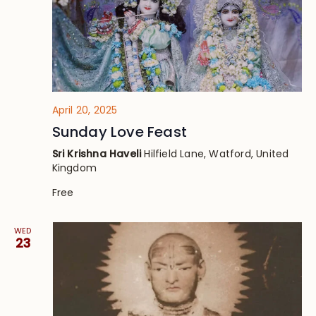
April 20, 2025
Sunday Love Feast
Sri Krishna Haveli
Hilfield Lane, Watford, United
Kingdom
Free
WED
23