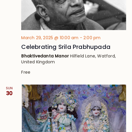
March 29, 2025 @ 10:00 am
-
2:00 pm
Celebrating Srila Prabhupada
Bhaktivedanta Manor
Hilfield Lane, Watford,
United Kingdom
Free
SUN
30