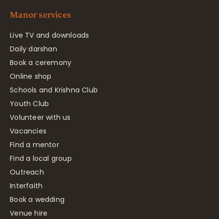
Manor services
Live TV and downloads
Daily darshan
Book a ceremony
Online shop
Schools and Krishna Club
Youth Club
Volunteer with us
Vacancies
Find a mentor
Find a local group
Outreach
Interfaith
Book a wedding
Venue hire