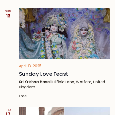
SUN
13
April 13, 2025
Sunday Love Feast
Sri Krishna Haveli
Hilfield Lane, Watford, United
Kingdom
Free
THU
17