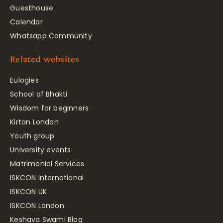
Guesthouse
Calendar
Whatsapp Community
Related websites
Eulogies
School of Bhakti
Wisdom for beginners
Kirtan London
Youth group
University events
Matrimonial Services
ISKCON International
ISKCON UK
ISKCON London
Keshava Swami Blog