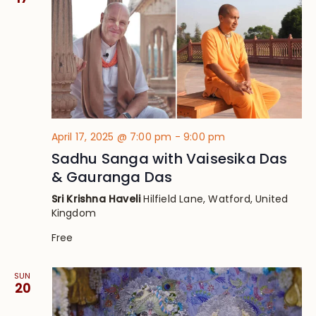
April 17, 2025 @ 7:00 pm
-
9:00 pm
Sadhu Sanga with Vaisesika Das
& Gauranga Das
Sri Krishna Haveli
Hilfield Lane, Watford, United
Kingdom
Free
SUN
20