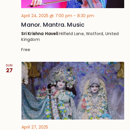
April 24, 2025 @ 7:00 pm
-
8:30 pm
Manor. Mantra. Music
Sri Krishna Haveli
Hilfield Lane, Watford, United
Kingdom
Free
SUN
27
April 27, 2025