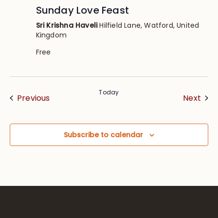
Sunday Love Feast
Sri Krishna Haveli
Hilfield Lane, Watford, United
Kingdom
Free
Today
Events
Eve
Previous
Next
Subscribe to calendar