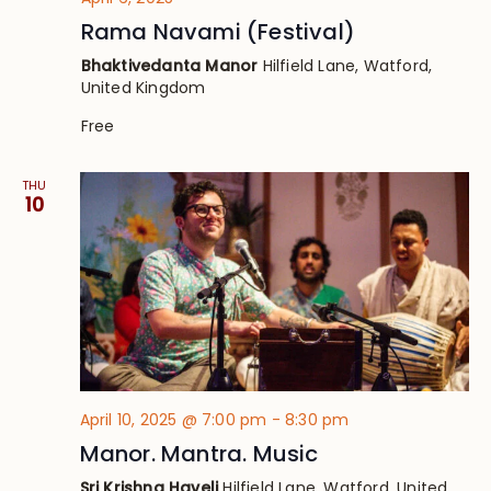
Rama Navami (Festival)
Bhaktivedanta Manor
Hilfield Lane, Watford,
United Kingdom
Free
THU
10
April 10, 2025 @ 7:00 pm
-
8:30 pm
Manor. Mantra. Music
Sri Krishna Haveli
Hilfield Lane, Watford, United