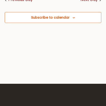
Views
Navig
Subscribe to calendar