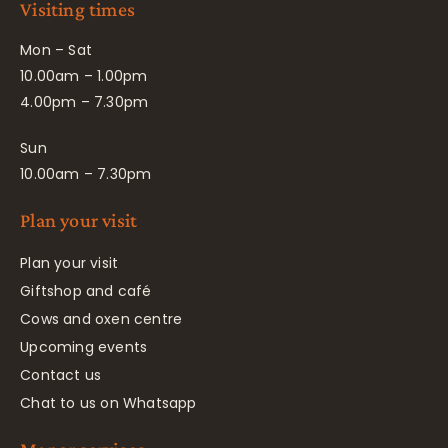
Visiting times
Mon – Sat
10.00am – 1.00pm
4.00pm – 7.30pm
Sun
10.00am – 7.30pm
Plan your visit
Plan your visit
Giftshop and café
Cows and oxen centre
Upcoming events
Contact us
Chat to us on Whatsapp