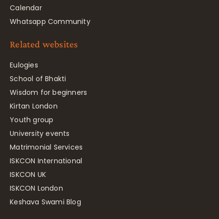
Calendar
Whatsapp Community
Related websites
Eulogies
School of Bhakti
Wisdom for beginners
Kirtan London
Youth group
University events
Matrimonial Services
ISKCON International
ISKCON UK
ISKCON London
Keshava Swami Blog