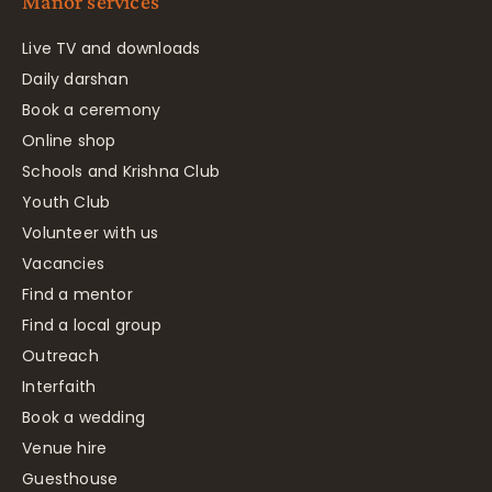
Manor services
Live TV and downloads
Daily darshan
Book a ceremony
Online shop
Schools and Krishna Club
Youth Club
Volunteer with us
Vacancies
Find a mentor
Find a local group
Outreach
Interfaith
Book a wedding
Venue hire
Guesthouse