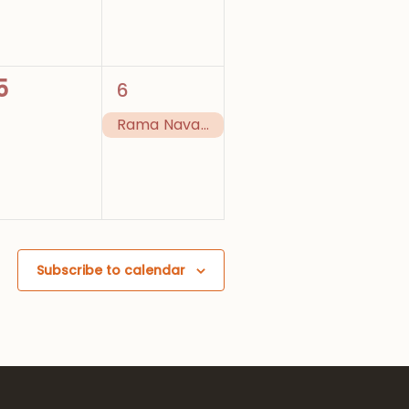
0
1
5
6
events,
event,
Rama Navami (Festival)
Subscribe to calendar