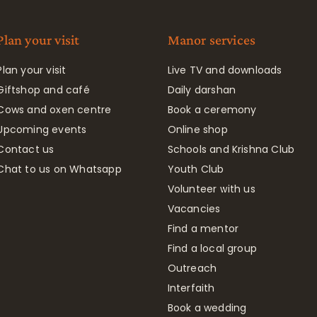
Plan your visit
Manor services
Plan your visit
Live TV and downloads
Giftshop and café
Daily darshan
Cows and oxen centre
Book a ceremony
Upcoming events
Online shop
Contact us
Schools and Krishna Club
Chat to us on Whatsapp
Youth Club
Volunteer with us
Vacancies
Find a mentor
Find a local group
Outreach
Interfaith
Book a wedding