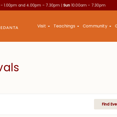
 – 1.00pm and
4.00pm – 7.30pm |
Sun
10.00am – 7.30pm
Visit
Teachings
Community
vals
Find Eve