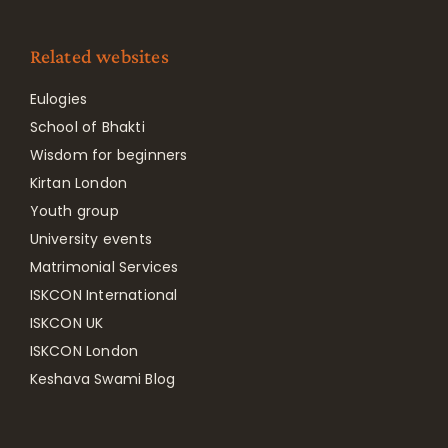
Related websites
Eulogies
School of Bhakti
Wisdom for beginners
Kirtan London
Youth group
University events
Matrimonial Services
ISKCON International
ISKCON UK
ISKCON London
Keshava Swami Blog