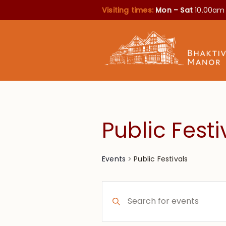
Visiting times:
Mon – Sat
10.00am
Public Festi
Public Festivals
Events
Events
Enter
Search
Keyword.
Search