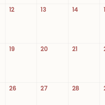
0
0
0
12
13
14
events,
events,
events,
0
0
0
19
20
21
events,
events,
events,
0
0
0
26
27
28
events,
events,
events,