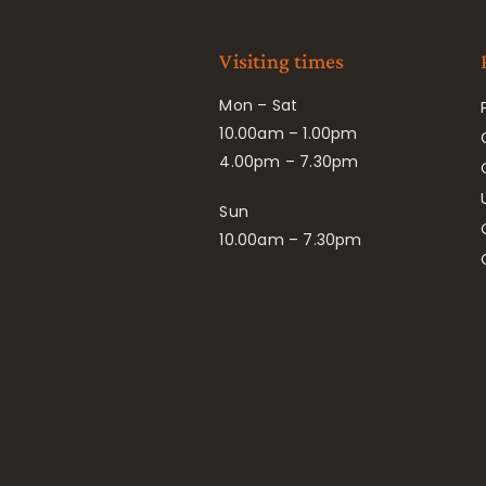
Visiting times
Mon – Sat
10.00am – 1.00pm
4.00pm – 7.30pm
Sun
10.00am – 7.30pm