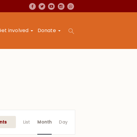
Get involved
Donate
Event
Views
nts
List
Month
Day
Navigation