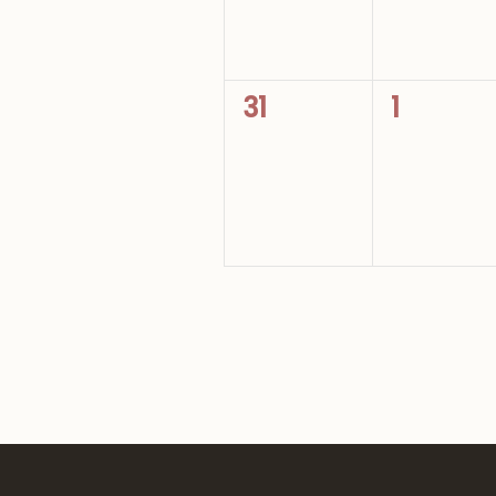
0
0
31
1
events,
events,